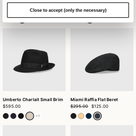
Nina Cloche Brushed Felt
Country Alessandria Felt
$355.00
$460.00
Close to accept (only the necessary)
Umberto Charlait Small Brim
Miami Raffia Flat Beret
$595.00
$295.00
$125.00
+1