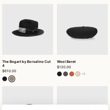
The Bogart by Borsalino Cut
Wool Beret
4
$130.00
$610.00
+5