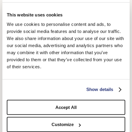
This website uses cookies
We use cookies to personalise content and ads, to
provide social media features and to analyse our traffic.
We also share information about your use of our site with
Sophie Brushed Felt
Hiker Baseball Cap
our social media, advertising and analytics partners who
$400.00
$275.00
may combine it with other information that you’ve
+2
provided to them or that they’ve collected from your use
of their services.
Show details
Accept All
Customize