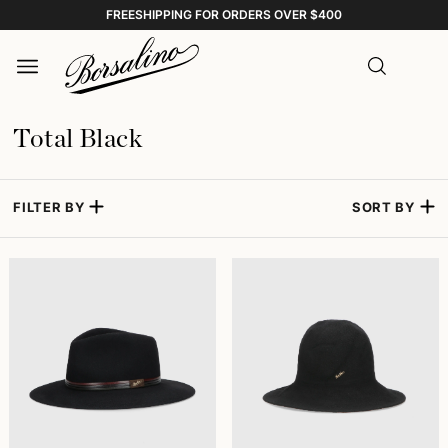
FREESHIPPING FOR ORDERS OVER $400
Total Black
FILTER BY
SORT BY