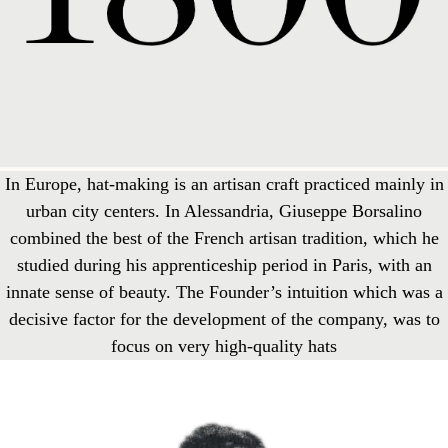
In Europe, hat-making is an artisan craft practiced mainly in
urban city centers. In Alessandria, Giuseppe Borsalino
combined the best of the French artisan tradition, which he
studied during his apprenticeship period in Paris, with an
innate sense of beauty. The Founder’s intuition which was a
decisive factor for the development of the company, was to
focus on very high-quality hats