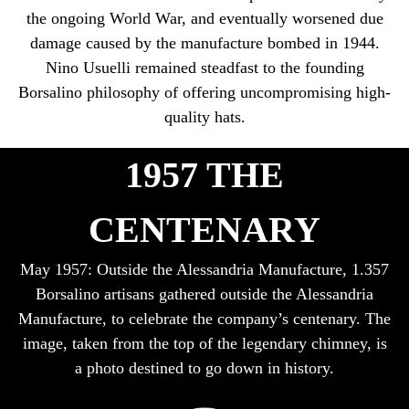
the ongoing World War, and eventually worsened due
damage caused by the manufacture bombed in 1944.
Nino Usuelli remained steadfast to the founding
Borsalino philosophy of offering uncompromising high-
quality hats.
1957 THE
CENTENARY
May 1957: Outside the Alessandria Manufacture, 1.357
Borsalino artisans gathered outside the Alessandria
Manufacture, to celebrate the company’s centenary. The
image, taken from the top of the legendary chimney, is
a photo destined to go down in history.