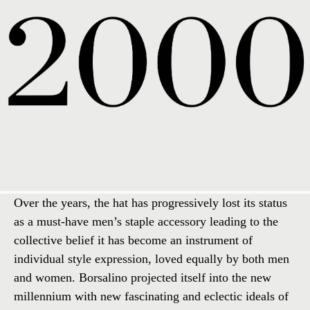
Over the years, the hat has progressively lost its status
as a must-have men’s staple accessory leading to the
collective belief it has become an instrument of
individual style expression, loved equally by both men
and women. Borsalino projected itself into the new
millennium with new fascinating and eclectic ideals of