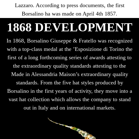
Lazzaro. According to press documents, the first
Borsalino ha was made on April 4th 1857.
1868 DEVELOPMENT
In 1868, Borsalino Giuseppe & Fratello was recognized
with a top-class medal at the ’Esposizione di Torino the
first of a long forthcoming series of awards attesting to
the extraordinary quality standards attesting to the
Made in Alessandria Maison’s extraordinary quality
standards. From the five hat styles produced by
Borsalino in the first years of activity, they move into a
vast hat collection which allows the company to stand
out in Italy and on international markets.