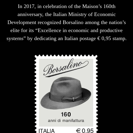
In 2017, in celebration of the Maison’s 160th
anniversary, the Italian Ministry of Economic
Development recognized Borsalino among the nation’s
elite for its “Excellence in economic and productive
systems” by dedicating an Italian postage € 0,95 stamp.