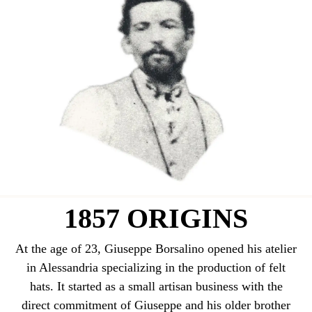
1857 ORIGINS
At the age of 23, Giuseppe Borsalino opened his atelier
in Alessandria specializing in the production of felt
hats. It started as a small artisan business with the
direct commitment of Giuseppe and his older brother