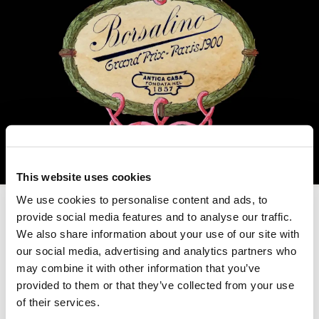
This website uses cookies
We use cookies to personalise content and ads, to
provide social media features and to analyse our traffic.
We also share information about your use of our site with
our social media, advertising and analytics partners who
may combine it with other information that you’ve
provided to them or that they’ve collected from your use
of their services.