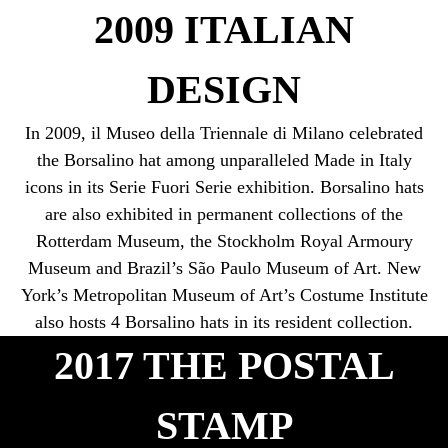
2009 ITALIAN
DESIGN
In 2009, il Museo della Triennale di Milano celebrated
the Borsalino hat among unparalleled Made in Italy
icons in its Serie Fuori Serie exhibition. Borsalino hats
are also exhibited in permanent collections of the
Rotterdam Museum, the Stockholm Royal Armoury
Museum and Brazil’s São Paulo Museum of Art. New
York’s Metropolitan Museum of Art’s Costume Institute
also hosts 4 Borsalino hats in its resident collection.
2017 THE POSTAL
STAMP