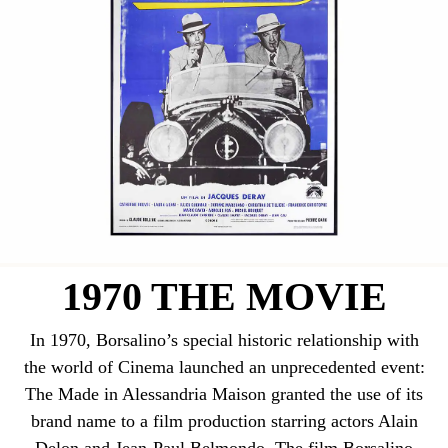
1970 THE MOVIE
In 1970, Borsalino’s special historic relationship with
the world of Cinema launched an unprecedented event:
The Made in Alessandria Maison granted the use of its
brand name to a film production starring actors Alain
Delon and Jean-Paul Belmondo. The film Borsalino