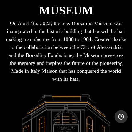
MUSEUM
On April 4th, 2023, the new Borsalino Museum was
inaugurated in the historic building that housed the hat-
making manufacture from 1888 to 1984. Created thanks
to the collaboration between the City of Alessandria
and the Borsalino Fondazione, the Museum preserves
the memory and inspires the future of the pioneering
Made in Italy Maison that has conquered the world
with its hats.