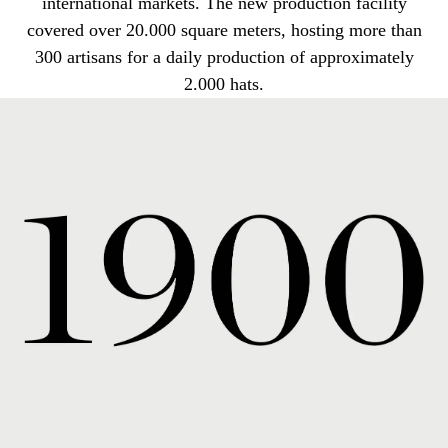
international markets. The new production facility
covered over 20.000 square meters, hosting more than
300 artisans for a daily production of approximately