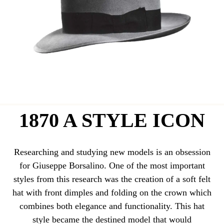
1870 A STYLE ICON
Researching and studying new models is an obsession
for Giuseppe Borsalino. One of the most important
styles from this research was the creation of a soft felt
hat with front dimples and folding on the crown which
combines both elegance and functionality. This hat
style became the destined model that would