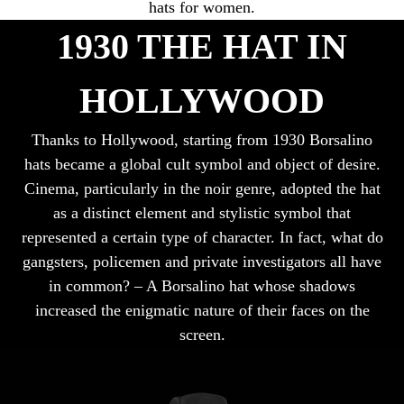
hats for women.
1930 THE HAT IN
HOLLYWOOD
Thanks to Hollywood, starting from 1930 Borsalino
hats became a global cult symbol and object of desire.
Cinema, particularly in the noir genre, adopted the hat
as a distinct element and stylistic symbol that
represented a certain type of character. In fact, what do
gangsters, policemen and private investigators all have
in common? – A Borsalino hat whose shadows
increased the enigmatic nature of their faces on the