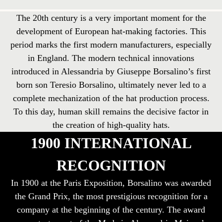
The 20th century is a very important moment for the
development of European hat-making factories. This
period marks the first modern manufacturers, especially
in England. The modern technical innovations
introduced in Alessandria by Giuseppe Borsalino’s first
born son Teresio Borsalino, ultimately never led to a
complete mechanization of the hat production process.
To this day, human skill remains the decisive factor in
the creation of high-quality hats.
1900 INTERNATIONAL
RECOGNITION
In 1900 at the Paris Exposition, Borsalino was awarded
the Grand Prix, the most prestigious recognition for a
company at the beginning of the century. The award