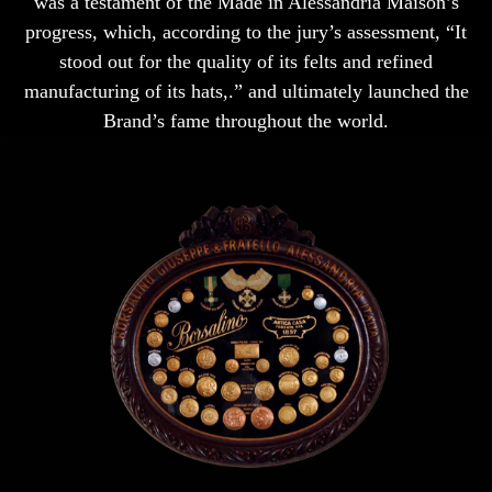
was a testament of the Made in Alessandria Maison’s
progress, which, according to the jury’s assessment, “It
stood out for the quality of its felts and refined
manufacturing of its hats,.” and ultimately launched the
Brand’s fame throughout the world.