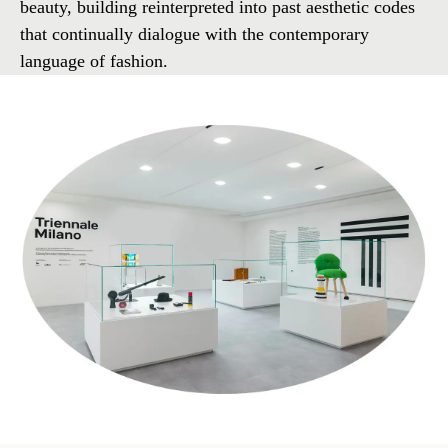
beauty, building reinterpreted into past aesthetic codes
that continually dialogue with the contemporary
language of fashion.