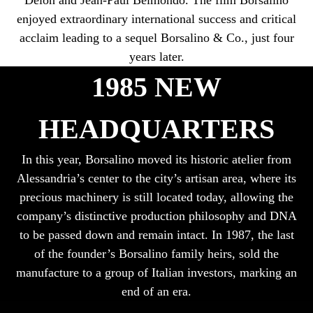
enjoyed extraordinary international success and critical
acclaim leading to a sequel Borsalino & Co., just four
years later.
1985 NEW
HEADQUARTERS
In this year, Borsalino moved its historic atelier from
Alessandria’s center to the city’s artisan area, where its
precious machinery is still located today, allowing the
company’s distinctive production philosophy and DNA
to be passed down and remain intact. In 1987, the last
of the founder’s Borsalino family heirs, sold the
manufacture to a group of Italian investors, marking an
end of an era.