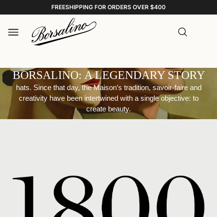
FREESHIPPING FOR ORDERS OVER $400
BORSALINO: A LEGENDARY STORY
hats. Since that day, the Maison’s tradition, savoir-faire and
creativity have been intertwined with a single objective: to
create beauty.