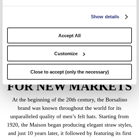
Show details
Accept All
Customize
1920 NEW STYLES
Close to accept (only the necessary)
FOR NEW MARKETS
At the beginning of the 20th century, the Borsalino
brand was known throughout the world for its
unparalleled quality of men’s felt hats. Starting from
1920, the Maison began producing elegant straw styles,
and just 10 years later, it followed by featuring its first