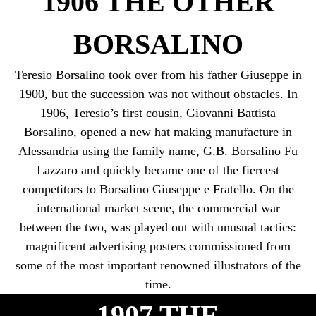
1906 THE OTHER
BORSALINO
Teresio Borsalino took over from his father Giuseppe in
1900, but the succession was not without obstacles. In
1906, Teresio’s first cousin, Giovanni Battista
Borsalino, opened a new hat making manufacture in
Alessandria using the family name, G.B. Borsalino Fu
Lazzaro and quickly became one of the fiercest
competitors to Borsalino Giuseppe e Fratello. On the
international market scene, the commercial war
between the two, was played out with unusual tactics:
magnificent advertising posters commissioned from
some of the most important renowned illustrators of the
time.
1907 THE