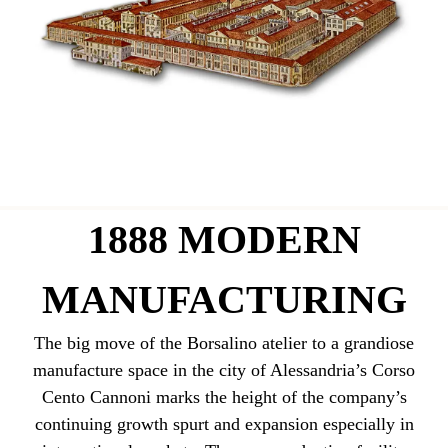
1888 MODERN
MANUFACTURING
The big move of the Borsalino atelier to a grandiose
manufacture space in the city of Alessandria’s Corso
Cento Cannoni marks the height of the company’s
continuing growth spurt and expansion especially in