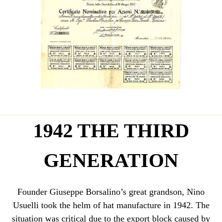
1942 THE THIRD
GENERATION
Founder Giuseppe Borsalino’s great grandson, Nino
Usuelli took the helm of hat manufacture in 1942. The
situation was critical due to the export block caused by