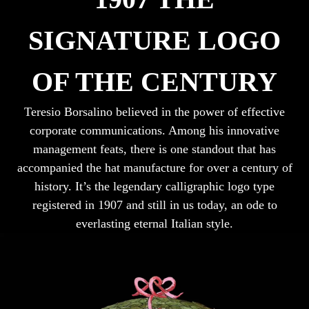
SIGNATURE LOGO
OF THE CENTURY
Teresio Borsalino believed in the power of effective
corporate communications. Among his innovative
management feats, there is one standout that has
accompanied the hat manufacture for over a century of
history. It’s the legendary calligraphic logo type
registered in 1907 and still in us today, an ode to
everlasting eternal Italian style.