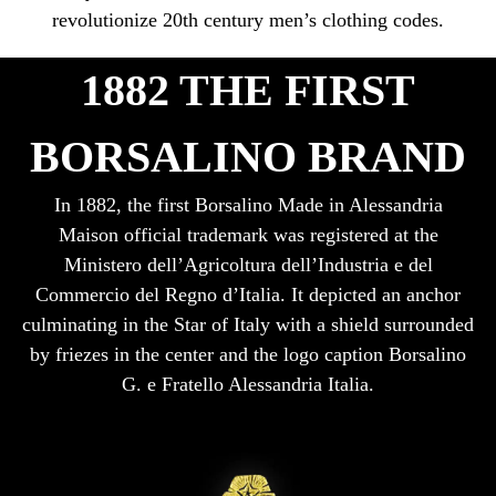
revolutionize 20th century men’s clothing codes.
1882 THE FIRST
BORSALINO BRAND
In 1882, the first Borsalino Made in Alessandria
Maison official trademark was registered at the
Ministero dell’Agricoltura dell’Industria e del
Commercio del Regno d’Italia. It depicted an anchor
culminating in the Star of Italy with a shield surrounded
by friezes in the center and the logo caption Borsalino