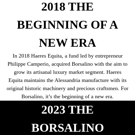
2018 THE
BEGINNING OF A
NEW ERA
In 2018 Haeres Equita, a fund led by entrepreneur
Philippe Camperio, acquired Borsalino with the aim to
grow its artisanal luxury market segment. Haeres
Equita maintains the Alessandria manufacture with its
original historic machinery and precious craftsmen. For
2023 THE
BORSALINO