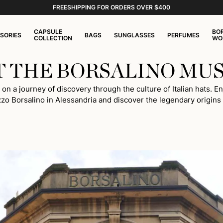
FREESHIPPING FOR ORDERS OVER $400
CAPSULE
BO
SORIES
BAGS
SUNGLASSES
PERFUMES
COLLECTION
WO
IT THE BORSALINO MU
 a journey of discovery through the culture of Italian hats. Enj
zzo Borsalino in Alessandria and discover the legendary origins o