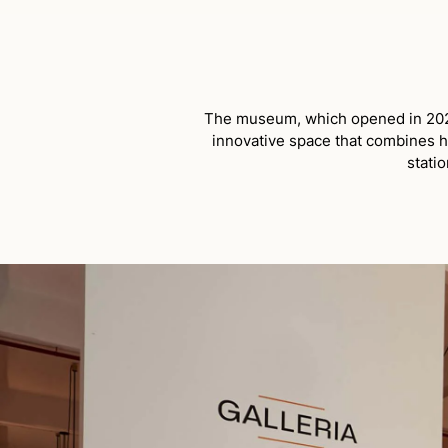
The museum, which opened in 2023 
innovative space that combines hi
statio