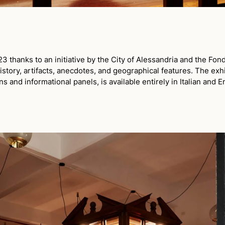
thanks to an initiative by the City of Alessandria and the Fond
story, artifacts, anecdotes, and geographical features. The exh
ns and informational panels, is available entirely in Italian and E