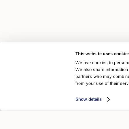
This website uses cookie
We use cookies to personal
We also share information 
partners who may combine i
from your use of their serv
Show details