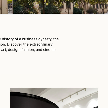
history of a business dynasty, the
ion. Discover the extraordinary
 art, design, fashion, and cinema.