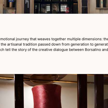
otional journey that weaves together multiple dimensions: the 
d the artisanal tradition passed down from generation to generat
ich tell the story of the creative dialogue between Borsalino and