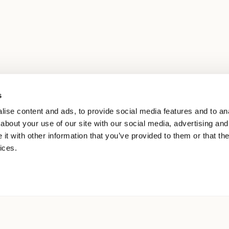
s
ise content and ads, to provide social media features and to anal
about your use of our site with our social media, advertising and
t with other information that you’ve provided to them or that the
ices.