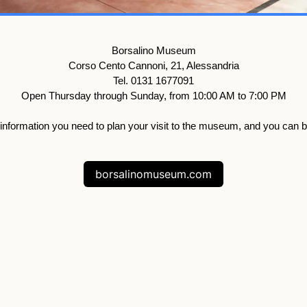
Borsalino Museum
Corso Cento Cannoni, 21, Alessandria
Tel. 0131 1677091
Open Thursday through Sunday, from 10:00 AM to 7:00 PM
al information you need to plan your visit to the museum, and you can 
borsalinomuseum.com