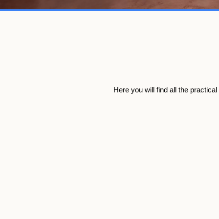
Here you will find all the practic