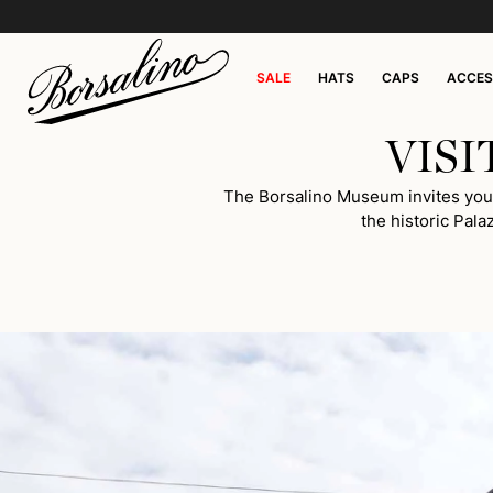
SALE
HATS
CAPS
ACCES
VIS
The Borsalino Museum invites you on
the historic Pala