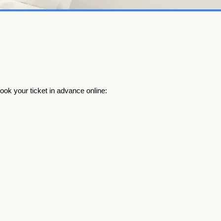
book your ticket in advance online: