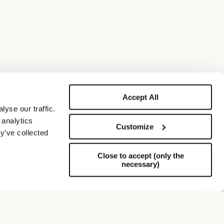
Accept All
yse our traffic.
 analytics
Customize
y’ve collected
Close to accept (only the
necessary)
Support