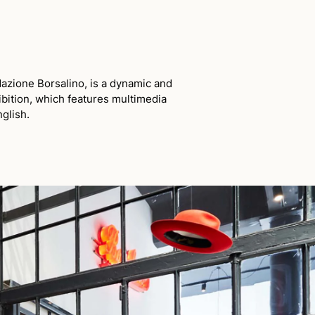
azione Borsalino, is a dynamic and
ibition, which features multimedia
nglish.