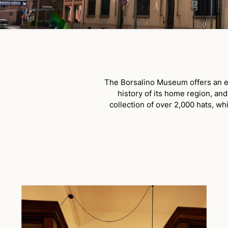
The Borsalino Museum offers an em
history of its home region, an
collection of over 2,000 hats, wh