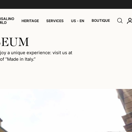
RSALINO
BOUTIQUE
HERITAGE
SERVICES
US - EN
RLD
SEUM
oy a unique experience: visit us at
f “Made in Italy.”