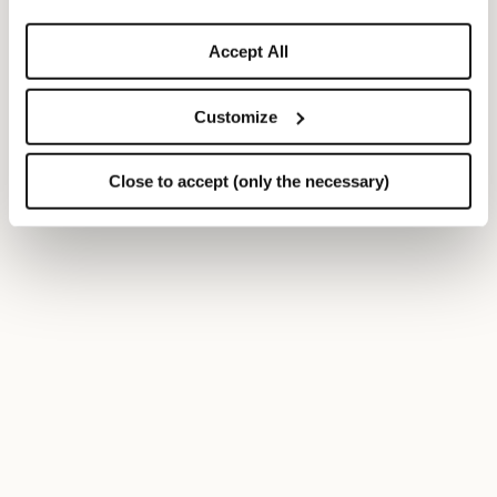
Accept All
Customize
Close to accept (only the necessary)