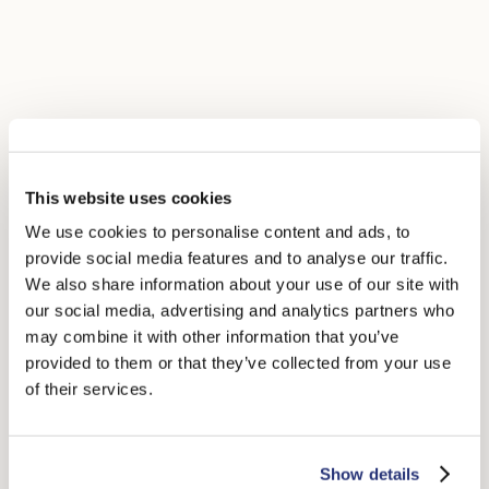
This website uses cookies
We use cookies to personalise content and ads, to
provide social media features and to analyse our traffic.
We also share information about your use of our site with
our social media, advertising and analytics partners who
may combine it with other information that you’ve
provided to them or that they’ve collected from your use
of their services.
Show details