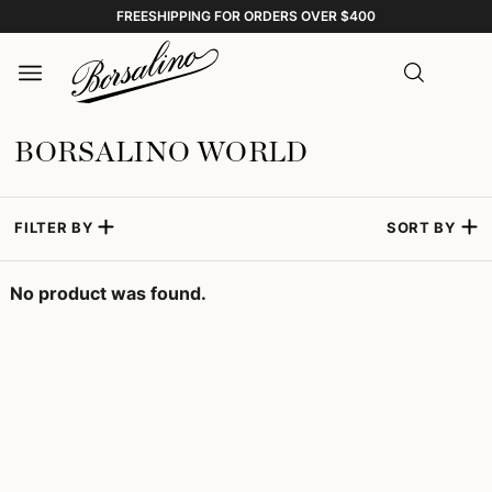
FREESHIPPING FOR ORDERS OVER $400
BORSALINO WORLD
FILTER BY
SORT BY
No product was found.