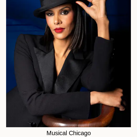
Musical Chicago