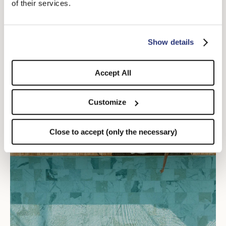
of their services.
Taormina Jazz Festival
DISCOVER MORE
Show details
Accept All
Customize
Close to accept (only the necessary)