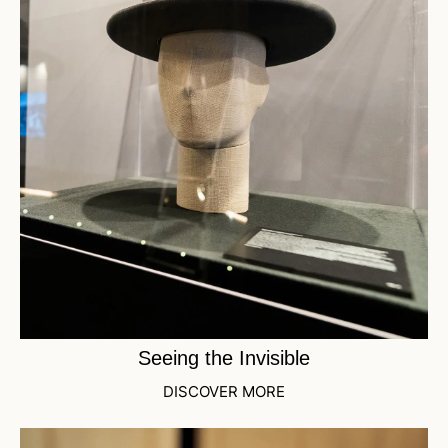
Seeing the Invisible
DISCOVER MORE