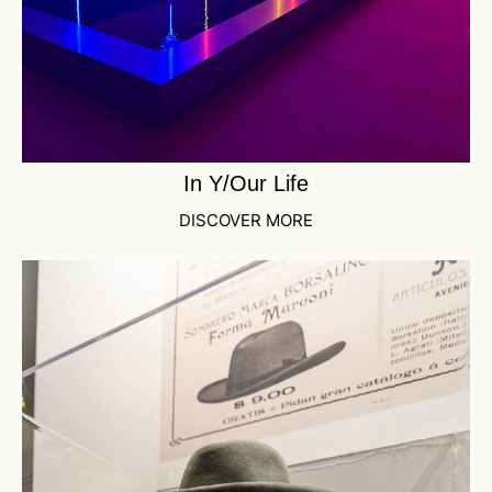
In Y/Our Life
DISCOVER MORE