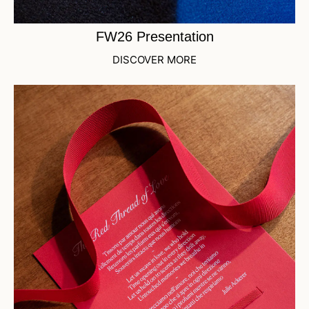
FW26 Presentation
DISCOVER MORE