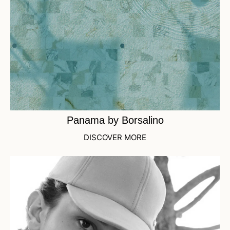
Panama by Borsalino
DISCOVER MORE