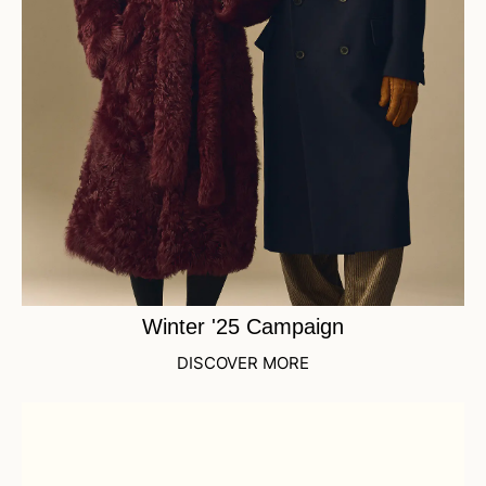
Winter '25 Campaign
DISCOVER MORE