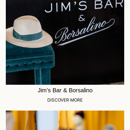
Jim's Bar & Borsalino
DISCOVER MORE