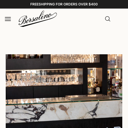
FREESHIPPING FOR ORDERS OVER $400