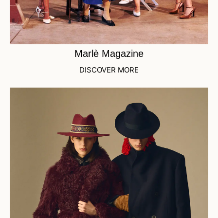
Marlè Magazine
DISCOVER MORE