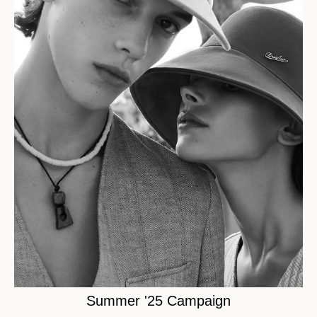
Summer '25 Campaign