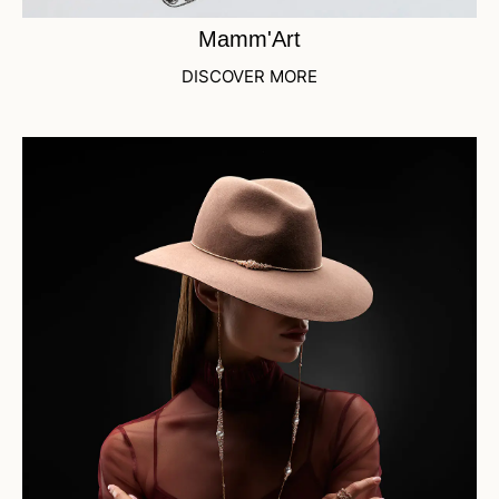
Mamm'Art
DISCOVER MORE