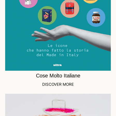
Cose Molto Italiane
DISCOVER MORE