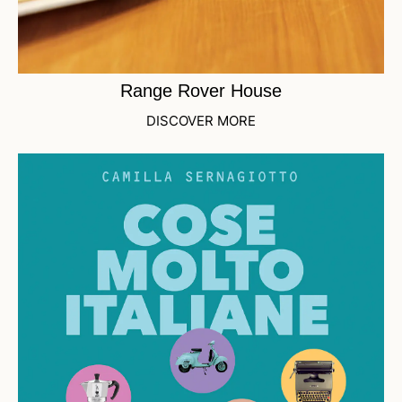
Range Rover House
DISCOVER MORE