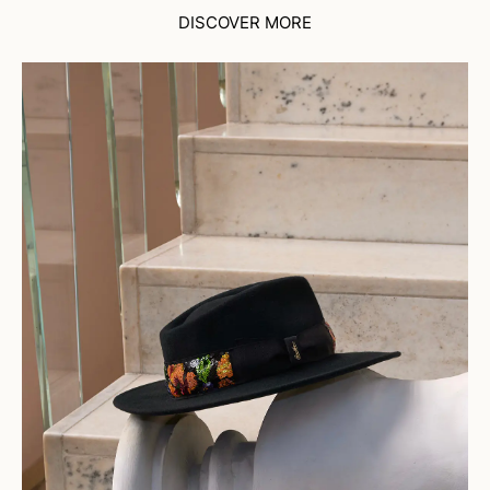
DISCOVER MORE