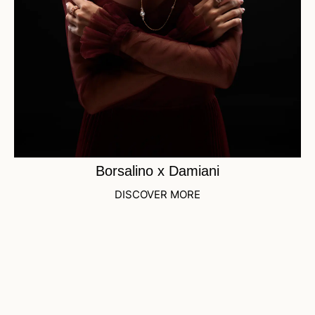
Borsalino x Damiani
DISCOVER MORE