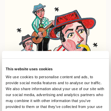
SIGN UP TO OUR NEWSLETTER
Register now and get a 10% discount on your
next purchase.
I authorize the processing of my personal data for
marketing purposes (receiving newsletters, news,
promotions) by Borsalino
SIGN UP
This website uses cookies
We use cookies to personalise content and ads, to
provide social media features and to analyse our traffic.
We also share information about your use of our site with
our social media, advertising and analytics partners who
may combine it with other information that you’ve
provided to them or that they’ve collected from your use