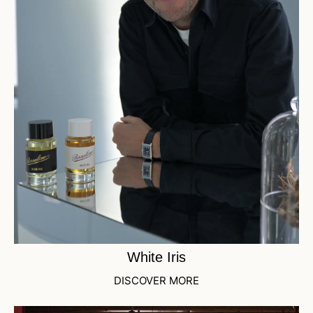
White Iris
DISCOVER MORE