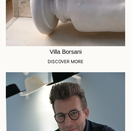
Villa Borsani
DISCOVER MORE