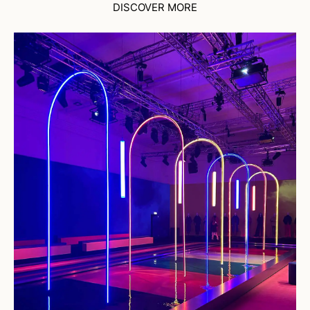
DISCOVER MORE