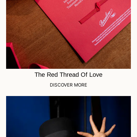
The Red Thread Of Love
DISCOVER MORE