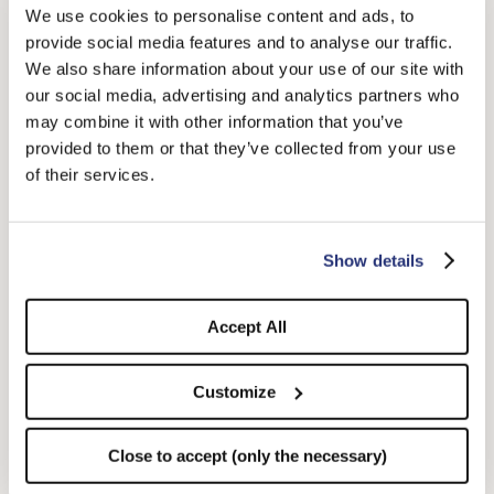
We use cookies to personalise content and ads, to
provide social media features and to analyse our traffic.
We also share information about your use of our site with
our social media, advertising and analytics partners who
may combine it with other information that you’ve
provided to them or that they’ve collected from your use
of their services.
Show details
Jean Sunglasses Ophy x
Alain Sunglasses Ophy x
Borsalino
Borsalino
Accept All
$365.00
$365.00
Customize
Close to accept (only the necessary)