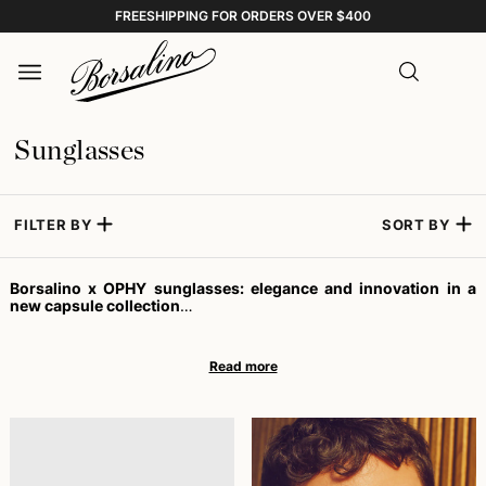
FREESHIPPING FOR ORDERS OVER $400
Sunglasses
FILTER BY
SORT BY
Borsalino x OPHY sunglasses: elegance and innovation in a
new capsule collection
Sunglasses are not just an accessory, but an essential element
for those who desire refined style and high UV protection. In this
vision, Borsalino – symbol of Italian artisanal excellence since
1857 – and OPHY – a dynamic eyewear reality founded in 2018 –
have joined forces to create a capsule collection that fuses
tradition and innovation, offering models capable of satisfying
those looking for trendy sunglasses. This collaboration represents
a new chapter for the House of Alessandria, always committed to
enhancing the dialogue between heritage and contemporary
spirit.