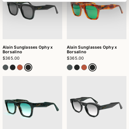
Alain Sunglasses Ophy x
Alain Sunglasses Ophy x
Borsalino
Borsalino
$365.00
$365.00