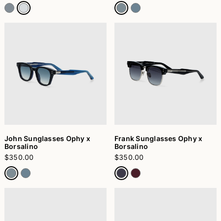
John Sunglasses Ophy x
Frank Sunglasses Ophy x
Borsalino
Borsalino
$350.00
$350.00