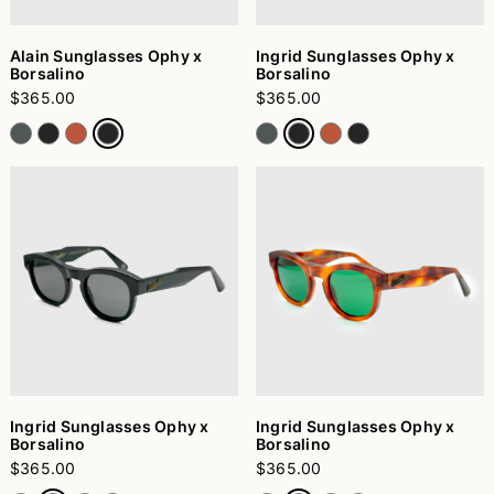
Alain Sunglasses Ophy x
Ingrid Sunglasses Ophy x
Borsalino
Borsalino
$365.00
$365.00
Ingrid Sunglasses Ophy x
Ingrid Sunglasses Ophy x
Borsalino
Borsalino
$365.00
$365.00