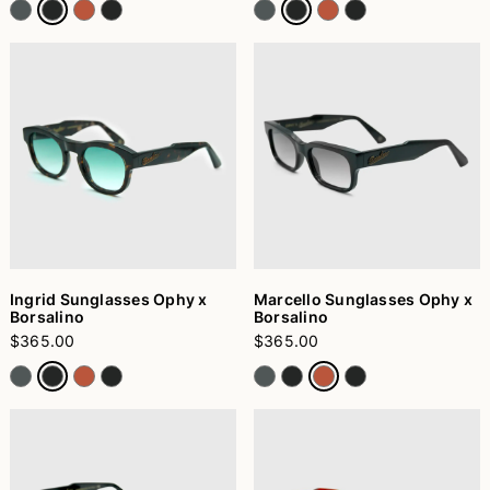
Ingrid Sunglasses Ophy x
Marcello Sunglasses Ophy x
Borsalino
Borsalino
$365.00
$365.00