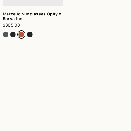
Marcello Sunglasses Ophy x
Borsalino
$365.00