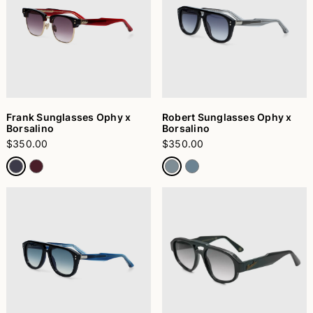
Frank Sunglasses Ophy x
Robert Sunglasses Ophy x
Borsalino
Borsalino
$350.00
$350.00