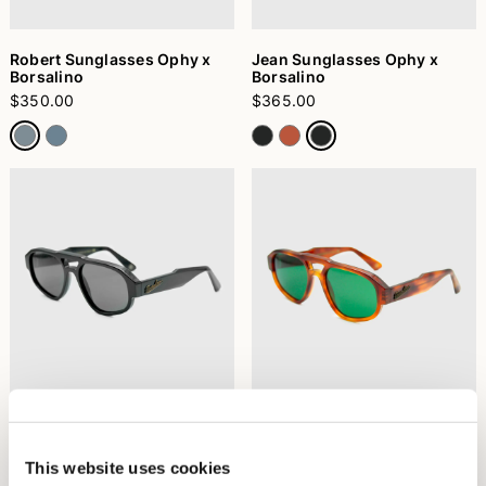
Robert Sunglasses Ophy x
Jean Sunglasses Ophy x
Borsalino
Borsalino
$350.00
$365.00
Jean Sunglasses Ophy x
Jean Sunglasses Ophy x
Borsalino
Borsalino
$365.00
$365.00
This website uses cookies