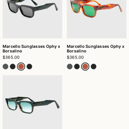
Marcello Sunglasses Ophy x
Marcello Sunglasses Ophy x
Borsalino
Borsalino
$365.00
$365.00