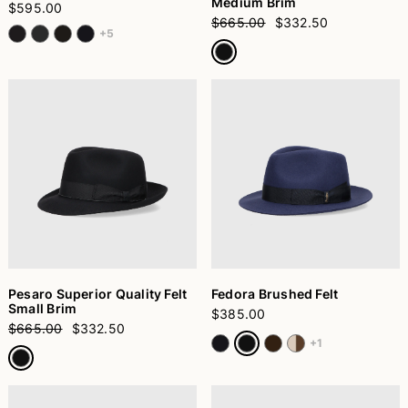
Medium Brim
$595.00
$665.00
$332.50
+5
Pesaro Superior Quality Felt
Fedora Brushed Felt
Small Brim
$385.00
$665.00
$332.50
+1