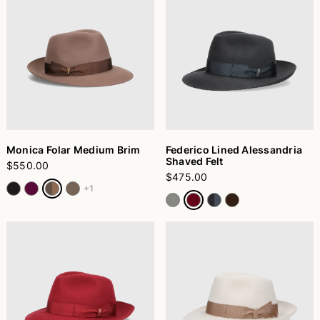
Monica Folar Medium Brim
Federico Lined Alessandria
Shaved Felt
$550.00
$475.00
+1