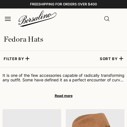
FREESHIPPING FOR ORDERS OVER $400
Fedora Hats
FILTER BY
SORT BY
It is one of the few accessories capable of radically transforming
any outfit. Some have defined it as a perfect encounter of curves
and lines; others, a masterpiece of proportions. Cinema adopted
it and made it an icon of universal elegance, loved equally by
women and men, young and old. We are talking about the Fedora
hat: for many, the most fascinating headwear ever made.
Formally, it is a soft felt hat: it has a more or less wide brim and a
crown characterized by a central crease, two side pinches, and a
ribbon at the base. Fedora, the name by which this hat is known
internationally, derives from a play written in 1882 by French
playwright Victorien Sardou for Sarah Bernhardt, "the most
famous actress the world has ever known." At the origin of its