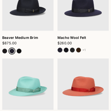
Beaver Medium Brim
Macho Wool Felt
$875.00
$260.00
+1