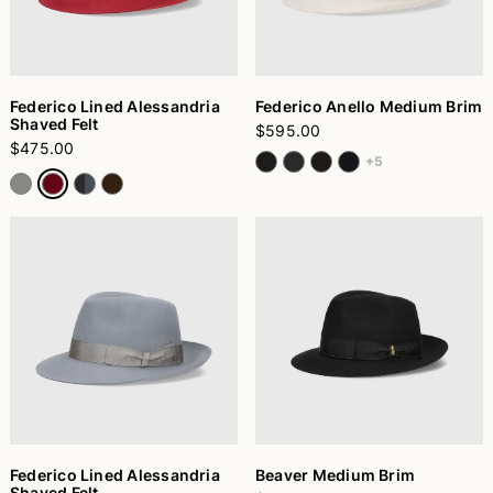
Federico Lined Alessandria
Federico Anello Medium Brim
Shaved Felt
$595.00
$475.00
+5
Federico Lined Alessandria
Beaver Medium Brim
Shaved Felt