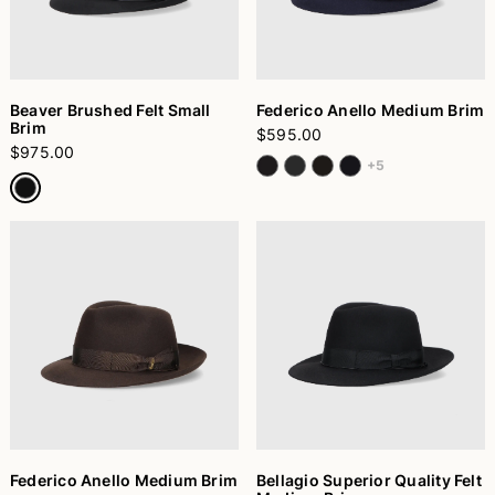
Beaver Brushed Felt Small
Federico Anello Medium Brim
Brim
$595.00
$975.00
+5
Federico Anello Medium Brim
Bellagio Superior Quality Felt