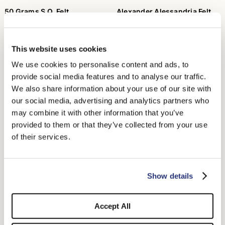
50 Grams S.Q. Felt
Alexander Alessandria Felt
Wide Brim
$605.00
$460.00
$230.00
+5
This website uses cookies
We use cookies to personalise content and ads, to
provide social media features and to analyse our traffic.
We also share information about your use of our site with
our social media, advertising and analytics partners who
may combine it with other information that you’ve
provided to them or that they’ve collected from your use
of their services.
Show details
Fedora Brushed Felt
Federico Anello Medium Brim
$385.00
$595.00
+5
Accept All
+1