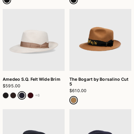
Amedeo S.Q. Felt Wide Brim
The Bogart by Borsalino Cut
5
$595.00
$610.00
+6