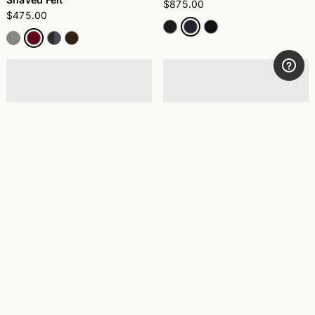
$875.00
$475.00
Nilo Lined Alessandria
Federico Anello Medium Brim
Shaved Felt
$595.00
$475.00
+5