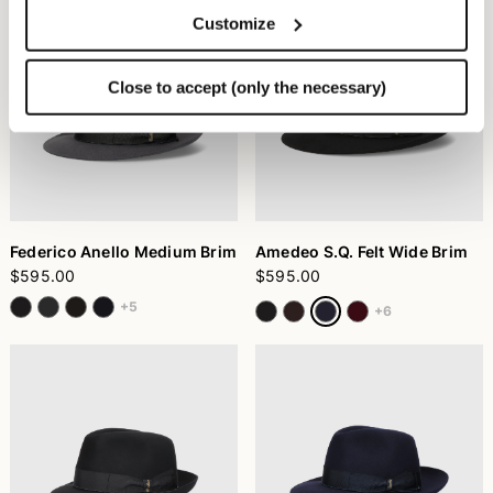
Customize
Close to accept (only the necessary)
Federico Anello Medium Brim
Amedeo S.Q. Felt Wide Brim
$595.00
$595.00
+5
+6