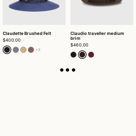
Claudette Brushed Felt
Claudio traveller medium
brim
$400.00
$460.00
+3