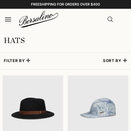
FREESHIPPING FOR ORDERS OVER $400
HATS
FILTER BY
SORT BY