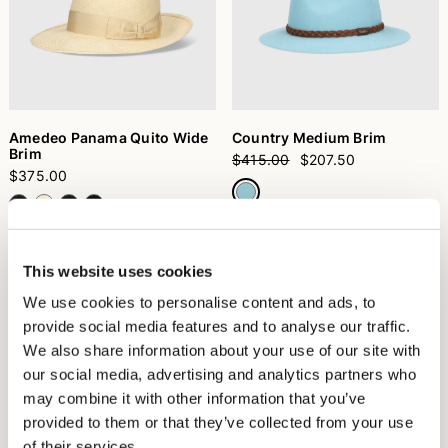
Amedeo Panama Quito Wide
Country Medium Brim
Brim
$415.00
$207.50
$375.00
+6
This website uses cookies
We use cookies to personalise content and ads, to
provide social media features and to analyse our traffic.
We also share information about your use of our site with
our social media, advertising and analytics partners who
may combine it with other information that you’ve
provided to them or that they’ve collected from your use
of their services.