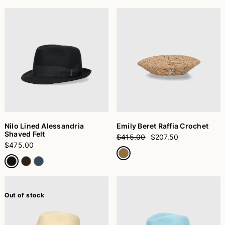
Nilo Lined Alessandria
Emily Beret Raffia Crochet
Shaved Felt
$415.00
$207.50
$475.00
Out of stock