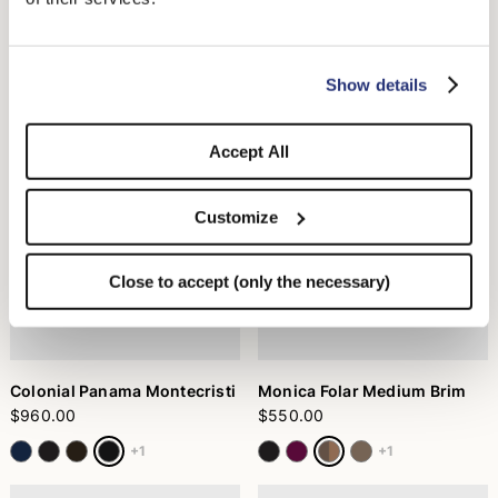
Colonial Panama Montecristi
Boater Braided Straw
Medium Brim
$960.00
$440.00
+1
Show details
Accept All
Customize
Close to accept (only the necessary)
Colonial Panama Montecristi
Monica Folar Medium Brim
$960.00
$550.00
+1
+1