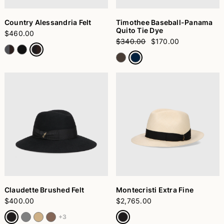
Country Alessandria Felt
Timothee Baseball-Panama
Quito Tie Dye
$460.00
$340.00
$170.00
Claudette Brushed Felt
Montecristi Extra Fine
$400.00
$2,765.00
+3