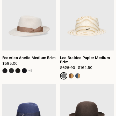
Federico Anello Medium Brim
Leo Braided Papier Medium
Brim
$595.00
$325.00
$162.50
+5