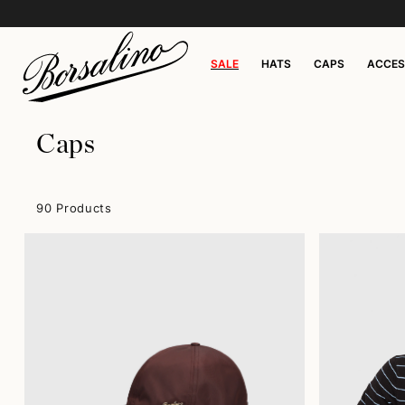
SALE
HATS
CAPS
ACCES
Caps
90 Products