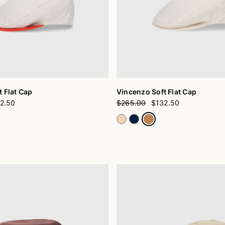
 Flat Cap
Vincenzo Soft Flat Cap
2.50
$265.00
$132.50