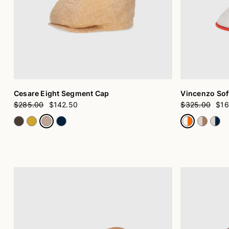
Cesare Eight Segment Cap
Vincenzo Soft
$285.00
$142.50
$325.00
$16