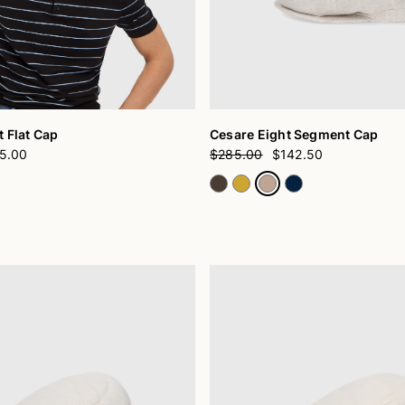
 Flat Cap
Cesare Eight Segment Cap
5.00
$285.00
$142.50