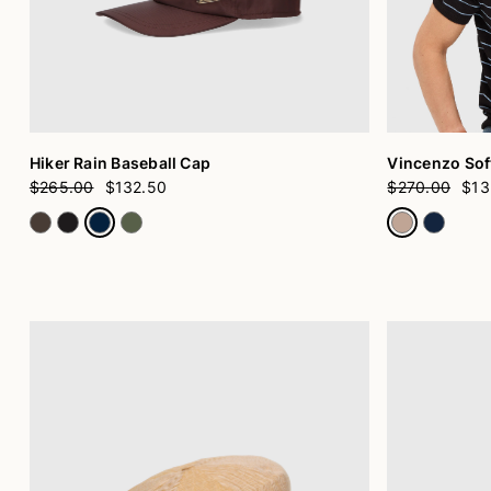
Hiker Rain Baseball Cap
Vincenzo Soft
$265.00
$132.50
$270.00
$13