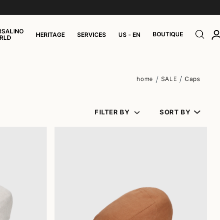
RSALINO
BOUTIQUE
HERITAGE
SERVICES
US - EN
RLD
home
SALE
Caps
FILTER BY
SORT BY