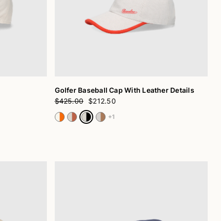
Golfer Baseball Cap With Leather Details
$425.00
$212.50
+1