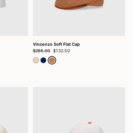
Vincenzo Soft Flat Cap
$265.00
$132.50