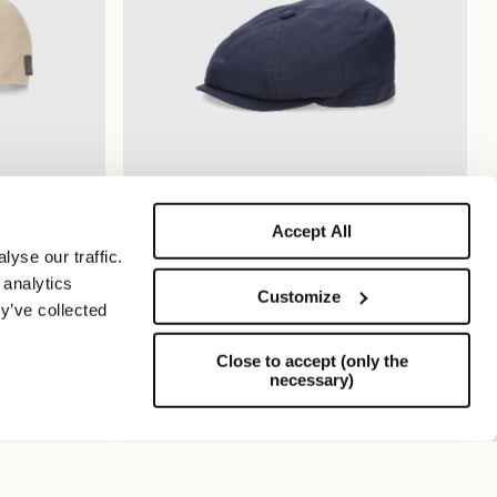
Accept All
Cesare Eight Segment Cap
yse our traffic.
$265.00
$132.50
 analytics
Customize
y’ve collected
Close to accept (only the
necessary)
Support