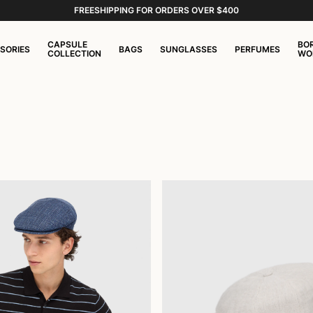
FREESHIPPING FOR ORDERS OVER $400
CAPSULE
BO
SORIES
BAGS
SUNGLASSES
PERFUMES
COLLECTION
WO