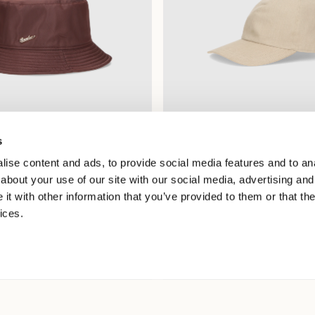
s
roof Bucket Hat
Hiker Baseball Cap
ise content and ads, to provide social media features and to anal
5.00
$275.00
$137.50
about your use of our site with our social media, advertising and
+3
t with other information that you’ve provided to them or that the
ices.