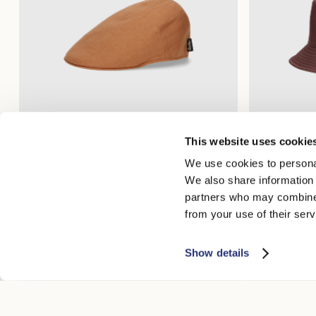
This website uses cookie
Parigi Duckbill Flat Cap
Morgan Rainp
We use cookies to personal
$265.00
$132.50
$250.00
$12
We also share information 
partners who may combine i
from your use of their serv
Show details