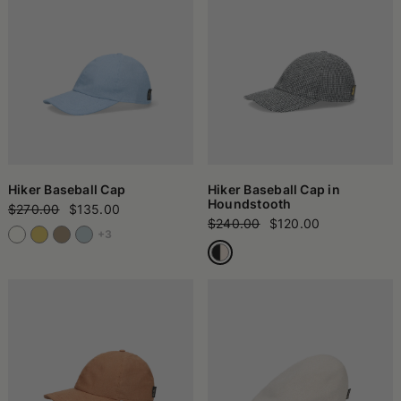
Hiker Baseball Cap
Hiker Baseball Cap in
Houndstooth
$270.00
$135.00
$240.00
$120.00
+3