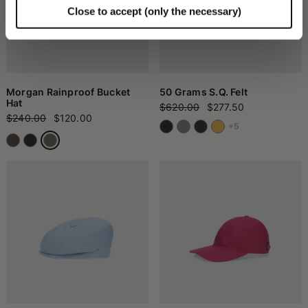
Close to accept (only the necessary)
Morgan Rainproof Bucket
50 Grams S.Q. Felt
Hat
$620.00
$277.50
$240.00
$120.00
+5