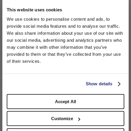
This website uses cookies
We use cookies to personalise content and ads, to
provide social media features and to analyse our traffic.
We also share information about your use of our site with
our social media, advertising and analytics partners who
may combine it with other information that you’ve
PLEASE CHOOSE YOUR COUNTRY
provided to them or that they’ve collected from your use
We detected that you are browsing from United States, do
of their services.
you like to switch to the correct store?
Parigi Duckbill Flat Cap
Hiker Baseball Cap
CONFIRM THE CHANGE
STAY HERE
$250.00
$125.00
$260.00
$130.00
Show details
Accept All
Customize