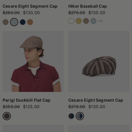
Cesare Eight Segment Cap
Hiker Baseball Cap
$260.00
$130.00
$270.00
$135.00
+3
Parigi Duckbill Flat Cap
Cesare Eight Segment Cap
$250.00
$125.00
$270.00
$135.00