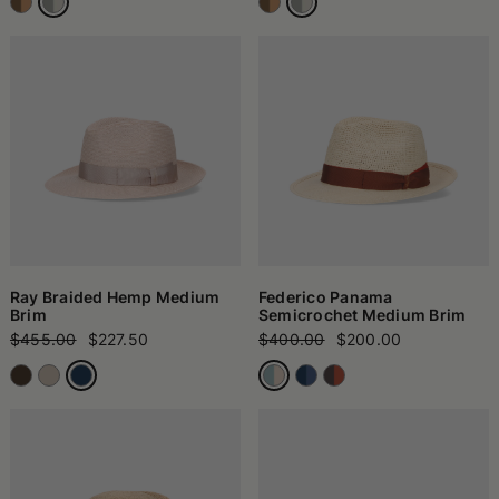
Ray Braided Hemp Medium
Federico Panama
Brim
Semicrochet Medium Brim
$455.00
$227.50
$400.00
$200.00