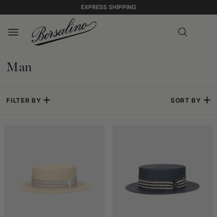
EXPRESS SHIPPING
Man
FILTER BY
SORT BY