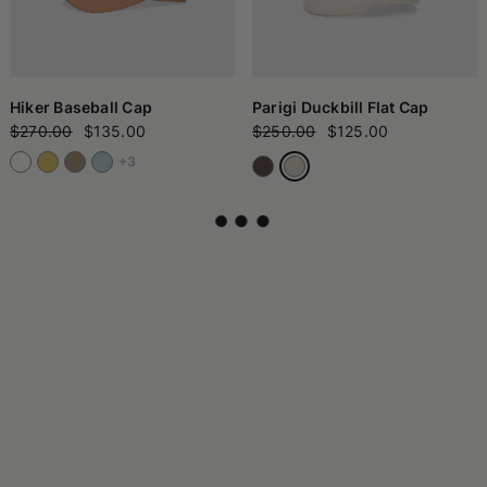
Hiker Baseball Cap
Parigi Duckbill Flat Cap
$270.00
$135.00
$250.00
$125.00
+3