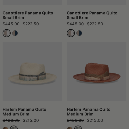
Canottiere Panama Quito
Canottiere Panama Quito
Small Brim
Small Brim
$445.00
$222.50
$445.00
$222.50
Harlem Panama Quito
Harlem Panama Quito
Medium Brim
Medium Brim
$430.00
$215.00
$430.00
$215.00