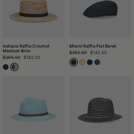
Indiana Raffia Crochet
Miami Raffia Flat Beret
Medium Brim
$285.00
$142.50
$365.00
$182.50