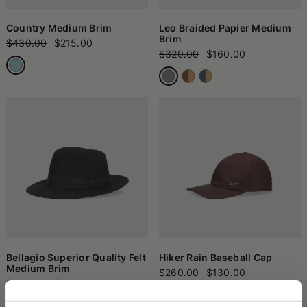
Country Medium Brim
Leo Braided Papier Medium
Brim
$430.00
$215.00
$320.00
$160.00
Bellagio Superior Quality Felt
Hiker Rain Baseball Cap
Medium Brim
$260.00
$130.00
$685.00
$342.50