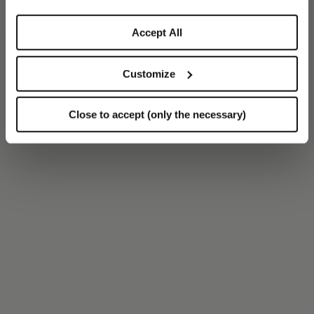
Accept All
Customize
Close to accept (only the necessary)