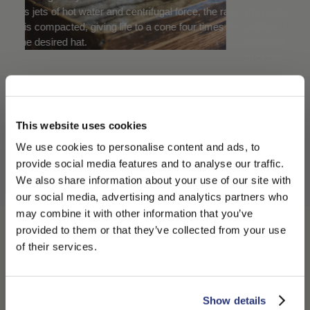
nd centrifugal force, the raw
the texture. Subjected to repeated pre
g life to a cone four times the
actions, the cone then becomes more
compact, shrinking in proportion to the
thickness it produces.
JOURNEY TO
DISCOVER THE
This website uses cookies
We use cookies to personalise content and ads, to
BORSALINO PANAMA
provide social media features and to analyse our traffic.
We also share information about your use of our site with
HAT
our social media, advertising and analytics partners who
0:00
may combine it with other information that you’ve
PLEASE CHOOSE YOUR COUNTRY
provided to them or that they’ve collected from your use
0:00
The Borsalino
We detected that you are browsing from United States, do
of their services.
/
Straw Hats
you like to switch to the correct store?
Journey
4:18
4:18
CONFIRM THE CHANGE
STAY HERE
Show details