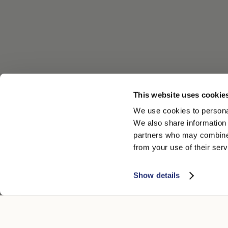
This website uses cookie
We use cookies to personal
We also share information 
partners who may combine i
from your use of their serv
Show details