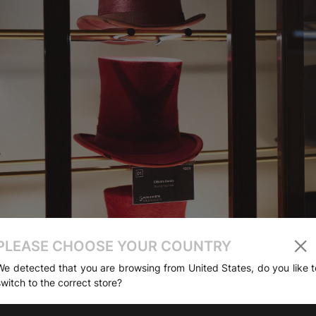
PLEASE CHOOSE YOUR COUNTRY
We detected that you are browsing from United States, do you like t
switch to the correct store?