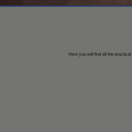
Here you will find all the practic