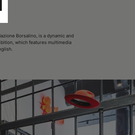
azione Borsalino, is a dynamic and
ibition, which features multimedia
nglish.