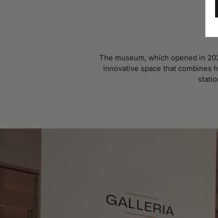
The museum, which opened in 2023 
innovative space that combines hi
statio