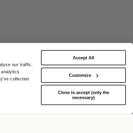
Accept All
yse our traffic.
 analytics
Customize
y’ve collected
Close to accept (only the
necessary)
Support