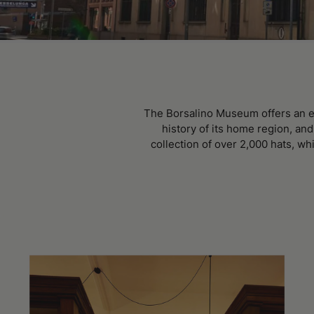
The Borsalino Museum offers an em
history of its home region, an
collection of over 2,000 hats, wh