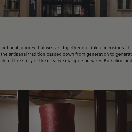
otional journey that weaves together multiple dimensions: the 
d the artisanal tradition passed down from generation to generat
ich tell the story of the creative dialogue between Borsalino and