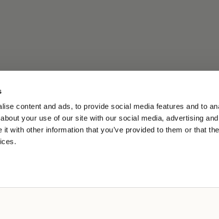
s
ise content and ads, to provide social media features and to anal
about your use of our site with our social media, advertising and
t with other information that you’ve provided to them or that the
ices.