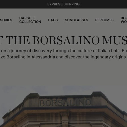
EXPRESS SHIPPING
CAPSULE
BO
SORIES
BAGS
SUNGLASSES
PERFUMES
COLLECTION
WO
IT THE BORSALINO MU
 a journey of discovery through the culture of Italian hats. Enj
zzo Borsalino in Alessandria and discover the legendary origins o