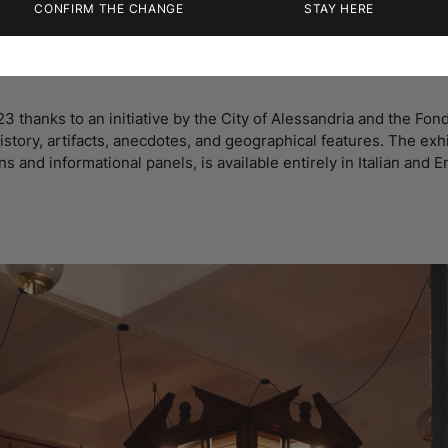
CONFIRM THE CHANGE
STAY HERE
thanks to an initiative by the City of Alessandria and the Fond
story, artifacts, anecdotes, and geographical features. The exh
ns and informational panels, is available entirely in Italian and E