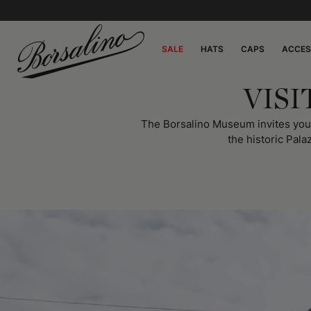
SALE
HATS
CAPS
ACCES
VIS
The Borsalino Museum invites you on
the historic Pala