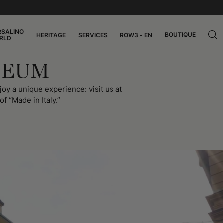
RSALINO
BOUTIQUE
HERITAGE
SERVICES
ROW3 - EN
RLD
SEUM
oy a unique experience: visit us at
f “Made in Italy.”