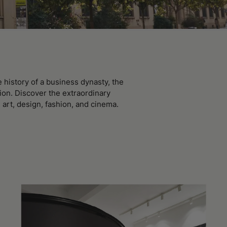
history of a business dynasty, the
ion. Discover the extraordinary
 art, design, fashion, and cinema.