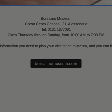
Borsalino Museum
Corso Cento Cannoni, 21, Alessandria
Tel. 0131 1677091
Open Thursday through Sunday, from 10:00 AM to 7:00 PM
al information you need to plan your visit to the museum, and you can 
borsalinomuseum.com