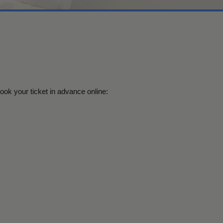
book your ticket in advance online: