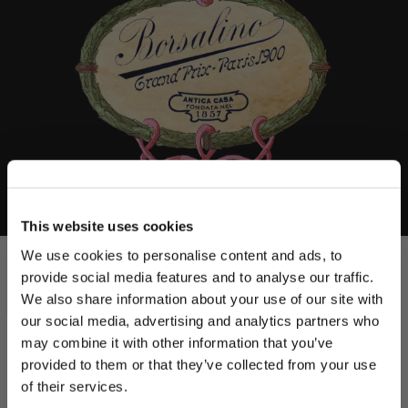
This website uses cookies
We use cookies to personalise content and ads, to
provide social media features and to analyse our traffic.
We also share information about your use of our site with
our social media, advertising and analytics partners who
may combine it with other information that you’ve
PLEASE CHOOSE YOUR COUNTRY
provided to them or that they’ve collected from your use
We detected that you are browsing from United States, do
of their services.
you like to switch to the correct store?