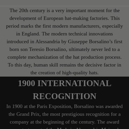
The 20th century is a very important moment for the
development of European hat-making factories. This
period marks the first modern manufacturers, especially
in England. The modern technical innovations
introduced in Alessandria by Giuseppe Borsalino’s first
born son Teresio Borsalino, ultimately never led to a
complete mechanization of the hat production process.
To this day, human skill remains the decisive factor in
the creation of high-quality hats.
1900 INTERNATIONAL
RECOGNITION
In 1900 at the Paris Exposition, Borsalino was awarded
the Grand Prix, the most prestigious recognition for a
company at the beginning of the century. The award