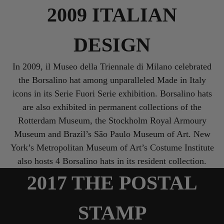
2009 ITALIAN
DESIGN
In 2009, il Museo della Triennale di Milano celebrated
the Borsalino hat among unparalleled Made in Italy
icons in its Serie Fuori Serie exhibition. Borsalino hats
are also exhibited in permanent collections of the
Rotterdam Museum, the Stockholm Royal Armoury
Museum and Brazil’s São Paulo Museum of Art. New
York’s Metropolitan Museum of Art’s Costume Institute
also hosts 4 Borsalino hats in its resident collection.
2017 THE POSTAL
STAMP