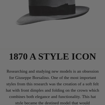
1870 A STYLE ICON
Researching and studying new models is an obsession
for Giuseppe Borsalino. One of the most important
styles from this research was the creation of a soft felt
hat with front dimples and folding on the crown which
combines both elegance and functionality. This hat
style became the destined model that would