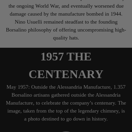
the ongoing World War, and eventually worsened due
damage caused by the manufacture bombed in 1944.
Nino Usuelli remained steadfast to the founding
Borsalino philosophy of offering uncompromising high-
quality hats.
1957 THE
CENTENARY
May 1957: Outside the Alessandria Manufacture, 1.357
Borsalino artisans gathered outside the Alessandria
Manufacture, to celebrate the company’s centenary. The
image, taken from the top of the legendary chimney, is
a photo destined to go down in history.