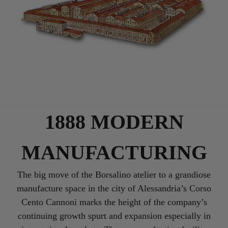
1888 MODERN
MANUFACTURING
The big move of the Borsalino atelier to a grandiose
manufacture space in the city of Alessandria’s Corso
Cento Cannoni marks the height of the company’s
continuing growth spurt and expansion especially in