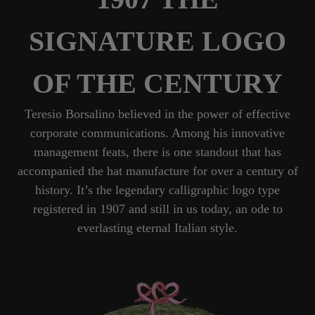
SIGNATURE LOGO
OF THE CENTURY
Teresio Borsalino believed in the power of effective
corporate communications. Among his innovative
management feats, there is one standout that has
accompanied the hat manufacture for over a century of
history. It’s the legendary calligraphic logo type
registered in 1907 and still in us today, an ode to
everlasting eternal Italian style.