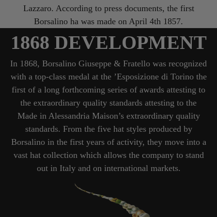
Lazzaro. According to press documents, the first
Borsalino ha was made on April 4th 1857.
1868 DEVELOPMENT
In 1868, Borsalino Giuseppe & Fratello was recognized
with a top-class medal at the ’Esposizione di Torino the
first of a long forthcoming series of awards attesting to
the extraordinary quality standards attesting to the
Made in Alessandria Maison’s extraordinary quality
standards. From the five hat styles produced by
Borsalino in the first years of activity, they move into a
vast hat collection which allows the company to stand
out in Italy and on international markets.