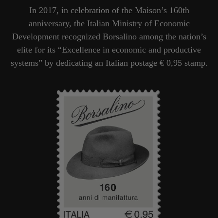
In 2017, in celebration of the Maison’s 160th
anniversary, the Italian Ministry of Economic
Development recognized Borsalino among the nation’s
elite for its “Excellence in economic and productive
systems” by dedicating an Italian postage € 0,95 stamp.