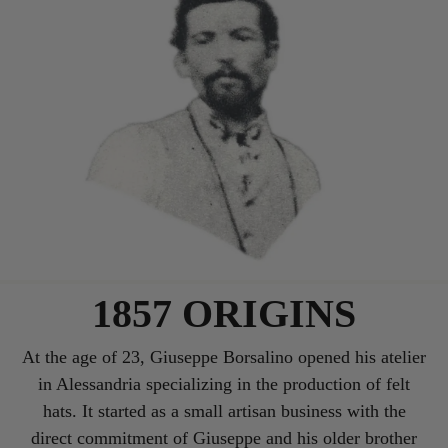
1857 ORIGINS
At the age of 23, Giuseppe Borsalino opened his atelier
in Alessandria specializing in the production of felt
hats. It started as a small artisan business with the
direct commitment of Giuseppe and his older brother