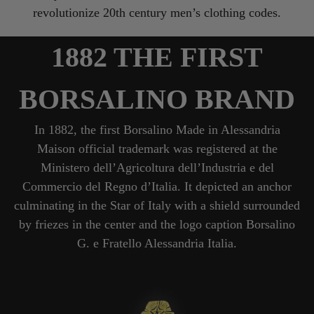
revolutionize 20th century men’s clothing codes.
1882 THE FIRST
BORSALINO BRAND
In 1882, the first Borsalino Made in Alessandria
Maison official trademark was registered at the
Ministero dell’Agricoltura dell’Industria e del
Commercio del Regno d’Italia. It depicted an anchor
culminating in the Star of Italy with a shield surrounded
by friezes in the center and the logo caption Borsalino