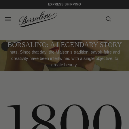
EXPRESS SHIPPING
BORSALINO: A LEGENDARY STORY
hats. Since that day, the Maison’s tradition, savoir-faire and
creativity have been intertwined with a single objective: to
create beauty.