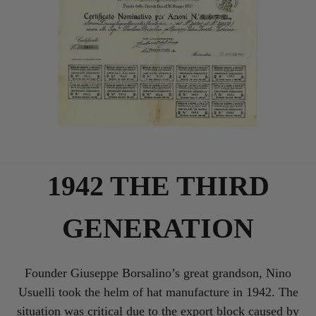
1942 THE THIRD
GENERATION
Founder Giuseppe Borsalino’s great grandson, Nino
Usuelli took the helm of hat manufacture in 1942. The
situation was critical due to the export block caused by