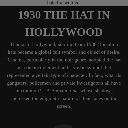
hats for women.
1930 THE HAT IN
HOLLYWOOD
Thanks to Hollywood, starting from 1930 Borsalino
hats became a global cult symbol and object of desire.
Cinema, particularly in the noir genre, adopted the hat
as a distinct element and stylistic symbol that
represented a certain type of character. In fact, what do
gangsters, policemen and private investigators all have
in common? – A Borsalino hat whose shadows
increased the enigmatic nature of their faces on the