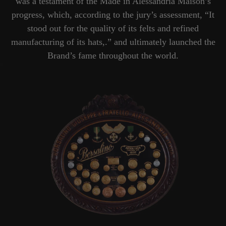
was a testament of the Made in Alessandria Maison’s
progress, which, according to the jury’s assessment, “It
stood out for the quality of its felts and refined
manufacturing of its hats,.” and ultimately launched the
Brand’s fame throughout the world.