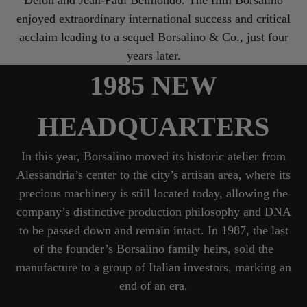
enjoyed extraordinary international success and critical
acclaim leading to a sequel Borsalino & Co., just four
years later.
1985 NEW
HEADQUARTERS
In this year, Borsalino moved its historic atelier from
Alessandria’s center to the city’s artisan area, where its
precious machinery is still located today, allowing the
company’s distinctive production philosophy and DNA
to be passed down and remain intact. In 1987, the last
of the founder’s Borsalino family heirs, sold the
manufacture to a group of Italian investors, marking an
end of an era.