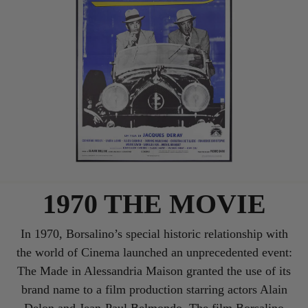
1970 THE MOVIE
In 1970, Borsalino’s special historic relationship with
the world of Cinema launched an unprecedented event:
The Made in Alessandria Maison granted the use of its
brand name to a film production starring actors Alain
Delon and Jean-Paul Belmondo. The film Borsalino