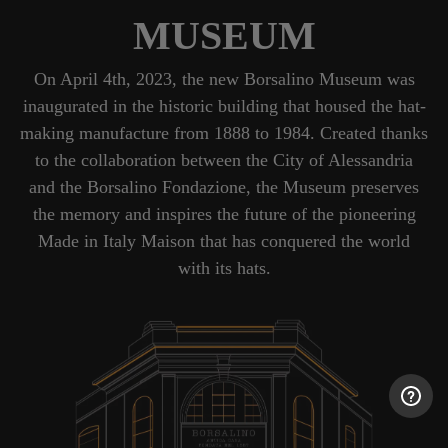
MUSEUM
On April 4th, 2023, the new Borsalino Museum was
inaugurated in the historic building that housed the hat-
making manufacture from 1888 to 1984. Created thanks
to the collaboration between the City of Alessandria
and the Borsalino Fondazione, the Museum preserves
the memory and inspires the future of the pioneering
Made in Italy Maison that has conquered the world
with its hats.