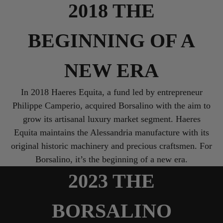
2018 THE
BEGINNING OF A
NEW ERA
In 2018 Haeres Equita, a fund led by entrepreneur
Philippe Camperio, acquired Borsalino with the aim to
grow its artisanal luxury market segment. Haeres
Equita maintains the Alessandria manufacture with its
original historic machinery and precious craftsmen. For
2023 THE
BORSALINO