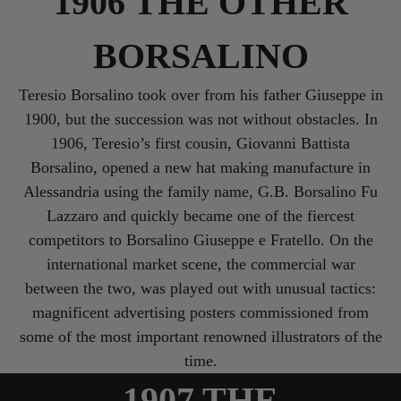
1906 THE OTHER
BORSALINO
Teresio Borsalino took over from his father Giuseppe in
1900, but the succession was not without obstacles. In
1906, Teresio’s first cousin, Giovanni Battista
Borsalino, opened a new hat making manufacture in
Alessandria using the family name, G.B. Borsalino Fu
Lazzaro and quickly became one of the fiercest
competitors to Borsalino Giuseppe e Fratello. On the
international market scene, the commercial war
between the two, was played out with unusual tactics:
magnificent advertising posters commissioned from
some of the most important renowned illustrators of the
time.
1907 THE