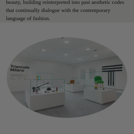
beauty, building reinterpreted into past aesthetic codes
that continually dialogue with the contemporary
language of fashion.