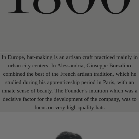
In Europe, hat-making is an artisan craft practiced mainly in
urban city centers. In Alessandria, Giuseppe Borsalino
combined the best of the French artisan tradition, which he
studied during his apprenticeship period in Paris, with an
innate sense of beauty. The Founder’s intuition which was a
decisive factor for the development of the company, was to
focus on very high-quality hats