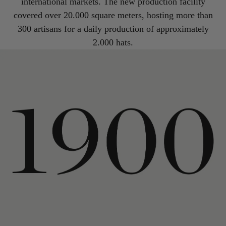
international markets. The new production facility
covered over 20.000 square meters, hosting more than
300 artisans for a daily production of approximately