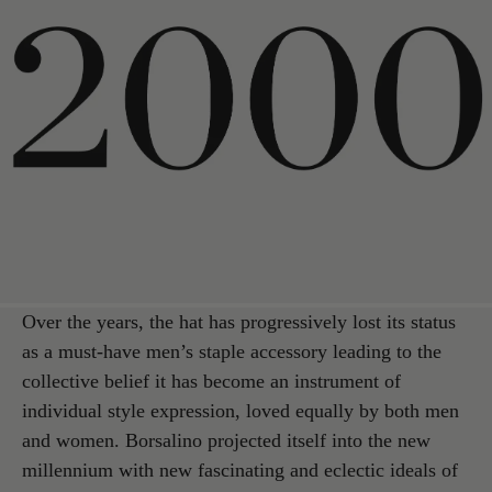
Over the years, the hat has progressively lost its status
as a must-have men’s staple accessory leading to the
collective belief it has become an instrument of
individual style expression, loved equally by both men
and women. Borsalino projected itself into the new
millennium with new fascinating and eclectic ideals of