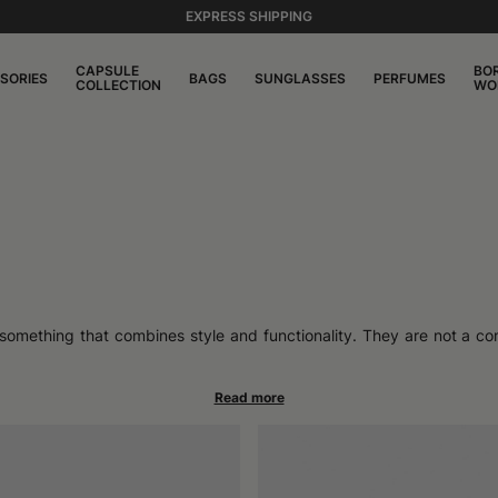
EXPRESS SHIPPING
CAPSULE
BO
SORIES
BAGS
SUNGLASSES
PERFUMES
COLLECTION
WO
 something that combines style and functionality. They are not a co
akes them ideal companions for those who move often, without sacri
dapting to the pace of daily life as well as that of travel.
rigid reinforcements, which allows the hat to follow the shape of
 accessory that accompanies movements without restricting them. Me
fortable fit. These are not hats to be folded randomly: the construc