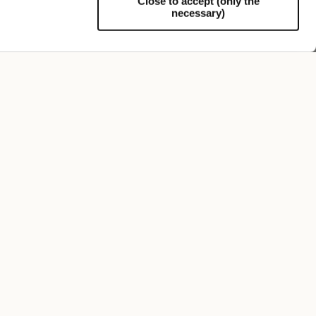
Close to accept (only the
necessary)
Support
50 Grams S.Q. Felt
$555.00
+5