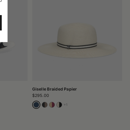
o
Giselle Braided Papier
$295.00
+1