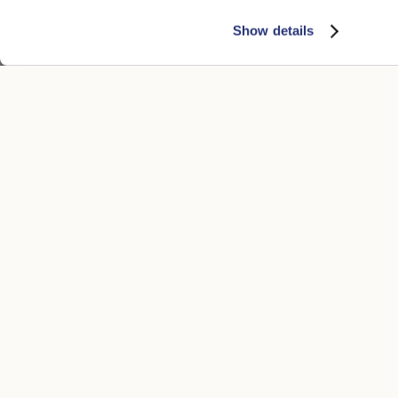
Show details
50 Grams S.Q. Felt
50 Grams S.Q.
$620.00
$310.00
$620.00
$31
+5