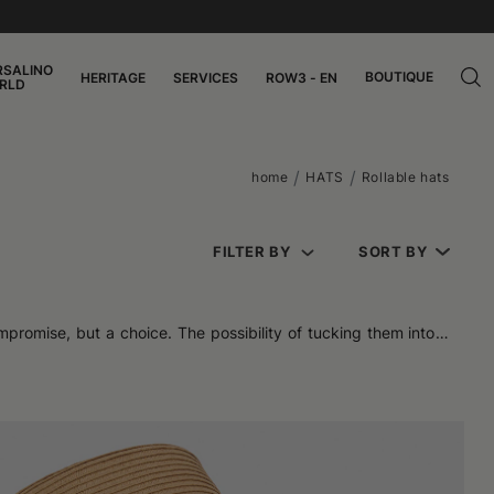
RSALINO
BOUTIQUE
HERITAGE
SERVICES
ROW3 - EN
RLD
home
HATS
Rollable hats
FILTER BY
SORT BY
mpromise, but a choice. The possibility of tucking them into a
ficing elegance. Soft, resistant, space-saving: these models
 the head more naturally. They are easy to wear and offer an
n's, women's, and unisex models maintain a balanced profile,
tion is designed to flex where needed and maintain shape where