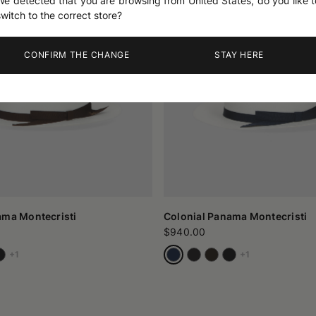
We detected that you are browsing from United States, do you like t
switch to the correct store?
CONFIRM THE CHANGE
STAY HERE
ama Montecristi
Colonial Panama Montecristi
$940.00
+1
+1