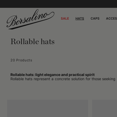
SALE
HATS
CAPS
ACCES
Rollable hats
20 Products
Rollable hats: light elegance and practical spirit
Rollable hats represent a concrete solution for those seeking
suitcase or a bag without fear of them losing their shape m
reflect an idea of a discrete yet present accessory, capable of a
How rollable hats fit
They are characterized by a light structure, often without 
understated, never intrusive presence. The result is a fluid
with brims that are neither too wide nor too narrow and a com
it matters.