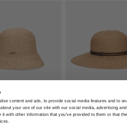
s
Rafia Crochet
Giselle Braided Papier
ise content and ads, to provide social media features and to anal
0.00
$295.00
$147.50
about your use of our site with our social media, advertising and
+1
t with other information that you’ve provided to them or that the
ices.