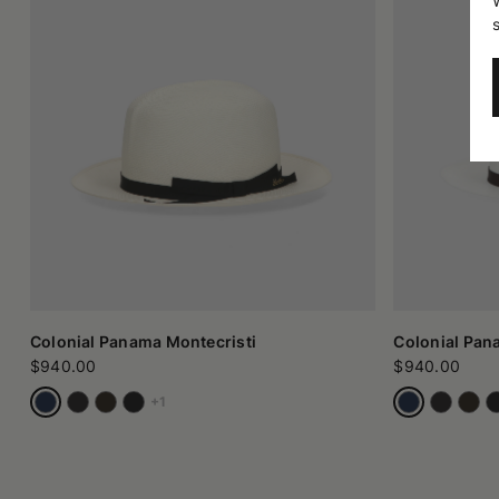
Colonial Panama Montecristi
Colonial Pan
$940.00
$940.00
+1