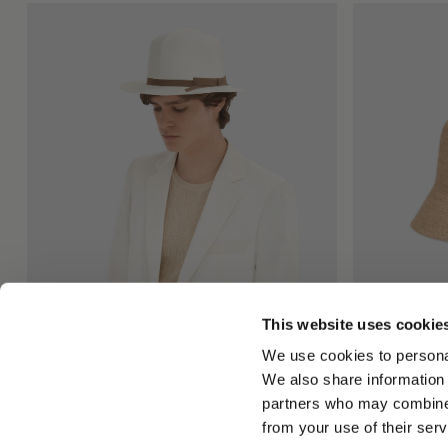
This website uses cookie
Colonial Panama Montecristi
Koko Cloche 
We use cookies to personal
$940.00
$380.00
$19
We also share information 
+1
partners who may combine i
from your use of their serv