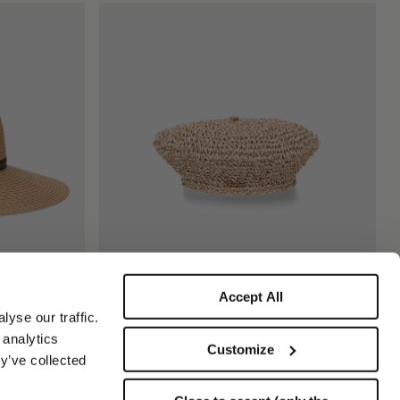
Accept All
Ines Beret in Papier Crochet
yse our traffic.
$220.00
$110.00
 analytics
Customize
y’ve collected