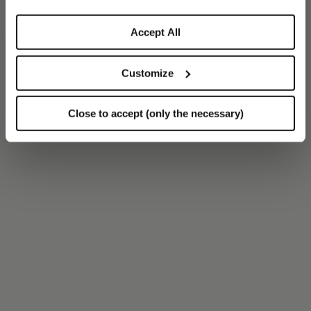
Accept All
Customize
Close to accept (only the necessary)