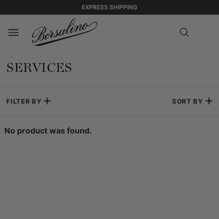
EXPRESS SHIPPING
SERVICES
FILTER BY
SORT BY
No product was found.