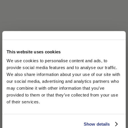
This website uses cookies
We use cookies to personalise content and ads, to
provide social media features and to analyse our traffic.
We also share information about your use of our site with
our social media, advertising and analytics partners who
may combine it with other information that you’ve
PLEASE CHOOSE YOUR COUNTRY
provided to them or that they’ve collected from your use
We detected that you are browsing from United States, do
of their services.
you like to switch to the correct store?
CONFIRM THE CHANGE
STAY HERE
Show details