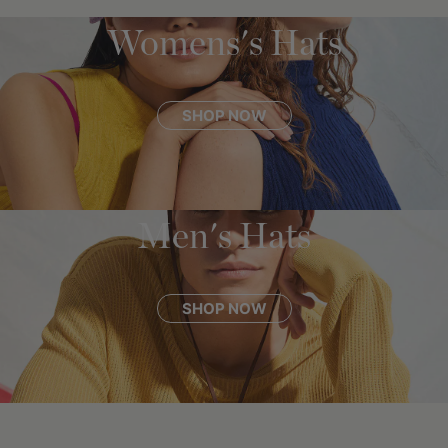
Womens's Hats
SHOP NOW
Men's Hats
SHOP NOW