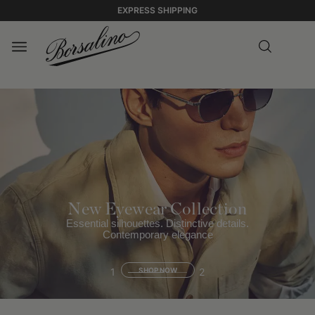
EXPRESS SHIPPING
New Eyewear Collection
Essential silhouettes. Distinctive details.
Contemporary elegance
1
SHOP NOW
2