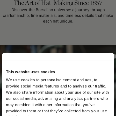
The Art of Hat-Making Since 1857
Discover the Borsalino universe: a journey through
craftsmanship, fine materials, and timeless details that make
each hat unique.
This website uses cookies
We use cookies to personalise content and ads, to
provide social media features and to analyse our traffic.
We also share information about your use of our site with
our social media, advertising and analytics partners who
may combine it with other information that you’ve
PLEASE CHOOSE YOUR COUNTRY
provided to them or that they’ve collected from your use
We detected that you are browsing from United States, do