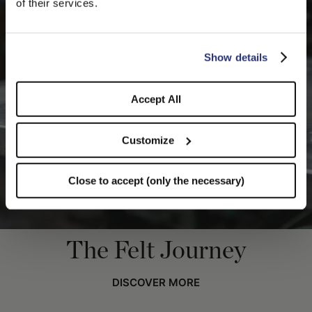
of their services.
you like to switch to the correct store?
CONFIRM THE CHANGE
STAY HERE
Show details
Accept All
Customize
Close to accept (only the necessary)
The Felt Journey
DISCOVER MORE