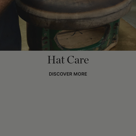
Hat Care
DISCOVER MORE