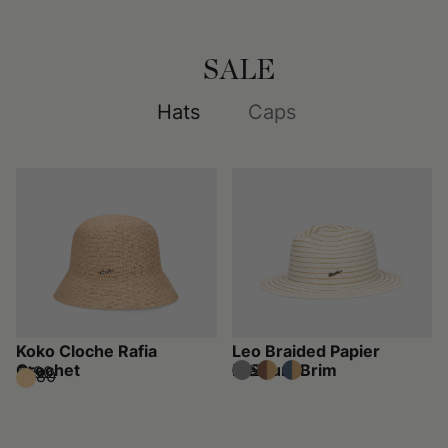
SALE
Hats
Caps
Koko Cloche Rafia
Leo Braided Papier
Crochet
Medium Brim
$160
$320
$190
$380