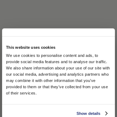
This website uses cookies
We use cookies to personalise content and ads, to
provide social media features and to analyse our traffic.
We also share information about your use of our site with
our social media, advertising and analytics partners who
may combine it with other information that you’ve
PLEASE CHOOSE YOUR COUNTRY
provided to them or that they’ve collected from your use
We detected that you are browsing from United States, do
of their services.
you like to switch to the correct store?
CONFIRM THE CHANGE
STAY HERE
Show details