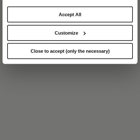
Accept All
Customize
Close to accept (only the necessary)