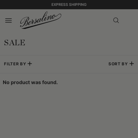
EXPRESS SHIPPING
SALE
FILTER BY
SORT BY
No product was found.