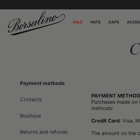
SALE
HATS
CAPS
ACCES
C
Payment methods
PAYMENT METHOD
Contacts
Purchases made on 
methods:
Boutique
Credit Card
: Visa, 
Returns and refunds
The amount on the ca