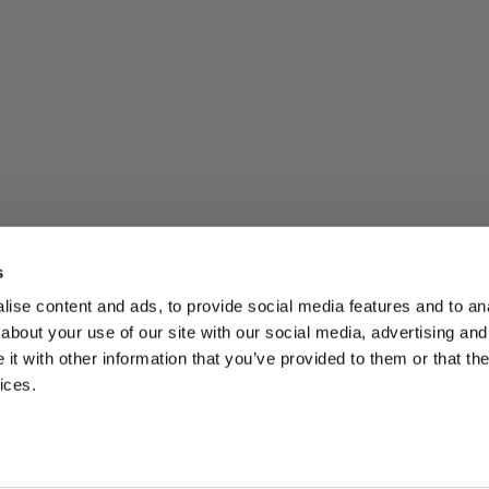
s
ise content and ads, to provide social media features and to anal
about your use of our site with our social media, advertising and
t with other information that you’ve provided to them or that the
ices.