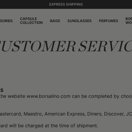
EXPRESS SHIPPING
CAPSULE
BO
SORIES
BAGS
SUNGLASSES
PERFUMES
COLLECTION
WO
USTOMER SERVI
S
the website www.borsalino.com can be completed by choos
Mastercard, Maestro, American Express, Diners, Discover, J
rd will be charged at the time of shipment.