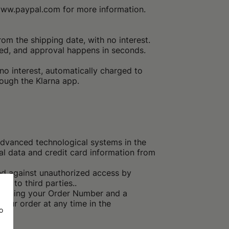
 www.paypal.com for more information.
m the shipping date, with no interest.
ed, and approval happens in seconds.
no interest, automatically charged to
rough the Klarna app.
dvanced technological systems in the
l data and credit card information from
ted against unauthorized access by
le to third parties..
ntaining your Order Number and a
our order at any time in the
o