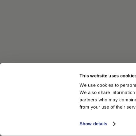
This website uses cookie
We use cookies to personal
We also share information 
partners who may combine i
from your use of their serv
Show details