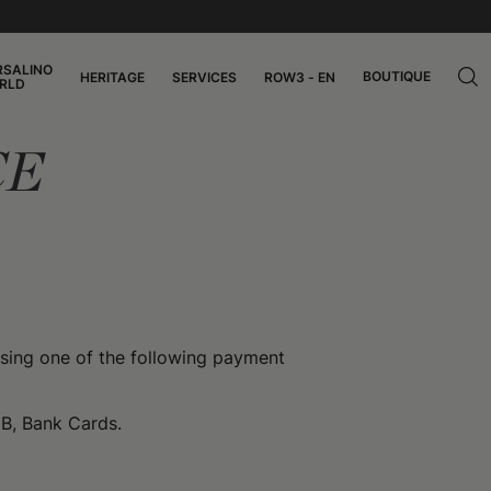
RSALINO
BOUTIQUE
HERITAGE
SERVICES
ROW3 - EN
RLD
CE
ing one of the following payment
CB, Bank Cards.