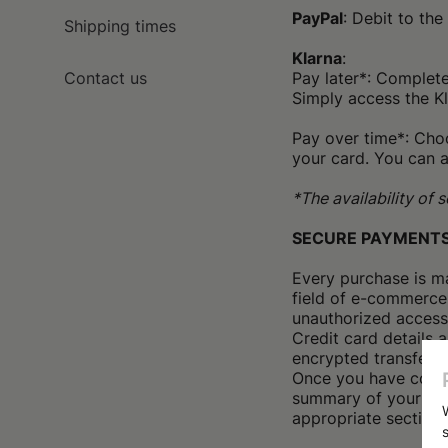
PayPal
: Debit to th
Shipping times
Klarna
:
Contact us
Pay later*: Complet
Simply access the K
Pay over time*: Choo
your card. You can a
*The availability of
SECURE PAYMENT
Every purchase is m
field of e-commerce
unauthorized access
Credit card details 
encrypted transfer of
Once you have compl
summary of your pur
appropriate section o