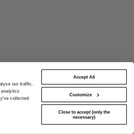
Accept All
yse our traffic.
 analytics
Customize
y’ve collected
Close to accept (only the
necessary)
Support