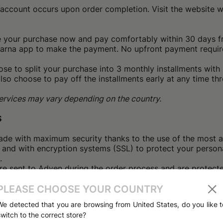
e account occurs upon order completion. Visit the website
e your purchase now and pay comfortably within 30 days fro
larna app to make the payment. No upfront payment requir
se to split your purchase into 3 monthly installments with 
lso choose to pay off the installments early at any time th
 services may vary depending on the country.
S
ade with maximum security thanks to the use of the most a
 and with encryption systems (SSL) to protect your persona
.
are sent to Adyen during the order process and are protec
 SSL data ('Secure Socket Layer'). This data is not accessib
eted your order, you will receive a confirmation email co
PLEASE CHOOSE YOUR COUNTRY
chase details. Remember that you can check the status of y
We detected that you are browsing from United States, do you like t
f your profile.
switch to the correct store?