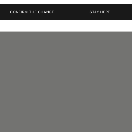
CONFIRM THE CHANGE
STAY HERE