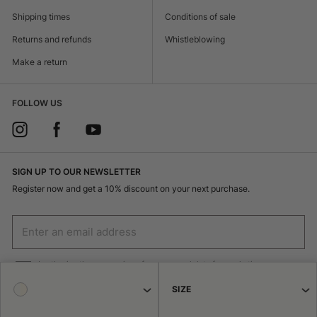
Shipping times
Conditions of sale
Returns and refunds
Whistleblowing
Make a return
FOLLOW US
SIGN UP TO OUR NEWSLETTER
Register now and get a 10% discount on your next purchase.
I authorize the processing of my personal data for marketing purposes
(receiving newsletters, news, promotions) by Borsalino
SIZE
SIGN UP