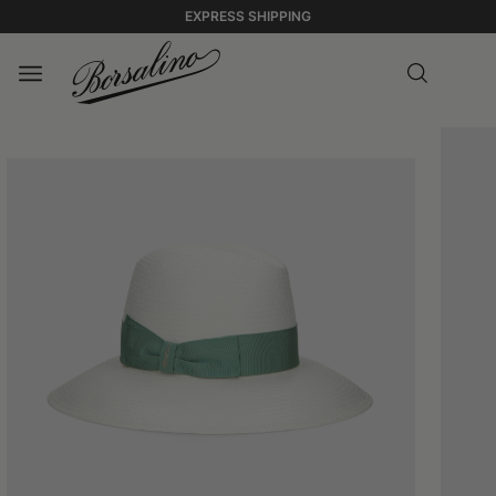
EXPRESS SHIPPING