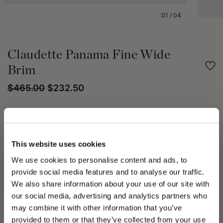
01
/
04
Claudette Panama Fine Wide
Brim
$465.00
$232.50
Share
PRODUCT DETAILS
This website uses cookies
We use cookies to personalise content and ads, to
The Claudette Fine Panama hat is crafted through the hand-
provide social media features and to analyse our traffic.
weaving of the finest fibers of the Carludovica Palmata palm,
known as paja toquilla.
We also share information about your use of our site with
This artisanal technique, passed down through generations,
our social media, advertising and analytics partners who
ensures a fine, uniform, lightweight, and durable weave.
may combine it with other information that you’ve
PLEASE CHOOSE YOUR COUNTRY
The structured crown features a softly rounded profile.
provided to them or that they’ve collected from your use