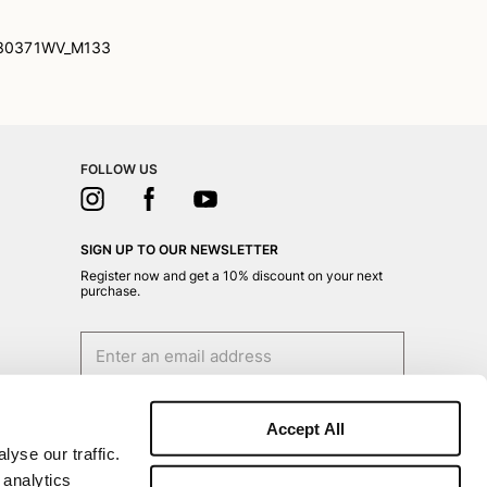
30371WV_M133
FOLLOW US
SIGN UP TO OUR NEWSLETTER
Register now and get a 10% discount on your next
purchase.
I authorize the processing of my personal data
for marketing purposes (receiving newsletters,
Accept All
news, promotions) by Borsalino
yse our traffic.
SIGN UP
 analytics