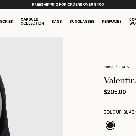
FREESHIPPING FOR ORDERS OVER $400
CAPSULE
BO
SORIES
BAGS
SUNGLASSES
PERFUMES
COLLECTION
WO
home
CAPS
Valentin
$205.00
COLOUR
BLAC