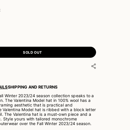
E
SOLD OUT
ILS
SHIPPING AND RETURNS
all Winter 2023/24 season collection speaks to a
n. The Valentina Model hat in 100% wool has a
framing aesthetic that is practical and
 Valentina Model hat is ribbed with a block letter
oil. The Valentina hat is a must-own piece and a
ic. Style yours with tailored monochrome
uterwear over the Fall Winter 2023/24 season.