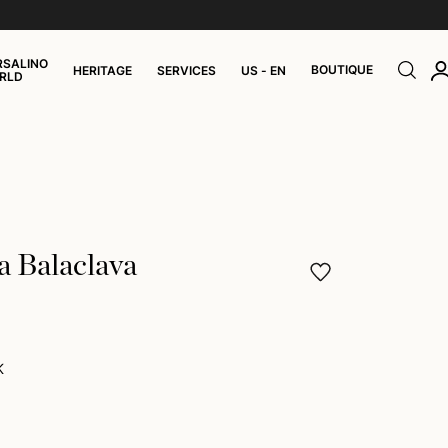
RSALINO
BOUTIQUE
HERITAGE
SERVICES
US - EN
RLD
a Balaclava
K