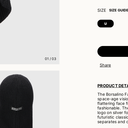
SIZE
SIZE GUID
U
01
/
03
Share
PRODUCT DETA
The Borsalino F
space-age visio
flattering face 
fashionable. The
logo on silver f
futuristic class
separates and o