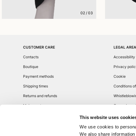
02
/
03
CUSTOMER CARE
LEGAL ARE
Contacts
Accessibility
Boutique
Privacy poli
Payment methods
Cookie
Shipping times
Conditions of
Returns and refunds
Whistleblowi
Make a return
General condi
This website uses cookie
We use cookies to personal
We also share information 