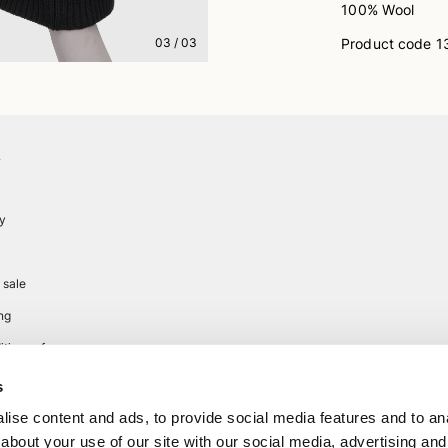
100% Wool
Product code
1
03
/
03
A
cy
 sale
ng
tions of use
s
ise content and ads, to provide social media features and to anal
about your use of our site with our social media, advertising and