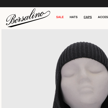
SALE
HATS
CAPS
ACCES