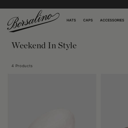
HATS
CAPS
ACCESSORIES
Weekend In Style
4 Products