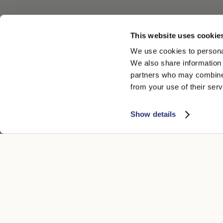
This website uses cookie
We use cookies to personal
We also share information 
partners who may combine i
from your use of their serv
Show details
CUSTOMER CARE
LEGAL ARE