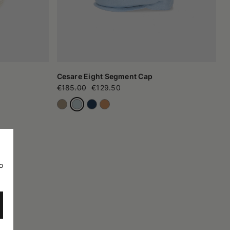
Cesare Eight Segment Cap
€185.00
€129.50
o