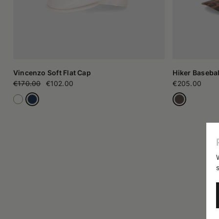
Vincenzo Soft Flat Cap
Hiker Basebal
€170.00
€102.00
€205.00