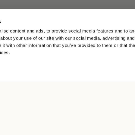
s
ise content and ads, to provide social media features and to anal
about your use of our site with our social media, advertising and
t with other information that you’ve provided to them or that the
ices.
A