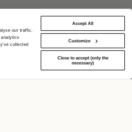
Accept All
yse our traffic.
 analytics
Customize
y’ve collected
Close to accept (only the
necessary)
Support
FOLLOW US