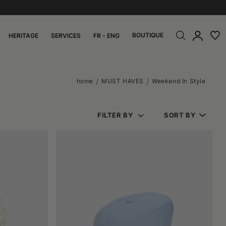
BOUTIQUE
HERITAGE
SERVICES
FR - ENG
home
MUST HAVES
Weekend In Style
FILTER BY
SORT BY