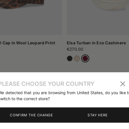
l Cap in Wool Leopard Print
Elsa Turban in Eco Cashmere
€270.00
PLEASE CHOOSE YOUR COUNTRY
We detected that you are browsing from United States, do you like t
switch to the correct store?
CONFIRM THE CHANGE
STAY HERE