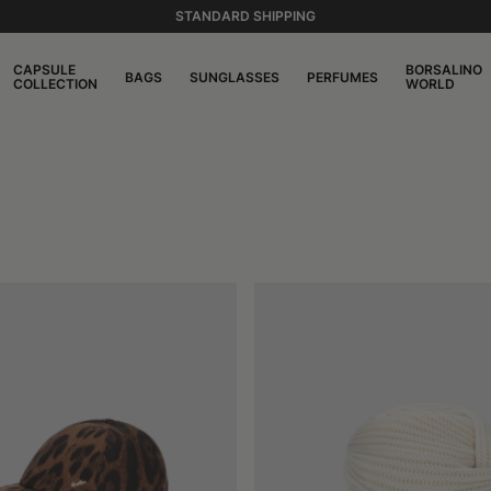
STANDARD SHIPPING
CAPSULE
BORSALINO
BAGS
SUNGLASSES
PERFUMES
COLLECTION
WORLD