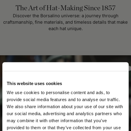
The Art of Hat-Making Since 1857
Discover the Borsalino universe: a journey through
craftsmanship, fine materials, and timeless details that make
each hat unique.
This website uses cookies
We use cookies to personalise content and ads, to
provide social media features and to analyse our traffic.
We also share information about your use of our site with
our social media, advertising and analytics partners who
may combine it with other information that you’ve
PLEASE CHOOSE YOUR COUNTRY
provided to them or that they’ve collected from your use