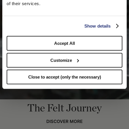
We detected that you are browsing from United States, do
of their services.
you like to switch to the correct store?
CONFIRM THE CHANGE
STAY HERE
Show details
Accept All
Customize
Close to accept (only the necessary)
The Felt Journey
DISCOVER MORE