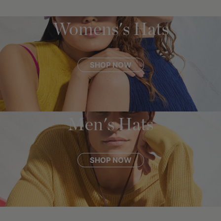
Womens's Hats
SHOP NOW
Men's Hats
SHOP NOW