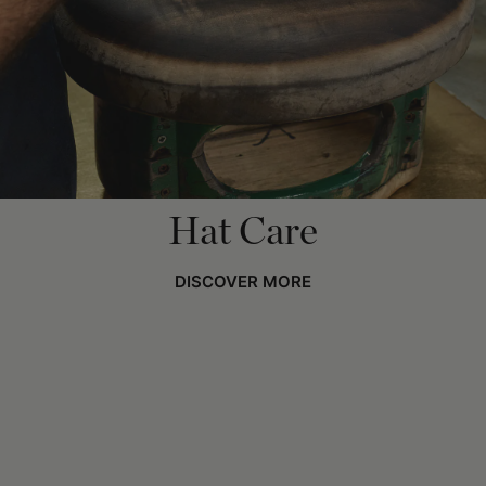
Hat Care
DISCOVER MORE