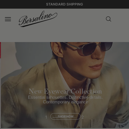
STANDARD SHIPPING
New Eyewear Collection
Essential silhouettes. Distinctive details.
Contemporary elegance
1
SHOP NOW
2