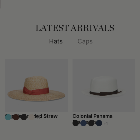
LATEST ARRIVALS
Hats
Caps
Sophie Braided Straw
Colonial Panama
€260
+1
Montecristi
€670
+1