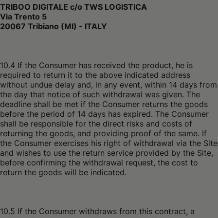
TRIBOO DIGITALE c/o TWS LOGISTICA
Via Trento 5
20067 Tribiano (MI) - ITALY
10.4 If the Consumer has received the product, he is
required to return it to the above indicated address
without undue delay and, in any event, within 14 days from
the day that notice of such withdrawal was given. The
deadline shall be met if the Consumer returns the goods
before the period of 14 days has expired. The Consumer
shall be responsible for the direct risks and costs of
returning the goods, and providing proof of the same. If
the Consumer exercises his right of withdrawal via the Site
and wishes to use the return service provided by the Site,
before confirming the withdrawal request, the cost to
return the goods will be indicated.
10.5 If the Consumer withdraws from this contract, a