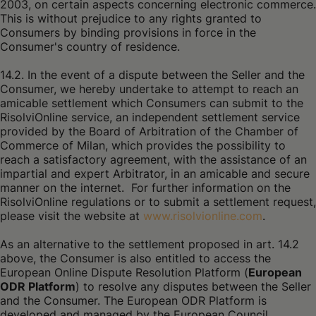
2003, on certain aspects concerning electronic commerce.
This is without prejudice to any rights granted to
Consumers by binding provisions in force in the
Consumer's country of residence.
14.2. In the event of a dispute between the Seller and the
Consumer, we hereby undertake to attempt to reach an
amicable settlement which Consumers can submit to the
RisolviOnline service, an independent settlement service
provided by the Board of Arbitration of the Chamber of
Commerce of Milan, which provides the possibility to
reach a satisfactory agreement, with the assistance of an
impartial and expert Arbitrator, in an amicable and secure
manner on the internet. For further information on the
RisolviOnline regulations or to submit a settlement request,
please visit the website at
www.risolvionline.com
.
As an alternative to the settlement proposed in art. 14.2
above, the Consumer is also entitled to access the
European Online Dispute Resolution Platform (
European
ODR Platform
) to resolve any disputes between the Seller
and the Consumer. The European ODR Platform is
developed and managed by the European Council