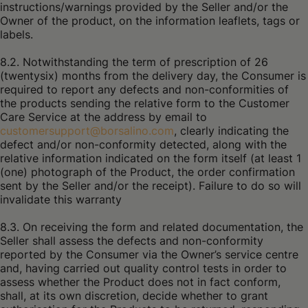
instructions/warnings provided by the Seller and/or the
Owner of the product, on the information leaflets, tags or
labels.
8.2. Notwithstanding the term of prescription of 26
(twentysix) months from the delivery day, the Consumer is
required to report any defects and non-conformities of
the products sending the relative form to the Customer
Care Service at the address by email to
customersupport@borsalino.com
, clearly indicating the
defect and/or non-conformity detected, along with the
relative information indicated on the form itself (at least 1
(one) photograph of the Product, the order confirmation
sent by the Seller and/or the receipt). Failure to do so will
invalidate this warranty
8.3. On receiving the form and related documentation, the
Seller shall assess the defects and non-conformity
reported by the Consumer via the Owner’s service centre
and, having carried out quality control tests in order to
assess whether the Product does not in fact conform,
shall, at its own discretion, decide whether to grant