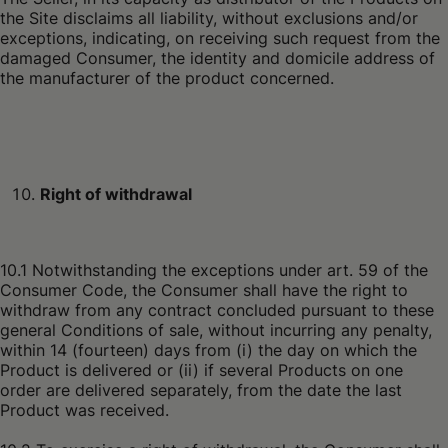
the Site disclaims all liability, without exclusions and/or
exceptions, indicating, on receiving such request from the
damaged Consumer, the identity and domicile address of
the manufacturer of the product concerned.
Right of withdrawal
10.1 Notwithstanding the exceptions under art. 59 of the
Consumer Code, the Consumer shall have the right to
withdraw from any contract concluded pursuant to these
general Conditions of sale, without incurring any penalty,
within 14 (fourteen) days from (i) the day on which the
Product is delivered or (ii) if several Products on one
order are delivered separately, from the date the last
Product was received.