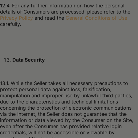
12.4. For any further information on how the personal
details of Consumers are processed, please refer to the
Privacy Policy
and read the
General Conditions of Use
carefully.
Data Security
13.1. While the Seller takes all necessary precautions to
protect personal data against loss, falsification,
manipulation and improper use by unlawful third parties,
due to the characteristics and technical limitations
concerning the protection of electronic communications
via the Internet, the Seller does not guarantee that the
information or data viewed by the Consumer on the Site,
even after the Consumer has provided relative login
credentials, will not be accessible or viewable by