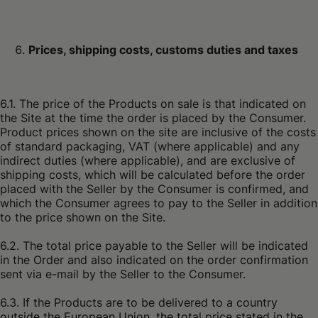
Prices, shipping costs, customs duties and taxes
6.1. The price of the Products on sale is that indicated on
the Site at the time the order is placed by the Consumer.
Product prices shown on the site are inclusive of the costs
of standard packaging, VAT (where applicable) and any
indirect duties (where applicable), and are exclusive of
shipping costs, which will be calculated before the order
placed with the Seller by the Consumer is confirmed, and
which the Consumer agrees to pay to the Seller in addition
to the price shown on the Site.
6.2. The total price payable to the Seller will be indicated
in the Order and also indicated on the order confirmation
sent via e-mail by the Seller to the Consumer.
6.3. If the Products are to be delivered to a country
outside the European Union, the total price stated in the