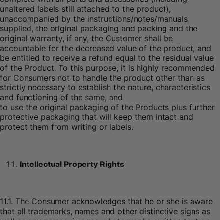
unaltered labels still attached to the product),
unaccompanied by the instructions/notes/manuals
supplied, the original packaging and packing and the
original warranty, if any, the Customer shall be
accountable for the decreased value of the product, and
be entitled to receive a refund equal to the residual value
of the Product. To this purpose, it is highly recommended
for Consumers not to handle the product other than as
strictly necessary to establish the nature, characteristics
and functioning of the same, and
to use the original packaging of the Products plus further
protective packaging that will keep them intact and
protect them from writing or labels.
Intellectual Property Rights
11.1. The Consumer acknowledges that he or she is aware
that all trademarks, names and other distinctive signs as