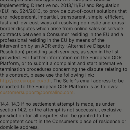
implementing Directive no. 2013/11/EU and Regulation
(EU) no. 524/2013, to provide out-of-court solutions that
are independent, impartial, transparent, simple, efficient,
fast and low-cost ways of resolving domestic and cross-
border disputes which arise from online sales or service
contracts between a Consumer residing in the EU and a
professional residing in the EU by means of the
intervention by an ADR entity (Alternative Dispute
Resolution) providing such services, as seen in the list
provided. For further information on the European ODR
Platform, or to submit a complaint and start alternative
termination procedures concerning the dispute relating to
this contract, please use the following link:
http://ec.europa.eu/odr
. The Seller's email address to be
reported to the European ODR Platform is as follows:
customersupport@borsalino.com
.
14.4. 14.3 If no settlement attempt is made, as under
section 14.2, or the attempt is not successful, exclusive
jurisdiction for all disputes shall be granted to the
competent court in the Consumer's place of residence or
domicile address.