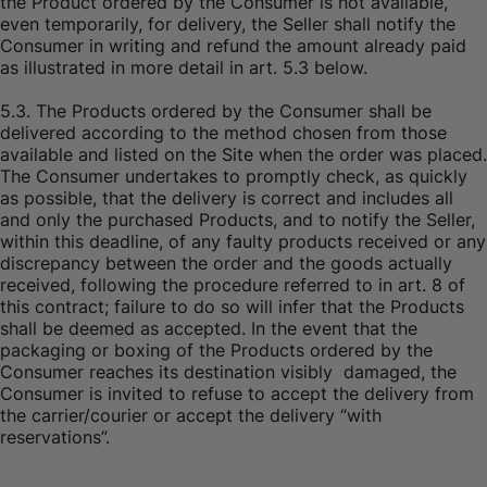
the Product ordered by the Consumer is not available,
even temporarily, for delivery, the Seller shall notify the
Consumer in writing and refund the amount already paid
as illustrated in more detail in art. 5.3 below.
5.3. The Products ordered by the Consumer shall be
delivered according to the method chosen from those
available and listed on the Site when the order was placed.
The Consumer undertakes to promptly check, as quickly
as possible, that the delivery is correct and includes all
and only the purchased Products, and to notify the Seller,
within this deadline, of any faulty products received or any
discrepancy between the order and the goods actually
received, following the procedure referred to in art. 8 of
this contract; failure to do so will infer that the Products
shall be deemed as accepted. In the event that the
packaging or boxing of the Products ordered by the
Consumer reaches its destination visibly damaged, the
Consumer is invited to refuse to accept the delivery from
the carrier/courier or accept the delivery “with
reservations”.