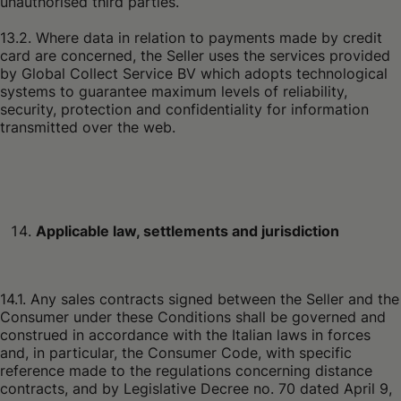
unauthorised third parties.
13.2. Where data in relation to payments made by credit
card are concerned, the Seller uses the services provided
by Global Collect Service BV which adopts technological
systems to guarantee maximum levels of reliability,
security, protection and confidentiality for information
transmitted over the web.
Applicable law, settlements and jurisdiction
14.1. Any sales contracts signed between the Seller and the
Consumer under these Conditions shall be governed and
construed in accordance with the Italian laws in forces
and, in particular, the Consumer Code, with specific
reference made to the regulations concerning distance
contracts, and by Legislative Decree no. 70 dated April 9,