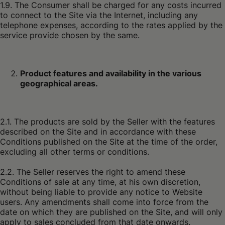
1.9. The Consumer shall be charged for any costs incurred
to connect to the Site via the Internet, including any
telephone expenses, according to the rates applied by the
service provide chosen by the same.
Product features and availability in the various
geographical areas.
2.1. The products are sold by the Seller with the features
described on the Site and in accordance with these
Conditions published on the Site at the time of the order,
excluding all other terms or conditions.
2.2. The Seller reserves the right to amend these
Conditions of sale at any time, at his own discretion,
without being liable to provide any notice to Website
users. Any amendments shall come into force from the
date on which they are published on the Site, and will only
apply to sales concluded from that date onwards.