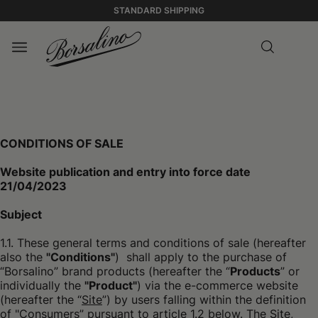
STANDARD SHIPPING
CONDITIONS OF SALE
Website publication and entry into force date
21/04/2023
Subject
1.1. These general terms and conditions of sale (hereafter
also the
"Conditions"
) shall apply to the purchase of
“Borsalino” brand products (hereafter the “
Products
” or
individually the
"Product"
) via the e-commerce website
(hereafter the “
Site
”) by users falling within the definition
of "Consumers” pursuant to article 1.2 below. The Site,