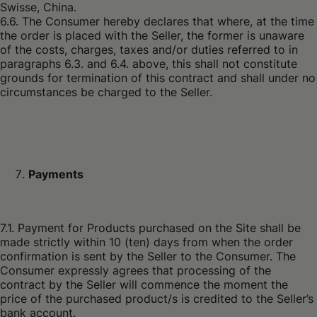
6.6. The Consumer hereby declares that where, at the time
the order is placed with the Seller, the former is unaware
of the costs, charges, taxes and/or duties referred to in
paragraphs 6.3. and 6.4. above, this shall not constitute
grounds for termination of this contract and shall under no
circumstances be charged to the Seller.
Payments
7.1. Payment for Products purchased on the Site shall be
made strictly within 10 (ten) days from when the order
confirmation is sent by the Seller to the Consumer. The
Consumer expressly agrees that processing of the
contract by the Seller will commence the moment the
price of the purchased product/s is credited to the Seller’s
bank account.