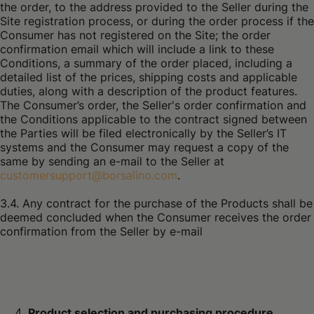
the order, to the address provided to the Seller during the
Site registration process, or during the order process if the
Consumer has not registered on the Site; the order
confirmation email which will include a link to these
Conditions, a summary of the order placed, including a
detailed list of the prices, shipping costs and applicable
duties, along with a description of the product features.
The Consumer’s order, the Seller's order confirmation and
the Conditions applicable to the contract signed between
the Parties will be filed electronically by the Seller’s IT
systems and the Consumer may request a copy of the
same by sending an e-mail to the Seller at
customersupport@borsalino.com
.
3.4. Any contract for the purchase of the Products shall be
deemed concluded when the Consumer receives the order
confirmation from the Seller by e-mail
Product selection and purchasing procedure