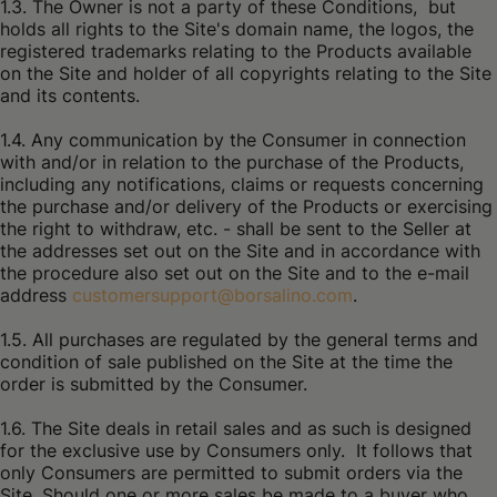
1.3. The Owner is not a party of these Conditions, but
holds all rights to the Site's domain name, the logos, the
registered trademarks relating to the Products available
on the Site and holder of all copyrights relating to the Site
and its contents.
1.4. Any communication by the Consumer in connection
with and/or in relation to the purchase of the Products,
including any notifications, claims or requests concerning
the purchase and/or delivery of the Products or exercising
the right to withdraw, etc. - shall be sent to the Seller at
the addresses set out on the Site and in accordance with
the procedure also set out on the Site and to the e-mail
address
customersupport@borsalino.com
.
1.5. All purchases are regulated by the general terms and
condition of sale published on the Site at the time the
order is submitted by the Consumer.
1.6. The Site deals in retail sales and as such is designed
for the exclusive use by Consumers only. It follows that
only Consumers are permitted to submit orders via the
Site. Should one or more sales be made to a buyer who