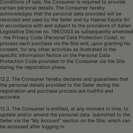
Conditions of sale, the Consumer is required to provide
certain personal details. The Consumer hereby
acknowledges that the personal data provided will be
recorded and used by the Seller and by Haeres Equita Srl
in accordance with and subject to the provisions of Italian
Legislative Decree no. 196/2003 as subsequently amended
- the Privacy Code (Personal Data Protection Code), to
process each purchase via the Site and, upon granting his
consent, for any other activities as illustrated in the
specific Information Notice on the Personal Data
Protection Code provided to the Consumer via the Site
during the registration phase.
12.2. The Consumer hereby declares and guarantees that
the personal details provided to the Seller during the
registration and purchase process are truthful and
accurate.
12.3. The Consumer is entitled, at any moment in time, to
update and/or amend the personal data submitted to the
Seller via the “My Account” section on the Site, which can
be accessed after logging in.