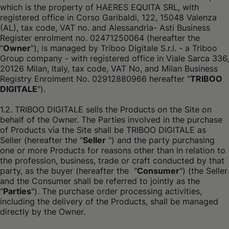
which is the property of HAERES EQUITA SRL, with
registered office in Corso Garibaldi, 122, 15048 Valenza
(AL), tax code, VAT no. and Alessandria- Asti Business
Register enrolment no. 02471250064 (hereafter the
“
Owner
”), is managed by Triboo Digitale S.r.l. - a Triboo
Group company - with registered office in Viale Sarca 336,
20126 Milan, Italy, tax code, VAT No, and Milan Business
Registry Enrolment No. 02912880966 hereafter "
TRIBOO
DIGITALE
").
1.2. TRIBOO DIGITALE sells the Products on the Site on
behalf of the Owner. The Parties involved in the purchase
of Products via the Site shall be TRIBOO DIGITALE as
Seller (hereafter the "
Seller
") and the party purchasing
one or more Products for reasons other than in relation to
the profession, business, trade or craft conducted by that
party, as the buyer (hereafter the "
Consumer
") (the Seller
and the Consumer shall be referred to jointly as the
"
Parties
"). The purchase order processing activities,
including the delivery of the Products, shall be managed
directly by the Owner.