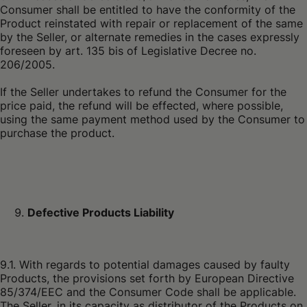
Consumer shall be entitled to have the conformity of the
Product reinstated with repair or replacement of the same
by the Seller, or alternate remedies in the cases expressly
foreseen by art. 135 bis of Legislative Decree no.
206/2005.
If the Seller undertakes to refund the Consumer for the
price paid, the refund will be effected, where possible,
using the same payment method used by the Consumer to
purchase the product.
Defective Products Liability
9.1. With regards to potential damages caused by faulty
Products, the provisions set forth by European Directive
85/374/EEC and the Consumer Code shall be applicable.
The Seller, in its capacity as distributor of the Products on