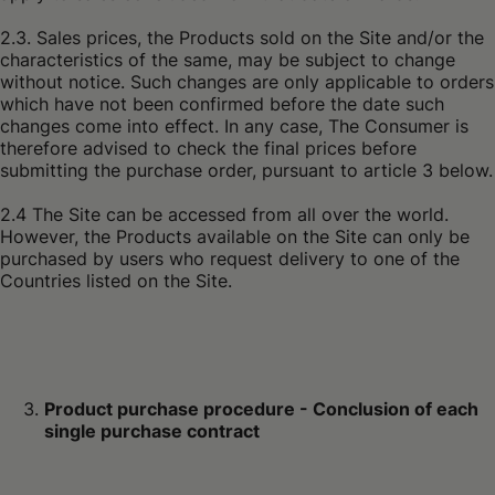
2.3. Sales prices, the Products sold on the Site and/or the
characteristics of the same, may be subject to change
without notice. Such changes are only applicable to orders
which have not been confirmed before the date such
changes come into effect. In any case, The Consumer is
therefore advised to check the final prices before
submitting the purchase order, pursuant to article 3 below.
2.4 The Site can be accessed from all over the world.
However, the Products available on the Site can only be
purchased by users who request delivery to one of the
Countries listed on the Site.
Product purchase procedure - Conclusion of each
single purchase contract