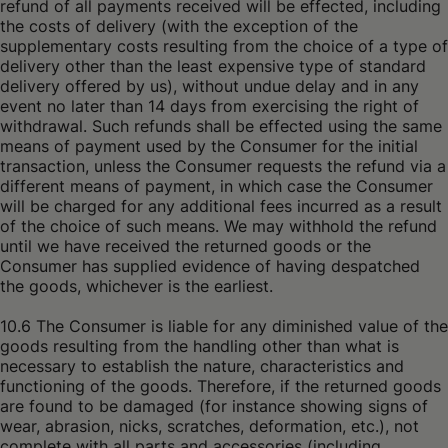
refund of all payments received will be effected, including
the costs of delivery (with the exception of the
supplementary costs resulting from the choice of a type of
delivery other than the least expensive type of standard
delivery offered by us), without undue delay and in any
event no later than 14 days from exercising the right of
withdrawal. Such refunds shall be effected using the same
means of payment used by the Consumer for the initial
transaction, unless the Consumer requests the refund via a
different means of payment, in which case the Consumer
will be charged for any additional fees incurred as a result
of the choice of such means. We may withhold the refund
until we have received the returned goods or the
Consumer has supplied evidence of having despatched
the goods, whichever is the earliest.
10.6 The Consumer is liable for any diminished value of the
goods resulting from the handling other than what is
necessary to establish the nature, characteristics and
functioning of the goods. Therefore, if the returned goods
are found to be damaged (for instance showing signs of
wear, abrasion, nicks, scratches, deformation, etc.), not
complete with all parts and accessories (including