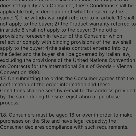
does not qualify as a Consumer, these Conditions shall be
applicable but, in derogation of what foreseen by the
same: 1) The withdrawal right referred to in article 10 shall
not apply to the buyer; 2) the Product warranty referred to
in article 8 shall not apply to the buyer; 3) no other
provisions foreseen in favour of the Consumer which
reflect or comply with binding provisions of the law shall
apply to the buyer; 4)the sales contract entered into by
the Seller and the buyer shall be governed by Italian law,
excluding the provisions of the United Nations Convention
on Contracts for the International Sale of Goods - Vienna
Convention 1980.
1.7. On submitting the order, the Consumer agrees that the
confirmation of the order information and these
Conditions shall be sent by e-mail to the address provided
by the same during the site registration or purchase
process.
1.8. Consumers must be aged 18 or over in order to make
purchases on the Site and have legal capacity; the
Consumer declares compliance with such requirements.