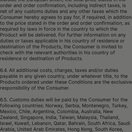
order and order confirmation, including indirect taxes, is
net of any customs duties and any other taxes which the
Consumer hereby agrees to pay for, if required, in addition
to the price stated in the order and order confirmation, as
required by laws in force in the country to which the
Product will be delivered. For further information on any
duties or taxes applicable in his country of residence or
destination of the Products, the Consumer is invited to
check with the relevant authorities in his country of
residence or destination of Products.
6.4. All additional costs, charges, taxes and/or duties
payable in any given country, under whatever title, to the
Products ordered under these Conditions are the exclusive
responsibility of the Consumer.
6.5. Customs duties will be paid by the Consumer for the
following countries: Norway, Serbia, Montenegro, Turkey,
Mexico, Chile, Argentina, Colombia, Australia, New
Zealand, Singapore, India, Taiwan, Malaysia, Thailand,
Israel, Kuwait, Lebanon, Qatar, Bahrain, South Africa, Saudi
Arabia, United Arab Emirates, Hong Kong, South Korea,