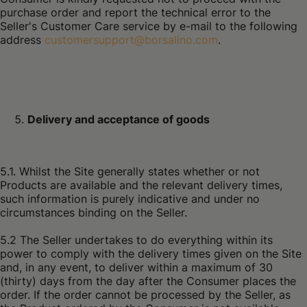
purchase order and report the technical error to the
Seller's Customer Care service by e-mail to the following
address
customersupport@borsalino.com
.
Delivery and acceptance of goods
5.1. Whilst the Site generally states whether or not
Products are available and the relevant delivery times,
such information is purely indicative and under no
circumstances binding on the Seller.
5.2 The Seller undertakes to do everything within its
power to comply with the delivery times given on the Site
and, in any event, to deliver within a maximum of 30
(thirty) days from the day after the Consumer places the
order. If the order cannot be processed by the Seller, as