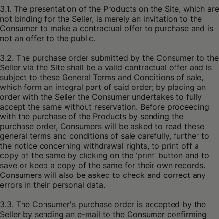
3.1. The presentation of the Products on the Site, which are
not binding for the Seller, is merely an invitation to the
Consumer to make a contractual offer to purchase and is
not an offer to the public.
3.2. The purchase order submitted by the Consumer to the
Seller via the Site shall be a valid contractual offer and is
subject to these General Terms and Conditions of sale,
which form an integral part of said order; by placing an
order with the Seller the Consumer undertakes to fully
accept the same without reservation. Before proceeding
with the purchase of the Products by sending the
purchase order, Consumers will be asked to read these
general terms and conditions of sale carefully, further to
the notice concerning withdrawal rights, to print off a
copy of the same by clicking on the ‘print’ button and to
save or keep a copy of the same for their own records.
Consumers will also be asked to check and correct any
errors in their personal data.
3.3. The Consumer's purchase order is accepted by the
Seller by sending an e-mail to the Consumer confirming