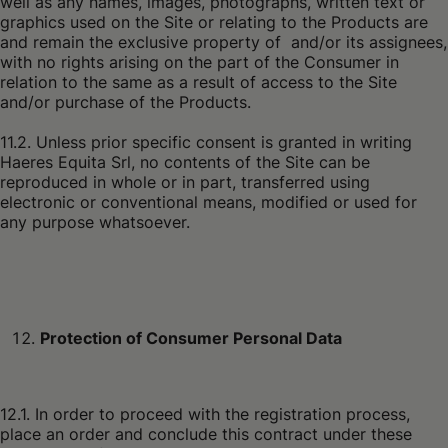
well as any names, images, photographs, written text or
graphics used on the Site or relating to the Products are
and remain the exclusive property of and/or its assignees,
with no rights arising on the part of the Consumer in
relation to the same as a result of access to the Site
and/or purchase of the Products.
11.2. Unless prior specific consent is granted in writing
Haeres Equita Srl, no contents of the Site can be
reproduced in whole or in part, transferred using
electronic or conventional means, modified or used for
any purpose whatsoever.
Protection of Consumer Personal Data
12.1. In order to proceed with the registration process,
place an order and conclude this contract under these