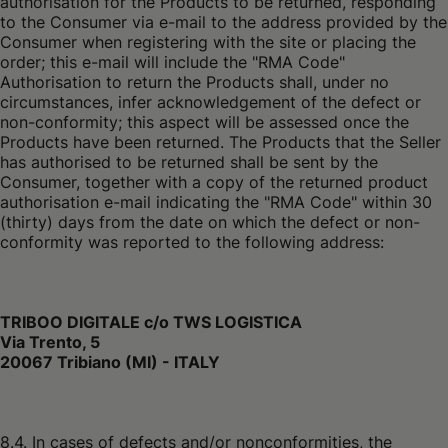
authorisation for the Products to be returned, responding
to the Consumer via e-mail to the address provided by the
Consumer when registering with the site or placing the
order; this e-mail will include the "RMA Code"
Authorisation to return the Products shall, under no
circumstances, infer acknowledgement of the defect or
non-conformity; this aspect will be assessed once the
Products have been returned. The Products that the Seller
has authorised to be returned shall be sent by the
Consumer, together with a copy of the returned product
authorisation e-mail indicating the "RMA Code" within 30
(thirty) days from the date on which the defect or non-
conformity was reported to the following address:
TRIBOO DIGITALE c/o TWS LOGISTICA
Via Trento, 5
20067 Tribiano (MI) - ITALY
8.4. In cases of defects and/or nonconformities, the