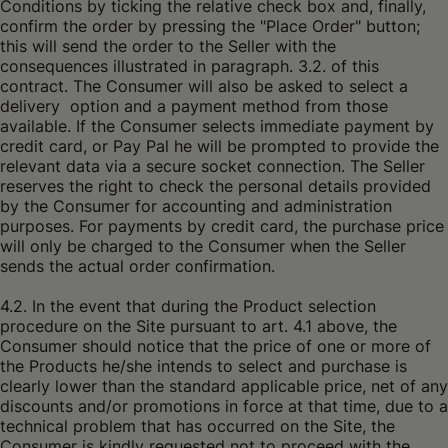
Conditions by ticking the relative check box and, finally,
confirm the order by pressing the "Place Order" button;
this will send the order to the Seller with the
consequences illustrated in paragraph. 3.2. of this
contract. The Consumer will also be asked to select a
delivery option and a payment method from those
available. If the Consumer selects immediate payment by
credit card, or Pay Pal he will be prompted to provide the
relevant data via a secure socket connection. The Seller
reserves the right to check the personal details provided
by the Consumer for accounting and administration
purposes. For payments by credit card, the purchase price
will only be charged to the Consumer when the Seller
sends the actual order confirmation.
4.2. In the event that during the Product selection
procedure on the Site pursuant to art. 4.1 above, the
Consumer should notice that the price of one or more of
the Products he/she intends to select and purchase is
clearly lower than the standard applicable price, net of any
discounts and/or promotions in force at that time, due to a
technical problem that has occurred on the Site, the
Consumer is kindly requested not to proceed with the