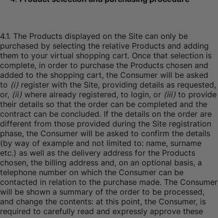
4.1. The Products displayed on the Site can only be
purchased by selecting the relative Products and adding
them to your virtual shopping cart. Once that selection is
complete, in order to purchase the Products chosen and
added to the shopping cart, the Consumer will be asked
to
(i)
register with the Site, providing details as requested,
or,
(ii)
where already registered, to login, or
(iii)
to provide
their details so that the order can be completed and the
contract can be concluded. If the details on the order are
different from those provided during the Site registration
phase, the Consumer will be asked to confirm the details
(by way of example and not limited to: name, surname
etc.) as well as the delivery address for the Products
chosen, the billing address and, on an optional basis, a
telephone number on which the Consumer can be
contacted in relation to the purchase made. The Consumer
will be shown a summary of the order to be processed,
and change the contents: at this point, the Consumer, is
required to carefully read and expressly approve these