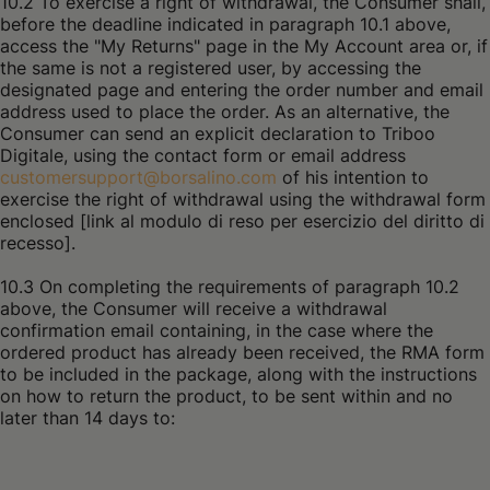
10.2 To exercise a right of withdrawal, the Consumer shall,
before the deadline indicated in paragraph 10.1 above,
access the "My Returns" page in the My Account area or, if
the same is not a registered user, by accessing the
designated page and entering the order number and email
address used to place the order. As an alternative, the
Consumer can send an explicit declaration to Triboo
Digitale, using the contact form or email address
customersupport@borsalino.com
of his intention to
exercise the right of withdrawal using the withdrawal form
enclosed [link al modulo di reso per esercizio del diritto di
recesso].
10.3 On completing the requirements of paragraph 10.2
above, the Consumer will receive a withdrawal
confirmation email containing, in the case where the
ordered product has already been received, the RMA form
to be included in the package, along with the instructions
on how to return the product, to be sent within and no
later than 14 days to: