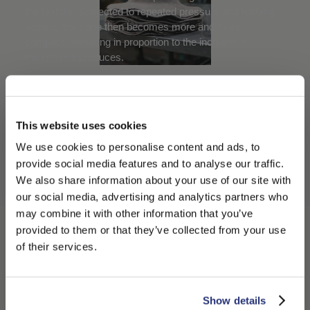
 raw
the texture. Subjected to repeated pressure and rubbing
or hi
s the
actions, the cone then becomes more and more
the v
compact, shrinking in proportion to the increase in
the i
thickness it produces.
size.
JOURNEY TO
DISCOVER THE
This website uses cookies
We use cookies to personalise content and ads, to
BORSALINO PANAMA
provide social media features and to analyse our traffic.
We also share information about your use of our site with
HAT
our social media, advertising and analytics partners who
0:00
may combine it with other information that you’ve
PLEASE CHOOSE YOUR COUNTRY
provided to them or that they’ve collected from your use
0:00
The Borsalino
We detected that you are browsing from United States, do
of their services.
/
Straw Hats
you like to switch to the correct store?
Journey
4:18
4:18
CONFIRM THE CHANGE
STAY HERE
Show details