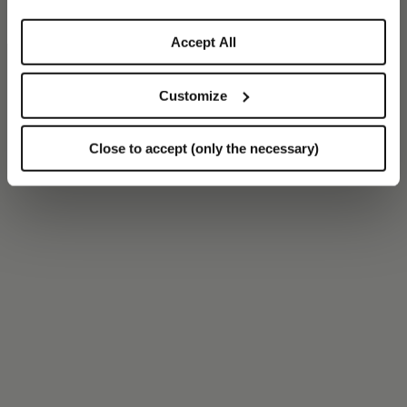
Accept All
Customize
Close to accept (only the necessary)