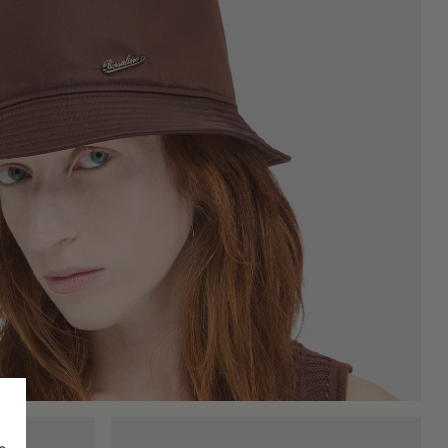
 part of everyday looks, both for its practicality and for the
t also does not look out of place in more modern or sporty
e of expressing character without excess. It is a hat that finds
 the accessory. Those who prefer a light and fresh touch will
s an important role in the final look: a wide brim can give the
, or prints that make them more characteristic, while minimalist
hat starts from the world of outdoor activities to reach urban
ingle element. From the classic fisherman's hat to the latest
king comfort, personality, and a design that does not go out of