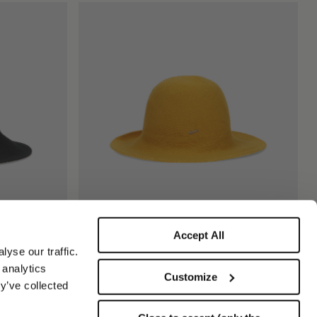
Accept All
Angelina Cloche
yse our traffic.
€195.00
 analytics
Customize
y’ve collected