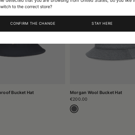
We detected that you are browsing from United States, do you like t
switch to the correct store?
CONFIRM THE CHANGE
STAY HERE
roof Bucket Hat
Morgan Wool Bucket Hat
€200.00