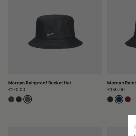
A symbol of urban clothing
Over time, the bucket hat has transformed into an authentic s
fresh and relaxed image it suggests. The simplicity of th
combinations. Its popularity has grown further thanks to its us
space in many situations, adapting to informal contexts and als
How to choose the most suitable model
There is no single rule when it comes to the bucket hat. The 
opt for thin fabrics, while those who like a more cozy sensati
hat a flashier look, while a discreet brim integrates more easi
versions rely on essential lines and recall the classic fisherman'
The bucket hat remains a versatile option for those who want 
clothing and more modern contexts. Today it is a highly appr
generation bucket hat, this headpiece has evolved without losi
fashion.
Morgan Rainproof Bucket Hat
Morgan Rainp
€170.00
€180.00