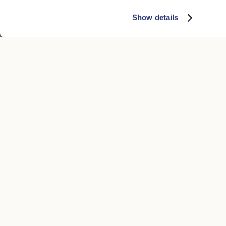
Show details
Morgan Bucket Hat in Houndstooth
Mistero Buck
€200.00
€170.00