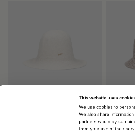
This website uses cookie
Angelina Cloche
Morgan Bucke
We use cookies to personal
€195.00
€220.00
We also share information 
partners who may combine i
from your use of their serv