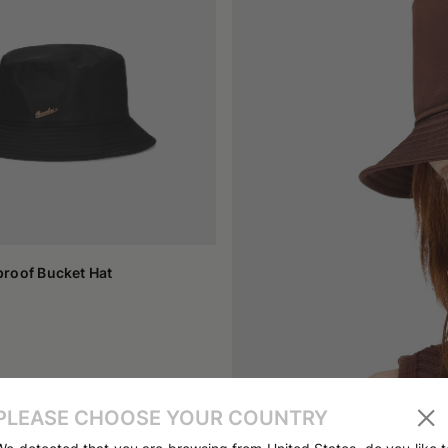
ymbol of many youth cultures linked to street fashion. It has become
e design makes it perfect for accompanying casual clothes, but i
e by artists and public figures, transforming it into an element capabl
o to those that require a bit of refinement.
choice depends on personal tastes and the function you want to give
on can move towards heavier materials. The width of the brim also play
ly into an everyday outfit. Some models feature patches, embroideries
s hat.
informal headwear capable of getting noticed. It has crossed a path t
eciated accessory because it combines practicality and style in a s
ng its basic identity, proving to be a suitable choice for those see
roof Bucket Hat
PLEASE CHOOSE YOUR COUNTRY