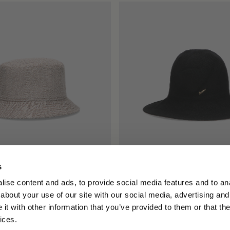
s
t Hat in Herringbone
Angelina Cloche
ise content and ads, to provide social media features and to anal
€195.00
about your use of our site with our social media, advertising and
t with other information that you’ve provided to them or that the
ices.