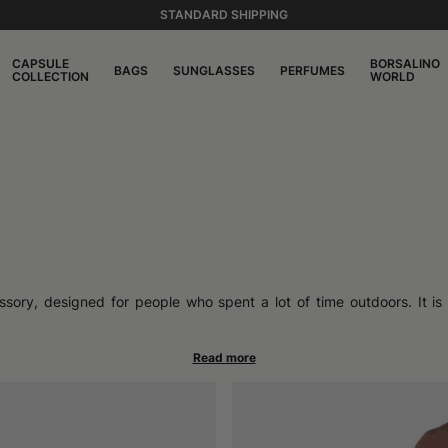
STANDARD SHIPPING
CAPSULE
BORSALINO
BAGS
SUNGLASSES
PERFUMES
COLLECTION
WORLD
sory, designed for people who spent a lot of time outdoors. It is 
 surrounded the head uniformly. Over the years, it has attracted the 
some call a bucket hat, and its ability to pair with different context
ut its spread soon grew in urban environments as well.
d the brim that develops along the entire circumference, offering 
ther you want to prioritize resistance or coolness. Many models ret
s, ideal for those looking for a minimal style, while others stand
t comfortably adapts to the shape of the head, becoming an accessory