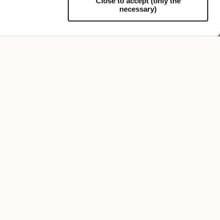
Close to accept (only the
necessary)
Support
Elia Rainproof Bucket Hat
€195.00