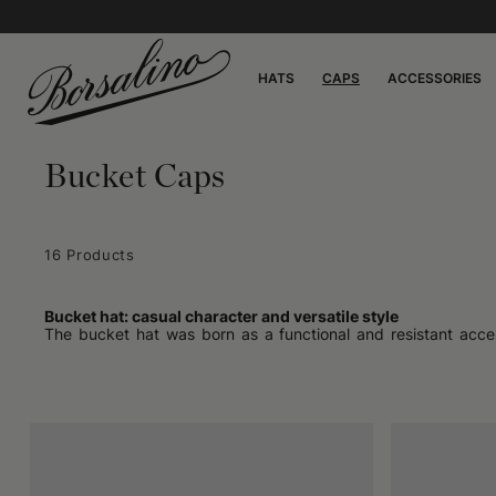
HATS
CAPS
ACCESSORIES
Bucket Caps
16 Products
Bucket hat: casual character and versatile style
The bucket hat was born as a functional and resistant acces
effective protection from sun and rain, with a soft brim that
accessory to a style element. Many appreciate its shape, which 
taking walks in seaside places or carrying out outdoor work, b
Appearance and materials
What makes the bucket hat recognizable is the round crown an
thick cotton to lighter synthetic materials, depending on whe
stored. Some versions focus on neutral and understated color
personal touch. The absence of rigid parts means that this ha