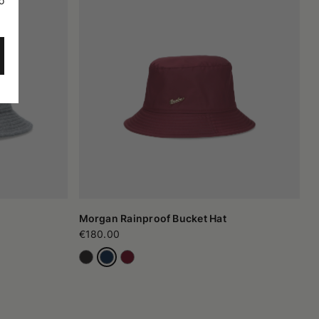
o
Morgan Rainproof Bucket Hat
€180.00