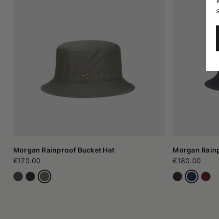
Morgan Rainproof Bucket Hat
Morgan Rainp
€170.00
€180.00