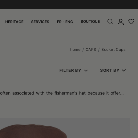
BOUTIQUE
HERITAGE
SERVICES
FR - ENG
home
CAPS
Bucket Caps
FILTER BY
SORT BY
often associated with the fisherman's hat because it offered
attention of many fashion enthusiasts, moving from a practical
s without being too bulky. Initially, it was a classic for those
uniform coverage. The consistency of the fabric can vary from
ain their original softness, so they can be easily folded and
 out for vibrant patterns, suitable for those who want a more
 suitable for various situations.