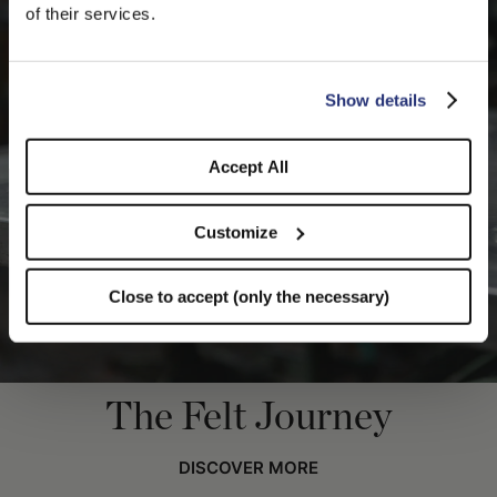
We detected that you are browsing from United States, do
of their services.
you like to switch to the correct store?
CONFIRM THE CHANGE
STAY HERE
Show details
Accept All
Customize
Close to accept (only the necessary)
The Felt Journey
DISCOVER MORE