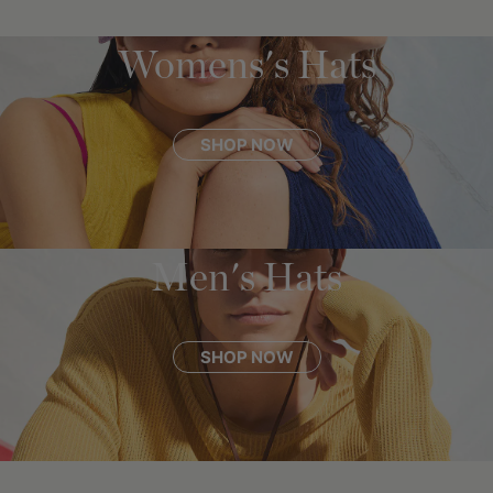
Womens's Hats
SHOP NOW
Men's Hats
SHOP NOW