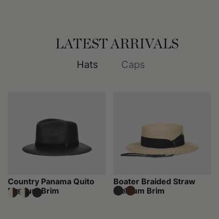
LATEST ARRIVALS
Hats
Caps
Country Panama Quito
Boater Braided Straw
Medium Brim
Medium Brim
€310
€295