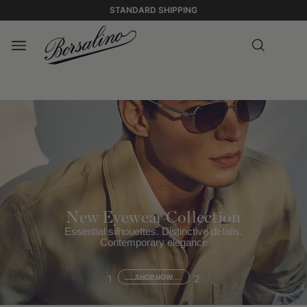
STANDARD SHIPPING
New Eyewear Collection
Essential silhouettes. Distinctive details.
Contemporary elegance
1
SHOP NOW
2