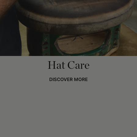
Hat Care
DISCOVER MORE