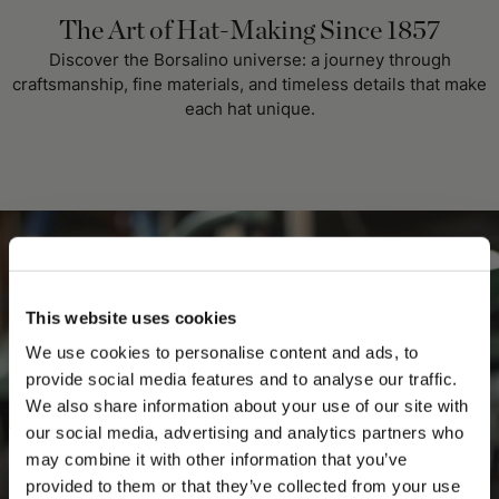
The Art of Hat-Making Since 1857
Discover the Borsalino universe: a journey through
craftsmanship, fine materials, and timeless details that make
each hat unique.
This website uses cookies
We use cookies to personalise content and ads, to
provide social media features and to analyse our traffic.
We also share information about your use of our site with
our social media, advertising and analytics partners who
may combine it with other information that you’ve
PLEASE CHOOSE YOUR COUNTRY
provided to them or that they’ve collected from your use