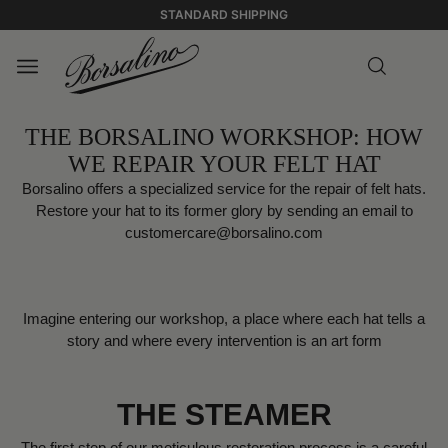
STANDARD SHIPPING
THE BORSALINO WORKSHOP: HOW
WE REPAIR YOUR FELT HAT
Borsalino offers a specialized service for the repair of felt hats.
Restore your hat to its former glory by sending an email to
customercare@borsalino.com
Imagine entering our workshop, a place where each hat tells a
story and where every intervention is an art form
THE STEAMER
The first step of our meticulous restoration process is a careful