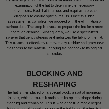
examination of the hat to determine the necessary
interventions. Each hat is unique and requires a precise
diagnosis to ensure optimal results. Once this initial
assessment is complete, we proceed with the elimination of
surface dust. This step is crucial to prepare the hat for a more
thorough cleaning. Subsequently, we use a specialized
sprayer that gently steams and nebulizes the fabric of the hat.
This treatment effectively removes any residue and gives new
freshness to the material, bringing the hat back to its original
splendor.
BLOCKING AND
RESHAPING
The hat is then placed on a special block, a sort of mannequin
for hats, which ensures it maintains its optimal shape during
cleaning and reshaping. This is where the true magic begins.
Using a special formula, we spray the hat to help it return to its