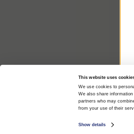
This website uses cookie
We use cookies to personal
We also share information 
partners who may combine i
from your use of their serv
Show details