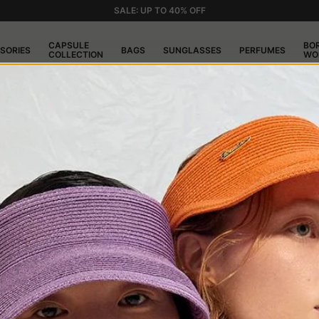
SALE: UP TO 40% OFF
CAPSULE
BO
SORIES
BAGS
SUNGLASSES
PERFUMES
COLLECTION
WO
nate shape. A short brim, the front tilted downwards, and a line tha
al design and its ability to adapt to different styles without ever bein
ssociated with the jazz music scene and figures from British and A
stand why it was successful: it was practical, gave a distinct touch, a
Thanks to the variety of materials, colors, and finishes, the Trilby ca
d.
ls is its ability to adapt to different face shapes. Its short brim
ich can be challenging to wear, the Trilby integrates easily into the