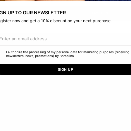
IGN UP TO OUR NEWSLETTER
CONFIRM THE CHANGE
STAY HERE
gister now and get a 10% discount on your next purchase.
I authorize the processing of my personal data for marketing purposes (receiving
newsletters, news, promotions) by Borsalino
SIGN UP