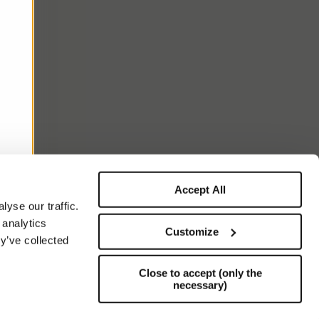
Accept All
yse our traffic.
 analytics
Customize
y’ve collected
Close to accept (only the
necessary)
Support