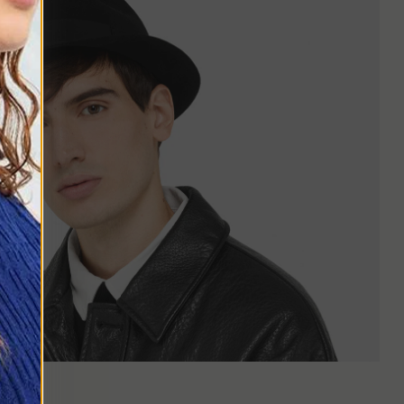
or rounder faces, it can yield a good result, especially if you
 widen the silhouette makes it suitable even for those who are
terials, often in neutral tones like gray, dark blue, or brown. It
nd or travel look. Colors can be lighter or more vibrant, from
ear.
an shoes, or integrated into a more elegant style with a tailored
ordinary without leaving their comfort zone.
iscretion is enough. A printed shirt, loose trousers, and a light-
nitwear. It is an accessory that can give balance to an outfit,
ilby's is shorter and tilted at the front, while the Fedora has a
 a defined but not too flashy shape, perfect for those who want
izable and easy-to-wear hat. It is compact, proportionate, and
 to their way of dressing.
o
d precisely for this reason, the Trilby continues to be chosen