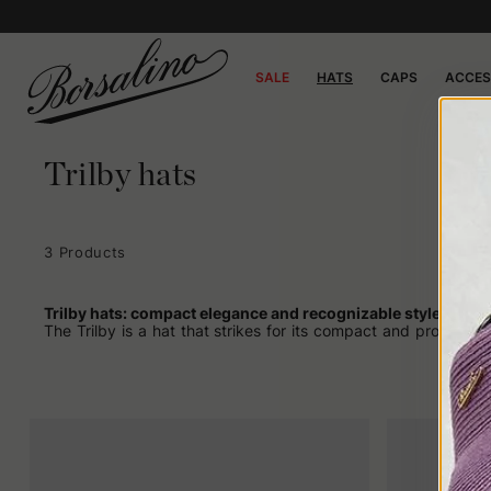
SALE
HATS
CAPS
ACCES
Trilby hats
3 Products
Trilby hats: compact elegance and recognizable style
The Trilby is a hat that strikes for its compact and proportio
needs no elaborate introduction: its strength lies in its essenti
Becoming popular after World War II, the Trilby was often a
Connery off-set. No long historical excursus is needed to under
Even today, it retains these qualities but with an extra edge. 
it can completely change its face depending on how it is paire
How the Trilby fits
One of the reasons the Trilby is often chosen over other mode
weighing down the overall look. Unlike more voluminous hats, wh