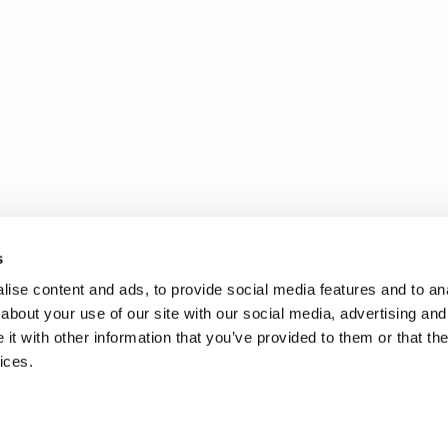
s
ise content and ads, to provide social media features and to anal
about your use of our site with our social media, advertising and
t with other information that you’ve provided to them or that the
ices.