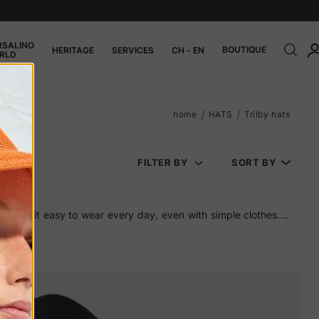
RSALINO
BOUTIQUE
HERITAGE
SERVICES
CH - EN
RLD
home
HATS
Trilby hats
FILTER BY
SORT BY
t makes it easy to wear every day, even with simple clothes. It
g excessive.
merican cinema. Frank Sinatra wore it with ease, as did Sean
nd fit well with the urban looks of the era.
n be chosen as much for daily use as for a special occasion. And
 and downward-sloping crown help to elongate features without
 proportions of the face.