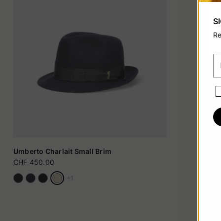
S
Re
Umberto Charlait Small Brim
CHF 450.00
+1