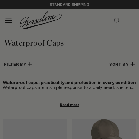
STANDARD SHIPPING
Waterproof Caps
FILTER BY
SORT BY
Waterproof caps: practicality and protection in every condition
Waterproof caps are a simple response to a daily need: sheltering
from rain while keeping the head dry without having to resort to
bulky hoods or impractical umbrellas. Designed to adapt to urban
life as well as a walk in nature, these accessories find space in
very different wardrobes. Their main function is to prevent
moisture from accumulating on the head during light or heavier
rains, offering a concrete alternative to those who move on foot,
by bike, or by public transport.
Protecting the head without sacrificing comfort
Some call them rain caps or waterproof hats, while others prefer