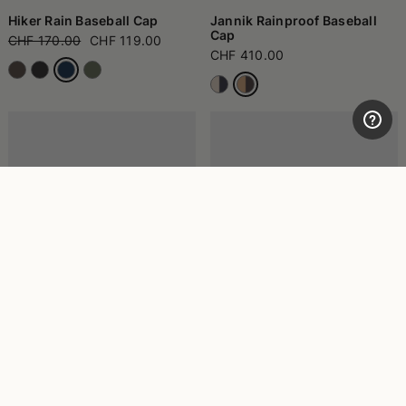
Hiker Rain Baseball Cap
Jannik Rainproof Baseball
Cap
CHF 170.00
CHF 119.00
CHF 410.00
Morgan Rainproof Bucket
Morgan Rainproof Bucket
Hat
Hat
CHF 160.00
CHF 160.00