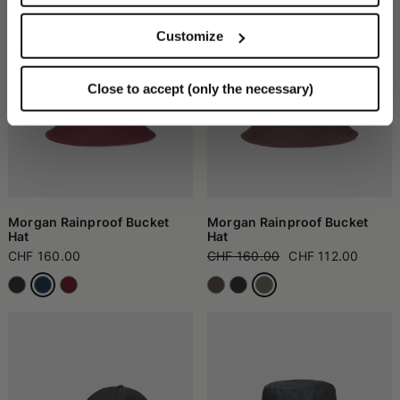
Customize
Close to accept (only the necessary)
Morgan Rainproof Bucket
Morgan Rainproof Bucket
Hat
Hat
CHF 160.00
CHF 160.00
CHF 112.00