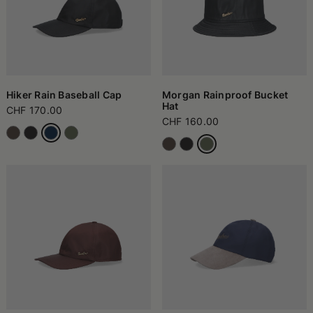
Hiker Rain Baseball Cap
Morgan Rainproof Bucket
Hat
CHF 170.00
CHF 160.00