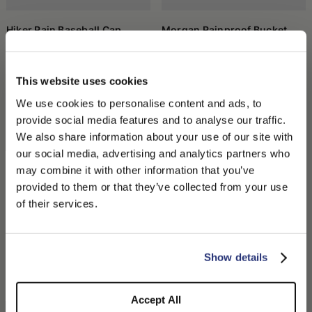
something more visible in case of bad weather.
A small object, a great ally
Hiker Rain Baseball Cap
Morgan Rainproof Bucket
The waterproof cap is not a flashy garment, but it can make a big
Hat
CHF 170.00
difference on unpredictable days. It is an accessory that
CHF 160.00
combines functionality, discretion, and practicality, and that
easily finds space even in an understated daily style. Wearing it
This website uses cookies
means preparing for bad weather without weighing down your
look, and without sacrificing comfort.
We use cookies to personalise content and ads, to
provide social media features and to analyse our traffic.
We also share information about your use of our site with
our social media, advertising and analytics partners who
may combine it with other information that you’ve
PLEASE CHOOSE YOUR COUNTRY
provided to them or that they’ve collected from your use
We detected that you are browsing from United States, do
of their services.
you like to switch to the correct store?
CONFIRM THE CHANGE
STAY HERE
Show details
Sampei Rainproof Bucket Hat
Elia Rainproof Bucket Hat
CHF 210.00
CHF 180.00
Accept All