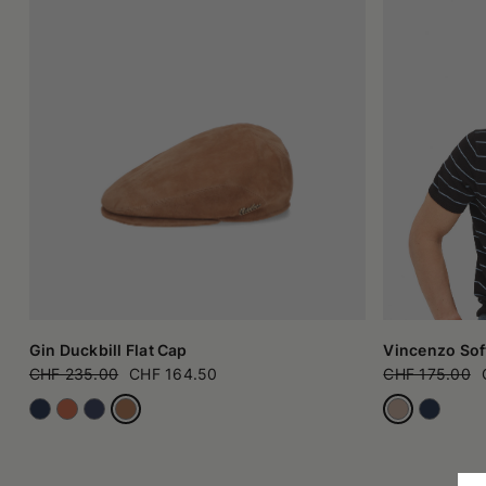
Gin Duckbill Flat Cap
Vincenzo Soft
CHF 235.00
CHF 164.50
CHF 175.00