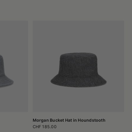
Morgan Bucket Hat in Houndstooth
CHF 185.00