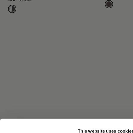
This website uses cookie