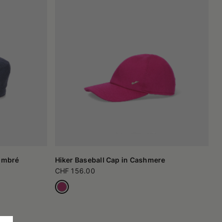
 Ombré
Hiker Baseball Cap in Cashmere
CHF 156.00