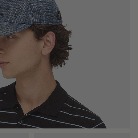
nd space in sporty outfits, in more relaxed ones, and even in
onally neutral, letting the rest of the look speak. They are a
cooler months it takes on a different but equally useful role:
aily wardrobe, always ready for use, season after season. The