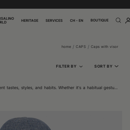
RSALINO
BOUTIQUE
HERITAGE
SERVICES
CH - EN
RLD
home
CAPS
Caps with visor
FILTER BY
SORT BY
nt tastes, styles, and habits. Whether it's a habitual gesture
ty. They do not belong to a single generation, nor to a single
e coverage. But it is precisely this simplicity that makes them
day long. The available materials – cotton, denim, technical or
nt of the year.