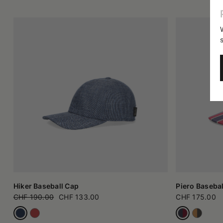
Hiker Baseball Cap
Piero Basebal
CHF 190.00
CHF 133.00
CHF 175.00