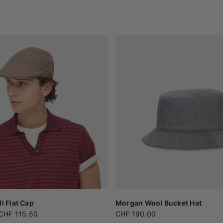
ll Flat Cap
Morgan Wool Bucket Hat
CHF 115.50
CHF 190.00