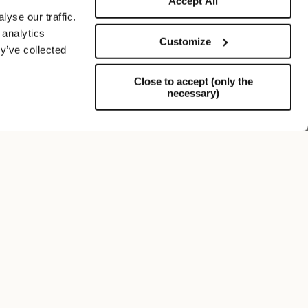
Accept All
yse our traffic.
 analytics
Customize
y’ve collected
Close to accept (only the
necessary)
Support
FOLLOW US
SIGN UP TO OUR NEWSLETTER