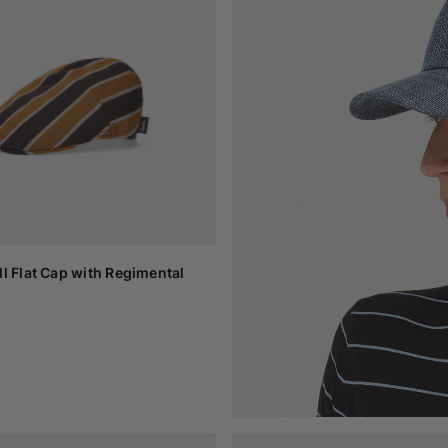
with such ease between different environments. Casual visor caps fi
 and material, they can suggest a precise attitude or remain intenti
 needing to add anything superfluous.
nsable for shielding the gaze and letting the head breathe, in the 
nctional way. This flexibility makes them a stable element in the d
reflects their idea of comfort and style, without sacrificing anything.
ll Flat Cap with Regimental