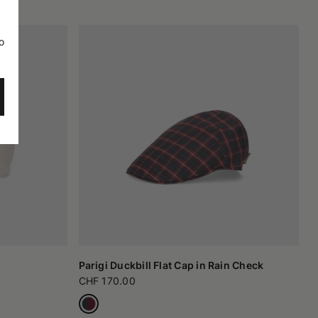
o
Parigi Duckbill Flat Cap in Rain Check
CHF 170.00