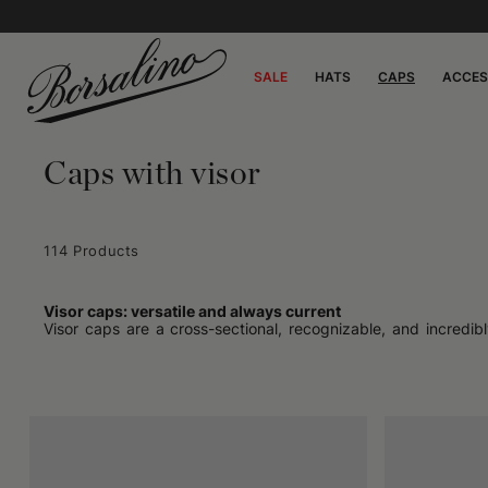
SALE
HATS
CAPS
ACCES
Caps with visor
114 Products
Visor caps: versatile and always current
Visor caps are a cross-sectional, recognizable, and incredibl
before going out or a reasoned choice to complete a look, the
context: they are perfect for active days as much as for more
Practical in form, free in style
The design of visor caps is born from concrete needs: protecti
so versatile. The soft structure, often equipped with an adjus
structured fabrics – allow you to choose based on the season o
Every context is the right one