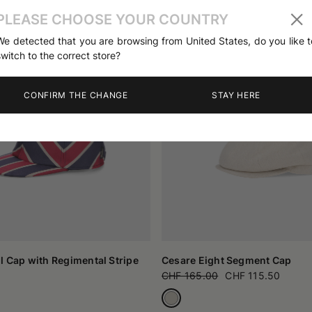
PLEASE CHOOSE YOUR COUNTRY
We detected that you are browsing from United States, do you like t
switch to the correct store?
CONFIRM THE CHANGE
STAY HERE
l Cap with Regimental Stripe
Cesare Eight Segment Cap
CHF 165.00
CHF 115.50