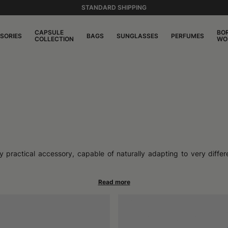
STANDARD SHIPPING
CAPSULE
BO
SORIES
BAGS
SUNGLASSES
PERFUMES
COLLECTION
WO
y practical accessory, capable of naturally adapting to very differe
se hats represent a meeting point between functionality and personali
 relaxed moments, in the city as much as outdoors.
ng from the sun, keeping hair in place, offering light and comfortabl
table closure, easily adapts to the head, offering a stable fit all 
r your personal style, making this accessory suitable for every mome