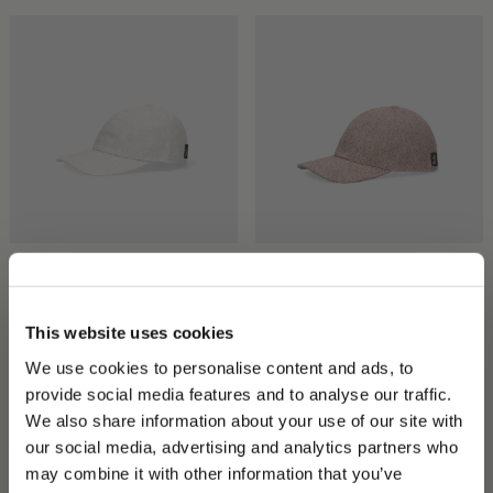
Hiker Baseball Cap
Hiker Baseball Cap
CHF 190.00
CHF 133.00
CHF 175.00
CHF 122.50
This website uses cookies
We use cookies to personalise content and ads, to
provide social media features and to analyse our traffic.
We also share information about your use of our site with
our social media, advertising and analytics partners who
may combine it with other information that you’ve
PLEASE CHOOSE YOUR COUNTRY