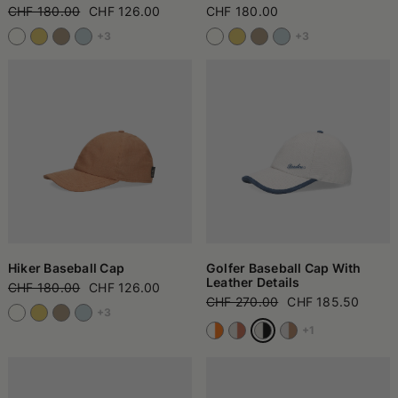
CHF 180.00
CHF 126.00
CHF 180.00
+3
+3
Hiker Baseball Cap
Golfer Baseball Cap With
Leather Details
CHF 180.00
CHF 126.00
CHF 270.00
CHF 185.50
+3
+1