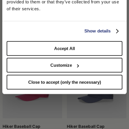
provided to them or that they’ve collected from your use
We detected that you are browsing from United States, do
of their services.
you like to switch to the correct store?
CONFIRM THE CHANGE
STAY HERE
Show details
Hiker Baseball Cap Animalier
Hiker Baseball Cap
CHF 190.00
CHF 133.00
CHF 180.00
CHF 126.00
Accept All
+3
Customize
Close to accept (only the necessary)
Hiker Baseball Cap
Hiker Baseball Cap