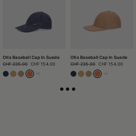
Otis Baseball Cap In Suede
Otis Baseball Cap In Suede
CHF 235.00
CHF 154.00
CHF 235.00
CHF 154.00
+1
+1