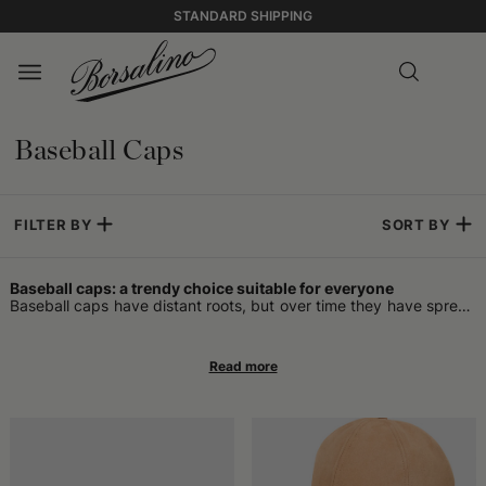
STANDARD SHIPPING
Baseball Caps
FILTER BY
SORT BY
Baseball caps: a trendy choice suitable for everyone
Baseball caps have distant roots, but over time they have spread
into various fields and contexts. They were born as a functional
accessory to protect from sunlight during games and, in the
United States, were immediately recognizable thanks to the
typical visor and team colors. With the evolution of styles and the
ever-increasing popularity of sports, these headpieces have
crossed the borders of playing fields to become an integral part
of everyday fashion. Just looking at them, you can understand
that they represent a fusion of practicality and visual impact,
combining the need to shade the face with an aesthetic that
remains easily recognizable in many cultures. Initially, it was