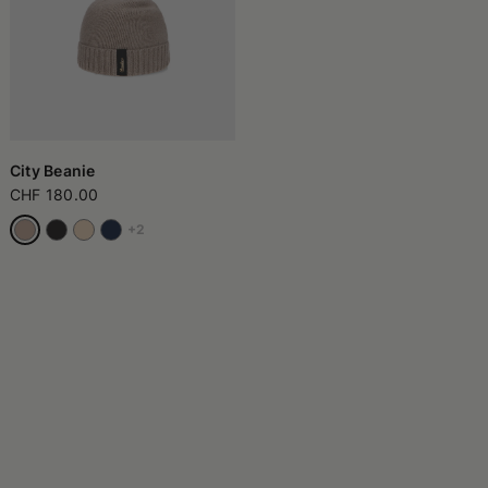
City Beanie
CHF 180.00
+2