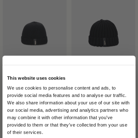
City Beanie
Hill Beanie Cashmere
This website uses cookies
CHF 180.00
CHF 200.00
We use cookies to personalise content and ads, to
+2
+1
provide social media features and to analyse our traffic.
We also share information about your use of our site with
our social media, advertising and analytics partners who
may combine it with other information that you’ve
PLEASE CHOOSE YOUR COUNTRY
provided to them or that they’ve collected from your use
We detected that you are browsing from United States, do
of their services.
you like to switch to the correct store?