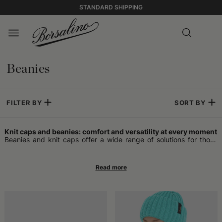
STANDARD SHIPPING
Beanies
FILTER BY
SORT BY
Knit caps and beanies: comfort and versatility at every moment
Beanies and knit caps offer a wide range of solutions for those
who want an accessory that adapts to daily life. Some opt for the
beanie, which is often more snug and easy to wear both in
informal contexts and on occasions that require a touch of
sobriety. This type of knit headwear can be worn at any time of
the year, without being tied to freezing temperatures.
Warm headwear for winter and beyond
Those looking for maximum protection from the cold find a
reliable ally in wool headwear. Models designed for the coldest
seasons effectively retain heat, helping to keep the head