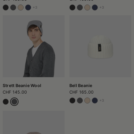
+3
+3
Strett Beanie Wool
Bell Beanie
CHF 145.00
CHF 165.00
+3