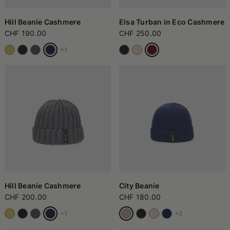
case, these accessories adapt to the needs of those seeking
practicality, personality, and a bit of creativity in choosing their
look.
Hill Beanie Cashmere
Elsa Turban in Eco Cashmere
CHF 190.00
CHF 250.00
+1
Hill Beanie Cashmere
City Beanie
CHF 200.00
CHF 180.00
+1
+2