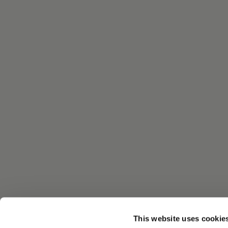
This website uses cookie