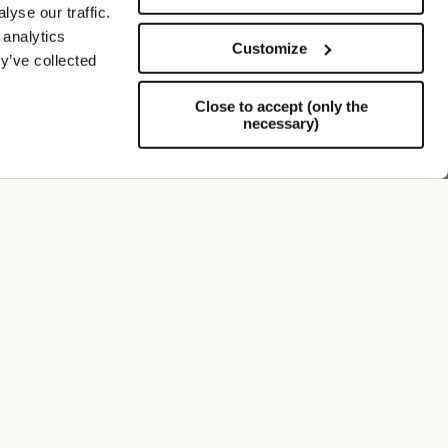
yse our traffic.
 analytics
Customize
y’ve collected
Close to accept (only the
necessary)
Support
FOLLOW US
SIGN UP TO OUR NEWSLETTER
Register now and get a 10% discount on your next
purchase.