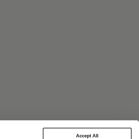
Accept All