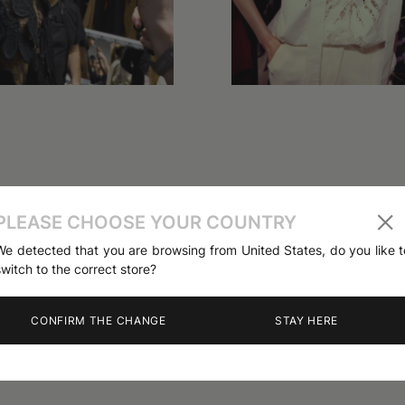
PLEASE CHOOSE YOUR COUNTRY
We detected that you are browsing from United States, do you like t
switch to the correct store?
CONFIRM THE CHANGE
STAY HERE