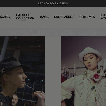
STANDARD SHIPPING
CAPSULE
BO
SORIES
BAGS
SUNGLASSES
PERFUMES
COLLECTION
WO
BORSALINO X ELIE SAAB