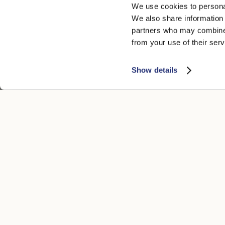
We use cookies to personal
We also share information 
partners who may combine i
from your use of their serv
Show details
CUSTOMER CARE
LEGAL ARE
Contacts
Accessibility
Boutique
Privacy poli
Payment methods
Cookie
Shipping times
Conditions of
Returns and refunds
Whistleblowi
Make a return
General condi