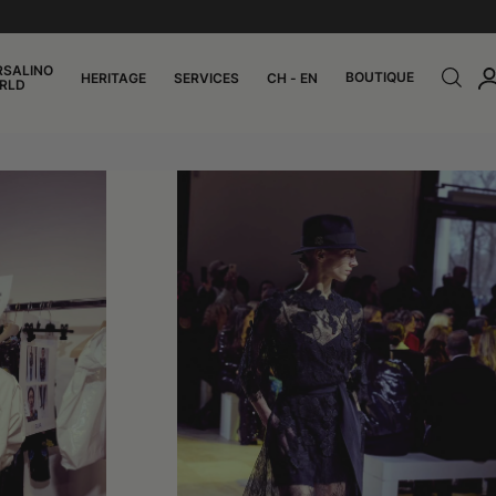
RSALINO
BOUTIQUE
HERITAGE
SERVICES
CH - EN
RLD