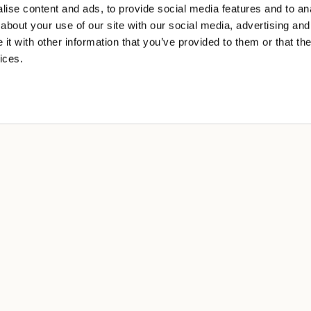
ise content and ads, to provide social media features and to anal
about your use of our site with our social media, advertising and
t with other information that you’ve provided to them or that the
ices.
A
cy
 sale
ng
tions of use