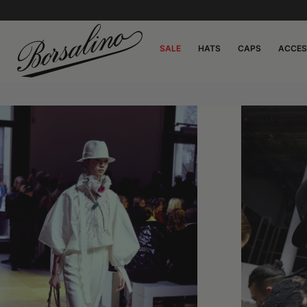
SALE
HATS
CAPS
ACCES
0:00