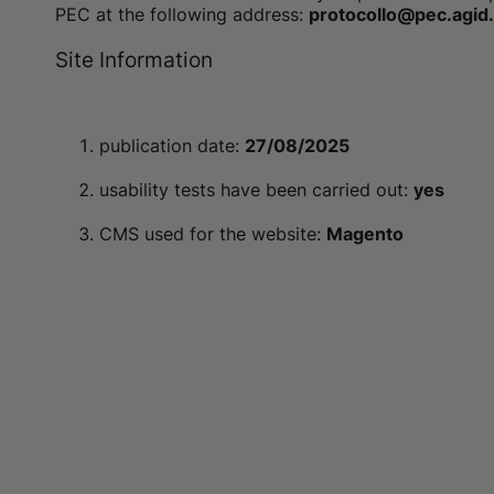
PEC at the following address:
protocollo@pec.agid.
Site Information
publication date:
27/08/2025
usability tests have been carried out:
yes
CMS used for the website:
Magento