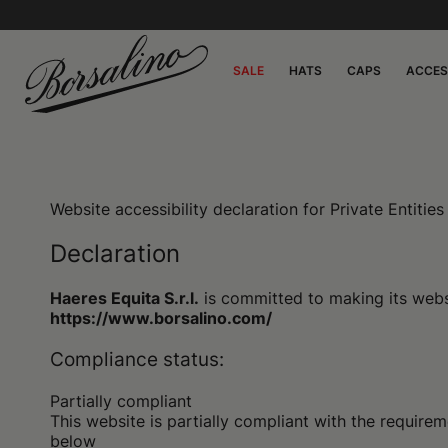
SALE
HATS
CAPS
ACCES
Website accessibility declaration for Private Entiti
Declaration
Haeres Equita S.r.l.
is committed to making its websi
https://www.borsalino.com/
Compliance status:
Partially compliant
This website is partially compliant with the requi
below