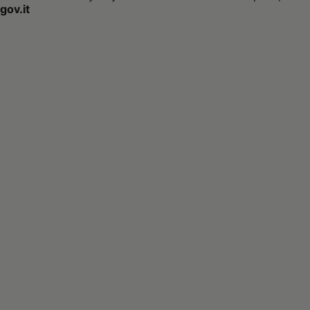
gov.it