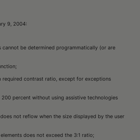
ary 9, 2004:
ges cannot be determined programmatically (or are
unction;
 required contrast ratio, except for exceptions
o 200 percent without using assistive technologies
 does not reflow when the size displayed by the user
t elements does not exceed the 3:1 ratio;