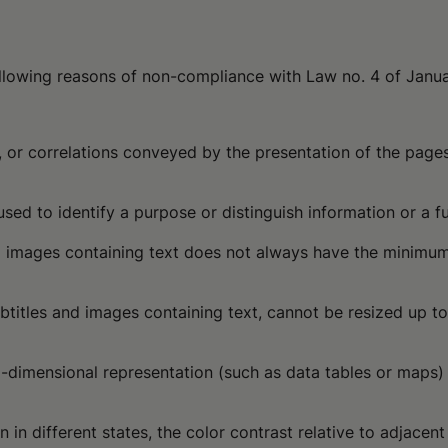
following reasons of non-compliance with Law no. 4 of Janu
ure, or correlations conveyed by the presentation of the pa
used to identify a purpose or distinguish information or a f
and images containing text does not always have the minimum
ubtitles and images containing text, cannot be resized up t
wo-dimensional representation (such as data tables or maps)
 in different states, the color contrast relative to adjacen