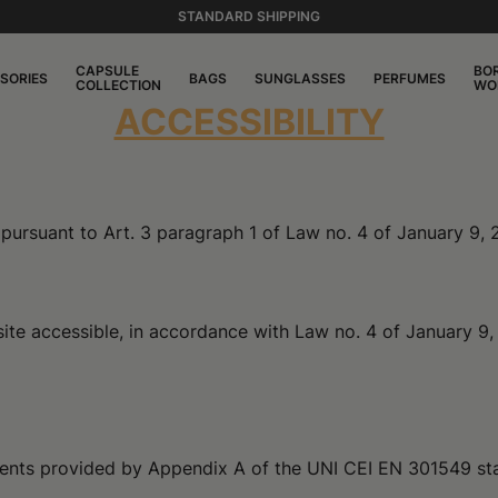
STANDARD SHIPPING
CAPSULE
BO
SORIES
BAGS
SUNGLASSES
PERFUMES
COLLECTION
WO
ACCESSIBILITY
es pursuant to Art. 3 paragraph 1 of Law no. 4 of January 9,
te accessible, in accordance with Law no. 4 of January 9, 2
rements provided by Appendix A of the UNI CEI EN 301549 st