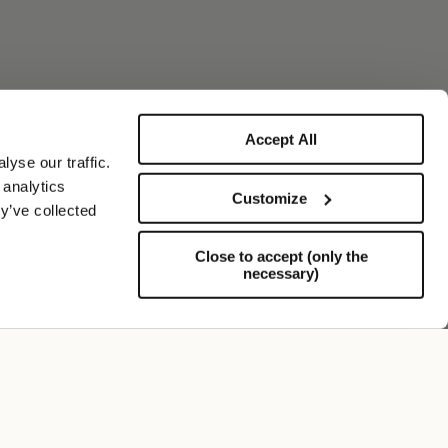
Accept All
yse our traffic.
 analytics
Customize
y’ve collected
Close to accept (only the
necessary)
Support
FOLLOW US