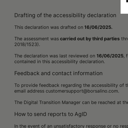
Drafting of the accessibility declaration
This declaration was drafted on
16/06/2025.
The assessment was
carried out by third parties
thr
2018/1523).
The declaration was last reviewed on
16/06/2025
, 
contained in this accessibility declaration.
Feedback and contact information
To provide feedback regarding the accessibility of t
email address customersupport@borsalino.com.
The Digital Transition Manager can be reached at 
How to send reports to AgID
In the event of an unsatisfactory response or no resp