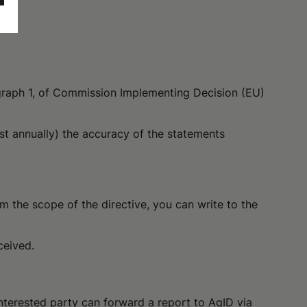
agraph 1, of Commission Implementing Decision (EU)
ast annually) the accuracy of the statements
m the scope of the directive, you can write to the
ceived.
 interested party can forward a report to AgID via