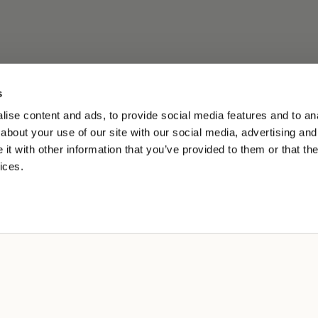
s
ise content and ads, to provide social media features and to anal
about your use of our site with our social media, advertising and
t with other information that you’ve provided to them or that the
ices.
A