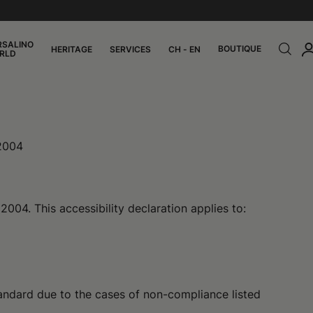
RSALINO
BOUTIQUE
HERITAGE
SERVICES
CH - EN
RLD
 2004
004. This accessibility declaration applies to:
andard due to the cases of non-compliance listed