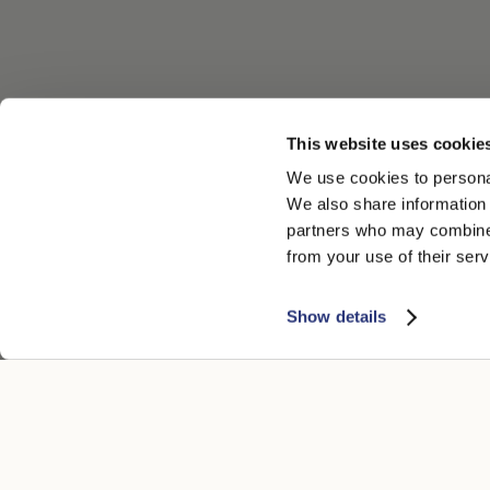
This website uses cookie
We use cookies to personal
We also share information 
partners who may combine i
from your use of their serv
Show details
CUSTOMER CARE
LEGAL ARE
Contacts
Accessibility