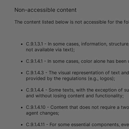
Non-accessible content
The content listed below is not accessible for the 
C.9.1.3.1 - In some cases, information, struct
not available via text);
C.9.1.4.1 - In some cases, color alone has been 
C.9.1.4.3 - The visual representation of text 
provided by the regulations (e.g., logos);
C.9.1.4.4 - Some texts, with the exception of s
and without losing content and functionality;
C.9.1.4.10 - Content that does not require a t
agent changes;
C.9.1.4.11 - For some essential components, even