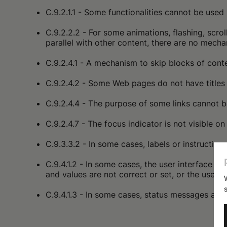
C.9.2.1.1 - Some functionalities cannot be used 
C.9.2.2.2 - For some animations, flashing, scro
parallel with other content, there are no mech
C.9.2.4.1 - A mechanism to skip blocks of cont
C.9.2.4.2 - Some Web pages do not have titles 
C.9.2.4.4 - The purpose of some links cannot be
C.9.2.4.7 - The focus indicator is not visible o
C.9.3.3.2 - In some cases, labels or instructio
C.9.4.1.2 - In some cases, the user interface c
and values are not correct or set, or the user 
C.9.4.1.3 - In some cases, status messages are 