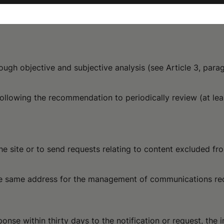
ough objective and subjective analysis (see Article 3, par
following the recommendation to periodically review (at le
he site or to send requests relating to content excluded fro
the same address for the management of communications re
onse within thirty days to the notification or request, the