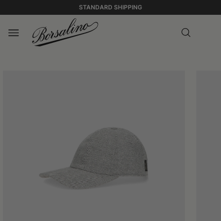
STANDARD SHIPPING