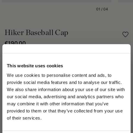
01
/
04
Hiker Baseball Cap
€190.00
Share
This website uses cookies
We use cookies to personalise content and ads, to
PRODUCT DETAILS
provide social media features and to analyse our traffic.
The Hiker cap that combines comfort and practicality of the
We also share information about your use of our site with
baseball cap with the refinement of Borsalino. It’s
our social media, advertising and analytics partners who
characterized by 6-panel construction and Oxford lining to
may combine it with other information that you’ve
create flawless comfort and a perfect fit and a closure at the
PLEASE CHOOSE YOUR COUNTRY
provided to them or that they’ve collected from your use
back that ensures an adjustable fit.
We detected that you are browsing from United States, do
of their services.
The size of this hat is in line with standard measurements,
you like to switch to the correct store?
based on the circumference of the head.
Made in Italy