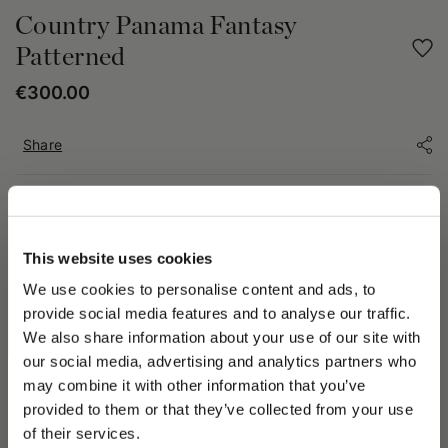
Country Panama Fantasy
Patterned
€300.00
Share
PRODUCT DETAILS
The two-tone County Panama hat is a unique, creative
This website uses cookies
interpretation of a classic Panama hat. It embodies the fine
craftsmanship of the brand, offering a mix of tradition and
We use cookies to personalise content and ads, to
modernity. The unique motif of the hat, characterized by two
provide social media features and to analyse our traffic.
different colors, adds a distinct touch while capturing the eye.
We also share information about your use of our site with
The electroplated metal logo accentuates the authenticity of
our social media, advertising and analytics partners who
the brand. The medium brim is 2⅓ in (6 cm) wide, ideal for
may combine it with other information that you’ve
PLEASE CHOOSE YOUR COUNTRY
provided to them or that they’ve collected from your use
We detected that you are browsing from United States, do
Because it is dyed with natural pigments, the color of this item
of their services.