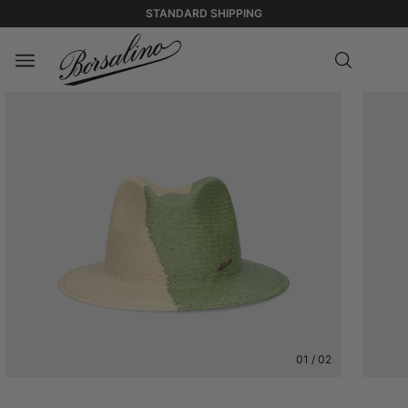
STANDARD SHIPPING
01
/
02