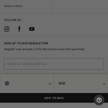
Make a return
FOLLOW US
SIGN UP TO OUR NEWSLETTER
Register now and get a 10% discount on your next purchase.
I authorize the processing of my personal data for marketing purposes
(receiving newsletters, news, promotions) by Borsalino
SIZE
SIGN UP
ADD TO BAG
© 2026 Haeres Equita srl Corso Garibaldi 122 15048 Valenza (AL) P.IVA
02471250064