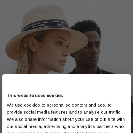
This website uses cookies
We use cookies to personalise content and ads, to
provide social media features and to analyse our traffic.
We also share information about your use of our site with
our social media, advertising and analytics partners who