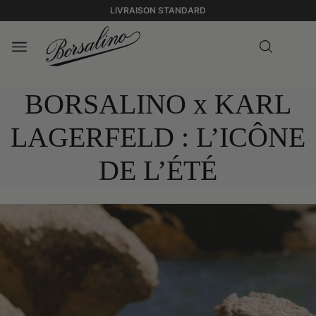
LIVRAISON STANDARD
BORSALINO x KARL
LAGERFELD : L’ICÔNE
DE L’ÉTÉ
0:00
0:00
BORSALINO X
/
KARL LAGERFELD
0:21
0:21