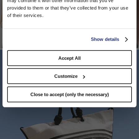
may combine it with other information that you’ve
PLEASE CHOOSE YOUR COUNTRY
provided to them or that they’ve collected from your use
We detected that you are browsing from United States, do
of their services.
you like to switch to the correct store?
CONFIRM THE CHANGE
STAY HERE
Show details
Accept All
Customize
Close to accept (only the necessary)