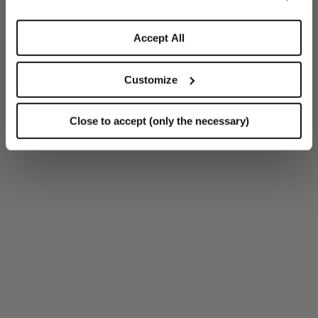
Accept All
Customize
Close to accept (only the necessary)