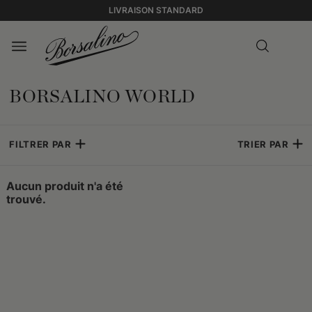
LIVRAISON STANDARD
BORSALINO WORLD
FILTRER PAR
TRIER PAR
Aucun produit n'a été
trouvé.