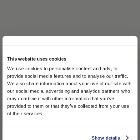
This website uses cookies
We use cookies to personalise content and ads, to
provide social media features and to analyse our traffic.
We also share information about your use of our site with
our social media, advertising and analytics partners who
may combine it with other information that you’ve
PLEASE CHOOSE YOUR COUNTRY
provided to them or that they’ve collected from your use
We detected that you are browsing from United States, do
of their services.
you like to switch to the correct store?
CONFIRM THE CHANGE
STAY HERE
Show details