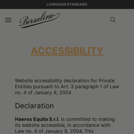
LIVRAISON STANDARD
ACCESSIBILITY
Website accessibility declaration for Private
Entities pursuant to Art. 3 paragraph 1 of Law
no. 4 of January 9, 2004
Declaration
Haeres Equita S.r.l.
is committed to making
its website accessible, in accordance with
Law no. 4 of January 9, 2004. This