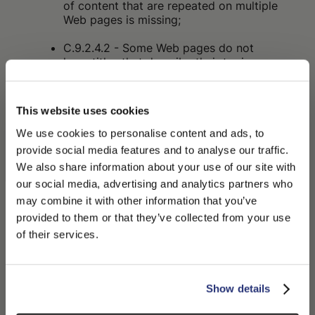
of content that are repeated on multiple
Web pages is missing;
C.9.2.4.2 - Some Web pages do not
have titles that describe their topic or
purpose;
C.9.2.4.4 - The purpose of some links
This website uses cookies
cannot be determined from the link text
alone or from the link text together with
We use cookies to personalise content and ads, to
adjacent content;
provide social media features and to analyse our traffic.
We also share information about your use of our site with
C.9.2.4.7 - The focus indicator is not
our social media, advertising and analytics partners who
visible on some interactive elements;
may combine it with other information that you’ve
PLEASE CHOOSE YOUR COUNTRY
C.9.3.3.2 - In some cases, labels or
provided to them or that they’ve collected from your use
instructions are not provided when the
We detected that you are browsing from United States, do
of their services.
content requires input actions from the
you like to switch to the correct store?
user;
CONFIRM THE CHANGE
C.9.4.1.2 - In some cases, the user
STAY HERE
Show details
interface components (including: form