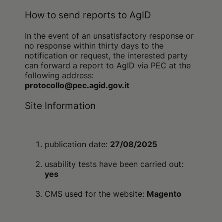
How to send reports to AgID
In the event of an unsatisfactory response or
no response within thirty days to the
notification or request, the interested party
can forward a report to AgID via PEC at the
following address:
protocollo@pec.agid.gov.it
Site Information
publication date:
27/08/2025
usability tests have been carried out:
yes
CMS used for the website:
Magento