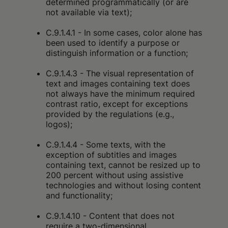
determined programmatically (or are
not available via text);
C.9.1.4.1 - In some cases, color alone has
been used to identify a purpose or
distinguish information or a function;
C.9.1.4.3 - The visual representation of
text and images containing text does
not always have the minimum required
contrast ratio, except for exceptions
provided by the regulations (e.g.,
logos);
C.9.1.4.4 - Some texts, with the
exception of subtitles and images
containing text, cannot be resized up to
200 percent without using assistive
technologies and without losing content
and functionality;
C.9.1.4.10 - Content that does not
require a two-dimensional