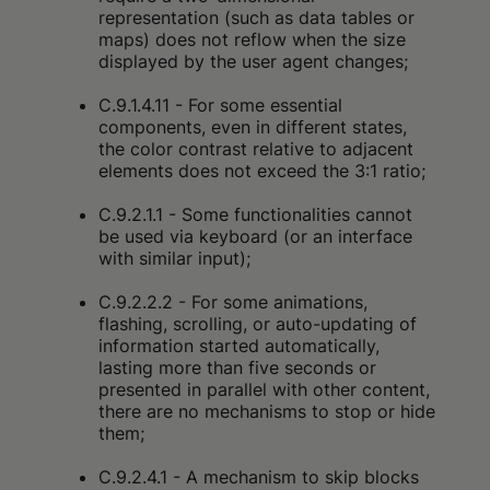
representation (such as data tables or
maps) does not reflow when the size
displayed by the user agent changes;
C.9.1.4.11 - For some essential
components, even in different states,
the color contrast relative to adjacent
elements does not exceed the 3:1 ratio;
C.9.2.1.1 - Some functionalities cannot
be used via keyboard (or an interface
with similar input);
C.9.2.2.2 - For some animations,
flashing, scrolling, or auto-updating of
information started automatically,
lasting more than five seconds or
presented in parallel with other content,
there are no mechanisms to stop or hide
them;
C.9.2.4.1 - A mechanism to skip blocks