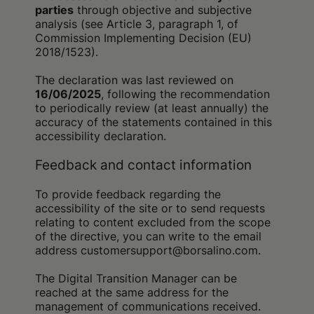
parties
through objective and subjective
analysis (see Article 3, paragraph 1, of
Commission Implementing Decision (EU)
2018/1523).
The declaration was last reviewed on
16/06/2025
, following the recommendation
to periodically review (at least annually) the
accuracy of the statements contained in this
accessibility declaration.
Feedback and contact information
To provide feedback regarding the
accessibility of the site or to send requests
relating to content excluded from the scope
of the directive, you can write to the email
address customersupport@borsalino.com.
The Digital Transition Manager can be
reached at the same address for the
management of communications received.