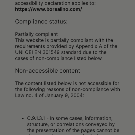
accessibility declaration applies to:
https://www.borsalino.com/
Compliance status:
Partially compliant
This website is partially compliant with the
requirements provided by Appendix A of the
UNI CEI EN 301549 standard due to the
cases of non-compliance listed below
Non-accessible content
The content listed below is not accessible for
the following reasons of non-compliance with
Law no. 4 of January 9, 2004:
C.9.1.3.1 - In some cases, information,
structure, or correlations conveyed by
the presentation of the pages cannot be