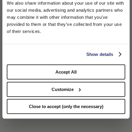
We also share information about your use of our site with
This piece is enhanced with a 3 cm gradient-patterned
our social media, advertising and analytics partners who
grosgrain ribbon and a medium brim measuring approximately
may combine it with other information that you’ve
PLEASE CHOOSE YOUR COUNTRY
provided to them or that they’ve collected from your use
This model stands out for its iconic shape, with a well-defined
We detected that you are browsing from United States, do
of their services.
crown and brim, and for the superior quality of its material
you like to switch to the correct store?
combined with expert craftsmanship. Each piece is unique, a
result of a tradition that celebrates excellence and
CONFIRM THE CHANGE
STAY HERE
Show details
Over time, and with exposure to sunlight, the color shades may
Accept All
naturally evolve, giving the hat an authentic and organic
Customize
Handcrafted with care and passion in Italy.
100% Straw
Close to accept (only the necessary)
SHIPPING AND RETURNS