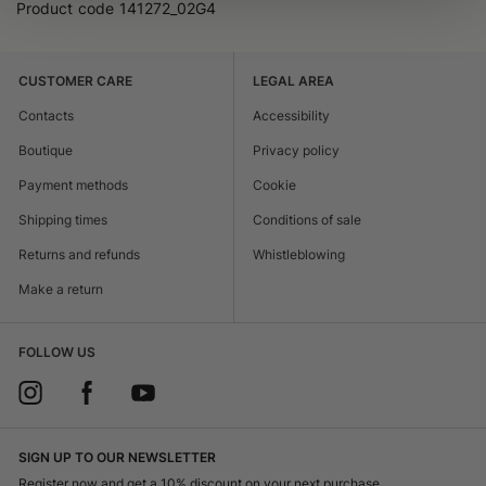
Product code
141272_02G4
CUSTOMER CARE
LEGAL AREA
Contacts
Accessibility
Boutique
Privacy policy
Payment methods
Cookie
Shipping times
Conditions of sale
Returns and refunds
Whistleblowing
Make a return
FOLLOW US
SIGN UP TO OUR NEWSLETTER
Register now and get a 10% discount on your next purchase.