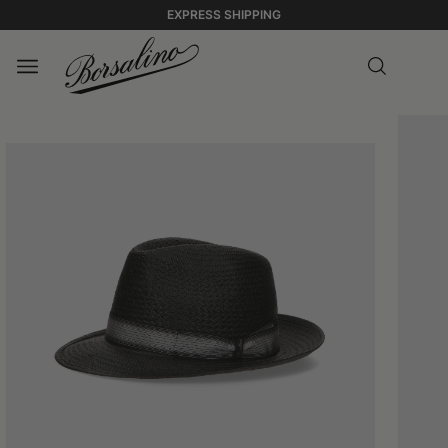
EXPRESS SHIPPING