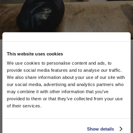
This website uses cookies
We use cookies to personalise content and ads, to
provide social media features and to analyse our traffic.
We also share information about your use of our site with
our social media, advertising and analytics partners who
may combine it with other information that you’ve
PLEASE CHOOSE YOUR COUNTRY
provided to them or that they’ve collected from your use
We detected that you are browsing from United States, do
of their services.
you like to switch to the correct store?
CONFIRM THE CHANGE
STAY HERE
Show details