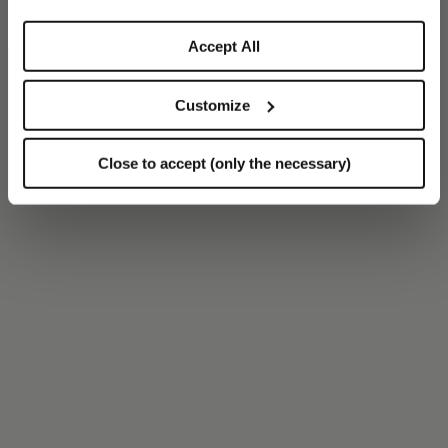
Accept All
Customize
Close to accept (only the necessary)