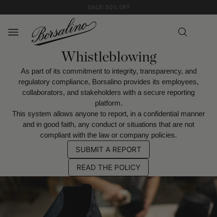
EXPRESS SHIPPING
Whistleblowing
As part of its commitment to integrity, transparency, and
regulatory compliance, Borsalino provides its employees,
collaborators, and stakeholders with a secure reporting
platform.
This system allows anyone to report, in a confidential manner
and in good faith, any conduct or situations that are not
compliant with the law or company policies.
SUBMIT A REPORT
READ THE POLICY