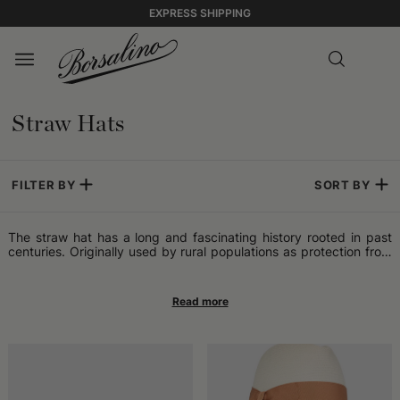
EXPRESS SHIPPING
Straw Hats
FILTER BY
SORT BY
The straw hat has a long and fascinating history rooted in past
centuries. Originally used by rural populations as protection from
the sun and elements during work in the fields, the straw hat has
become an icon of style and practicality. Processing straw to
create hats has ancient roots, but it was in the 19th century that
it began to emerge as a fashion accessory. Its lightness,
breathability, and versatility made it popular worldwide,
especially in regions where the warm climate required practical
and comfortable solutions for sun protection. The straw hat has
crossed different eras and cultures, becoming a symbol of
informal elegance and timeless style. From cinema icons to street
artists, many have paid tribute to the timeless charm of the straw