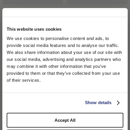
Argentina Fine Raffia Crochet
Ines Beret in Papier Crochet
$400.00
$220.00
$110.00
This website uses cookies
We use cookies to personalise content and ads, to
provide social media features and to analyse our traffic.
We also share information about your use of our site with
our social media, advertising and analytics partners who
may combine it with other information that you’ve
PLEASE CHOOSE YOUR COUNTRY
provided to them or that they’ve collected from your use
We detected that you are browsing from United States, do
of their services.
you like to switch to the correct store?
CONFIRM THE CHANGE
STAY HERE
Show details
Sophie Braided Straw
Sophie Braided Straw
$360.00
$360.00
Accept All
+1
+1