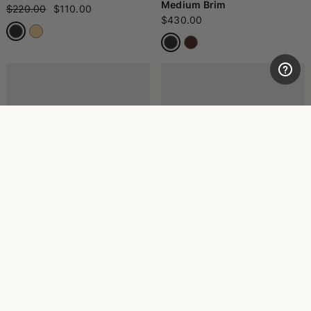
Medium Brim
$220.00
$110.00
$430.00
Amedeo Fine Panama Wide
Vera Panama Quito Wide
Brim
Brim
$545.00
$500.00