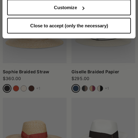
Customize
Close to accept (only the necessary)
Sophie Braided Straw
Giselle Braided Papier
$360.00
$295.00
+1
+1