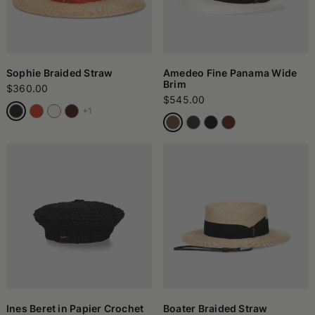
Sophie Braided Straw
Amedeo Fine Panama Wide
Brim
$360.00
$545.00
+1
Ines Beret in Papier Crochet
Boater Braided Straw