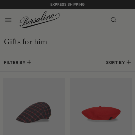
EXPRESS SHIPPING
Gifts for him
FILTER BY
SORT BY