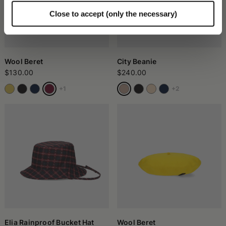
Close to accept (only the necessary)
Wool Beret
City Beanie
$130.00
$240.00
+1
+2
Elia Rainproof Bucket Hat
Wool Beret