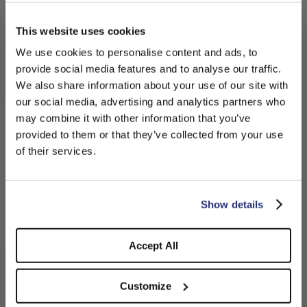
This website uses cookies
We use cookies to personalise content and ads, to
provide social media features and to analyse our traffic.
We also share information about your use of our site with
our social media, advertising and analytics partners who
may combine it with other information that you’ve
PLEASE CHOOSE YOUR COUNTRY
provided to them or that they’ve collected from your use
We detected that you are browsing from United States, do
of their services.
you like to switch to the correct store?
Macho Wool Felt
Wool Beret
$265.00
$130.00
CONFIRM THE CHANGE
STAY HERE
Show details
+1
+1
Accept All
Customize