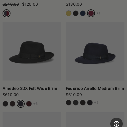
$240.00
$120.00
$130.00
+1
Amedeo S.Q. Felt Wide Brim
Federico Anello Medium Brim
$610.00
$610.00
+5
+6