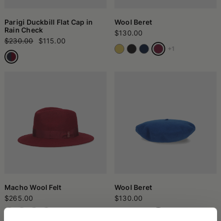
Parigi Duckbill Flat Cap in
Wool Beret
Rain Check
$130.00
$230.00
$115.00
+1
Macho Wool Felt
Wool Beret
$265.00
$130.00
+1
+1