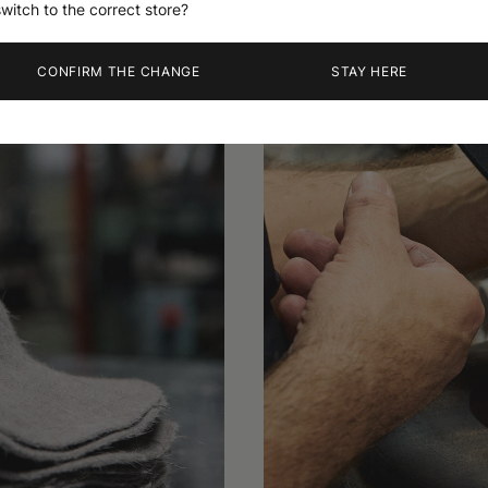
switch to the correct store?
CONFIRM THE CHANGE
STAY HERE