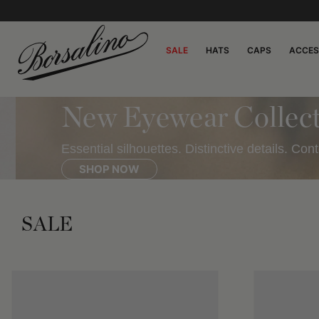
SALE
HATS
CAPS
ACCES
New Eyewear Collecti
Essential silhouettes. Distinctive details. Cont
SHOP NOW
SALE