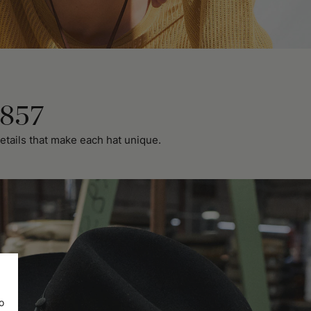
1857
etails that make each hat unique.
o