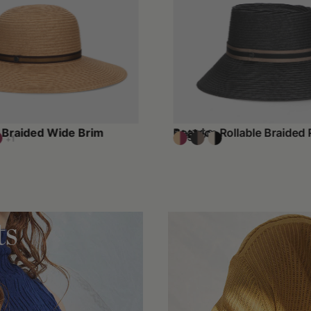
Braided Wide Brim
Beatrice Rollable Braided 
$147.50
$295
+1
ts