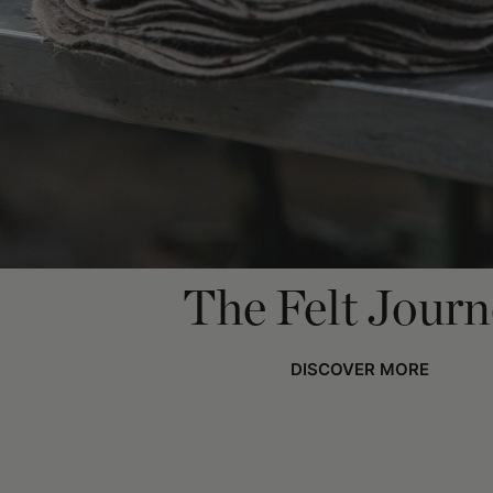
The Felt Jour
DISCOVER MORE