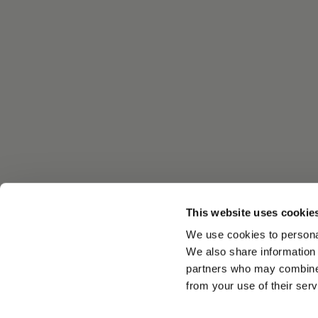
This website uses cookie
We use cookies to personal
We also share information 
partners who may combine i
from your use of their serv