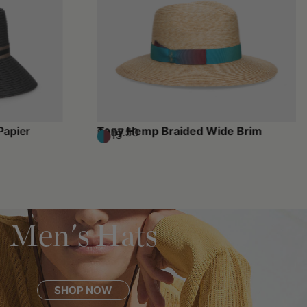
Papier
Tony Hemp Braided Wide Brim
$257.50
$515
Men's Hats
SHOP NOW