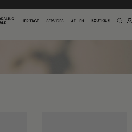
RSALINO
BOUTIQUE
HERITAGE
SERVICES
AE - EN
RLD