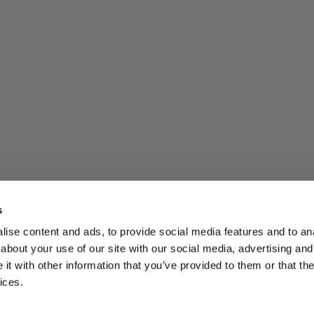
s
ise content and ads, to provide social media features and to anal
about your use of our site with our social media, advertising and
t with other information that you’ve provided to them or that the
ices.