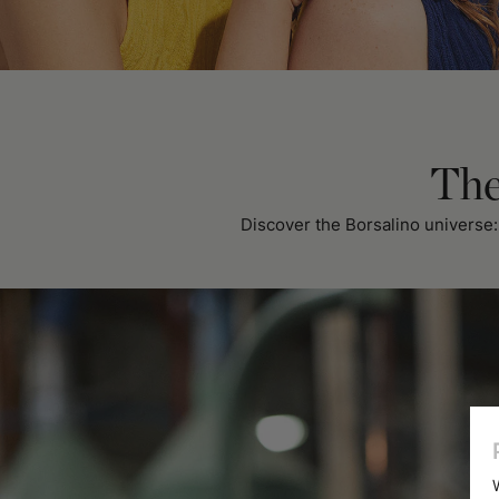
The
Discover the Borsalino universe: