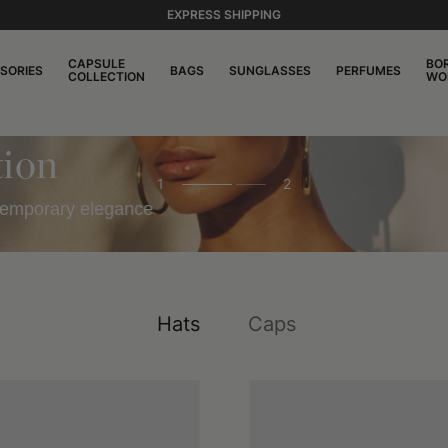
EXPRESS SHIPPING
CAPSULE
BO
SORIES
BAGS
SUNGLASSES
PERFUMES
COLLECTION
WO
on
1
2
emporary elegance
Hats
Caps