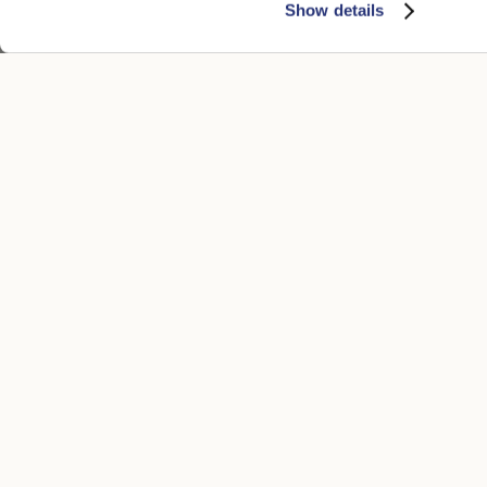
Show details
CUSTOMER CARE
LEGAL ARE
Contacts
Accessibility
Boutique
Privacy poli
Payment methods
Cookie
Shipping times
Conditions of
Returns and refunds
Whistleblowi
Make a return