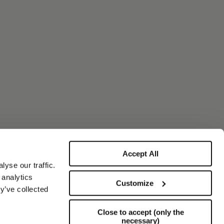
Accept All
yse our traffic.
 analytics
Customize
y’ve collected
Close to accept (only the
necessary)
Support