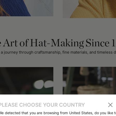
 Art of Hat-Making Since 
 a journey through craftsmanship, fine materials, and timeless d
PLEASE CHOOSE YOUR COUNTRY
We detected that you are browsing from United States, do you like t