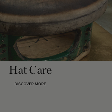
Hat Care
DISCOVER MORE