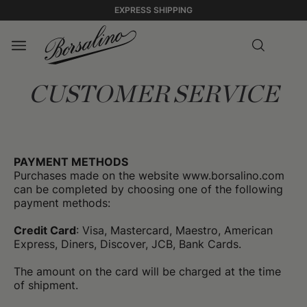
EXPRESS SHIPPING
CUSTOMER SERVICE
PAYMENT METHODS
Purchases made on the website www.borsalino.com
can be completed by choosing one of the following
payment methods:
Credit Card
: Visa, Mastercard, Maestro, American
Express, Diners, Discover, JCB, Bank Cards.
The amount on the card will be charged at the time
of shipment.