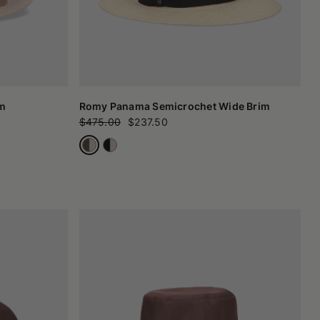
im
Romy Panama Semicrochet Wide Brim
$475.00
$237.50