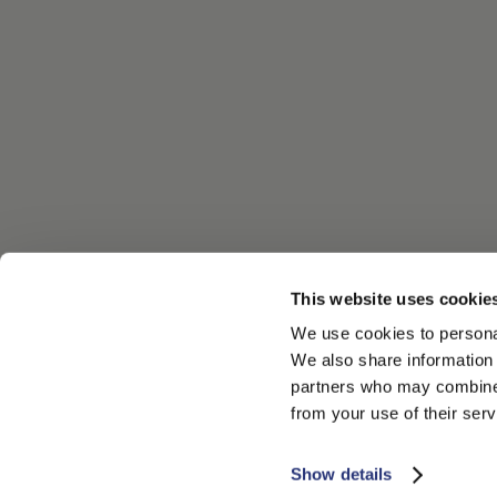
This website uses cookie
We use cookies to personal
We also share information 
partners who may combine i
from your use of their serv
Show details