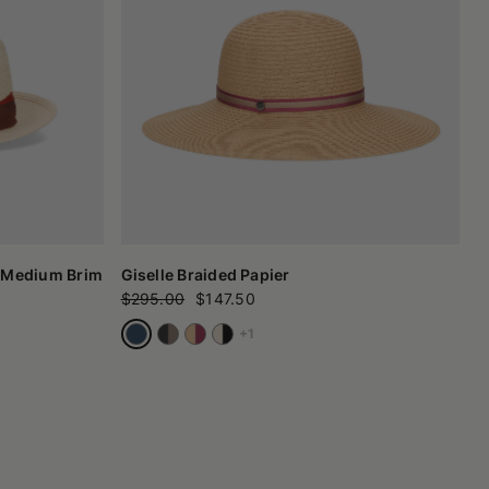
 Medium Brim
Giselle Braided Papier
$295.00
$147.50
+1