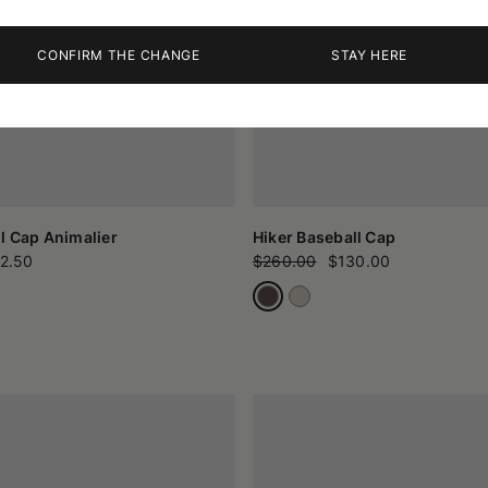
CONFIRM THE CHANGE
STAY HERE
l Cap Animalier
Hiker Baseball Cap
2.50
$260.00
$130.00