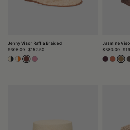
Jenny Visor Raffia Braided
Jasmine Viso
$305.00
$152.50
$380.00
$19