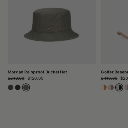
Morgan Rainproof Bucket Hat
Golfer Baseba
$240.00
$120.00
$410.00
$20