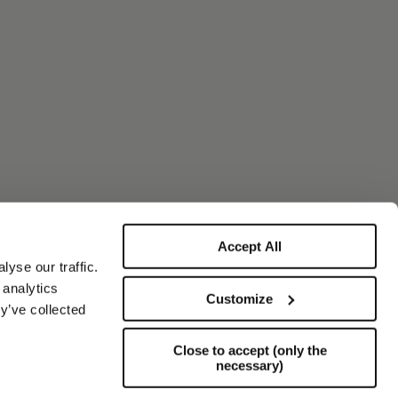
Accept All
yse our traffic.
 analytics
Customize
y’ve collected
Close to accept (only the
necessary)
Support