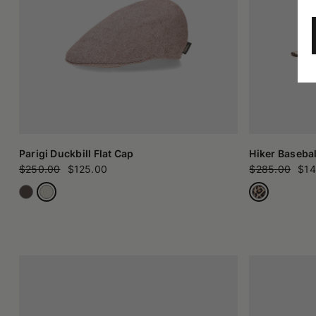
Parigi Duckbill Flat Cap
Hiker Basebal
$250.00
$125.00
$285.00
$14