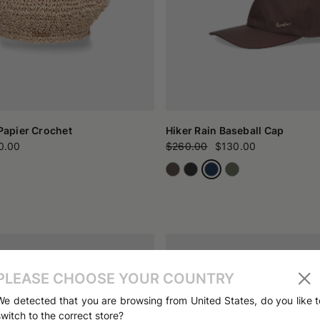
 Papier Crochet
Hiker Rain Baseball Cap
0.00
$260.00
$130.00
PLEASE CHOOSE YOUR COUNTRY
We detected that you are browsing from United States, do you like t
switch to the correct store?