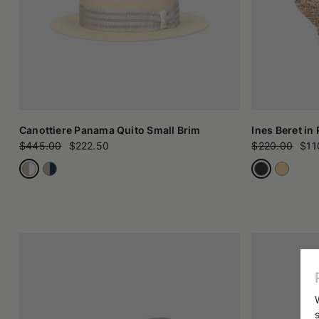
Canottiere Panama Quito Small Brim
Ines Beret in
$445.00
$222.50
$220.00
$11