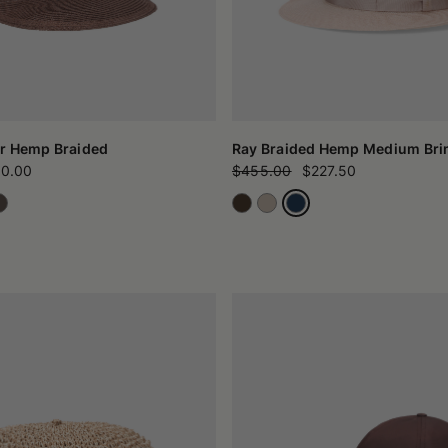
r Hemp Braided
Ray Braided Hemp Medium Br
0.00
$455.00
$227.50