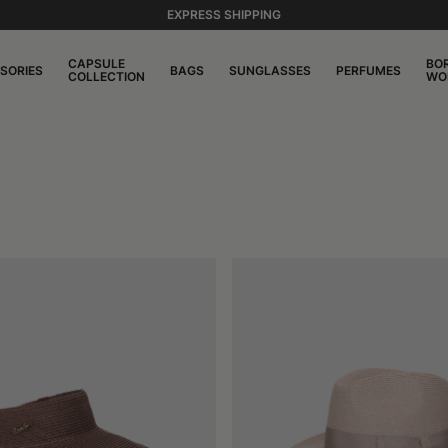
EXPRESS SHIPPING
CAPSULE
BO
SORIES
BAGS
SUNGLASSES
PERFUMES
COLLECTION
WO