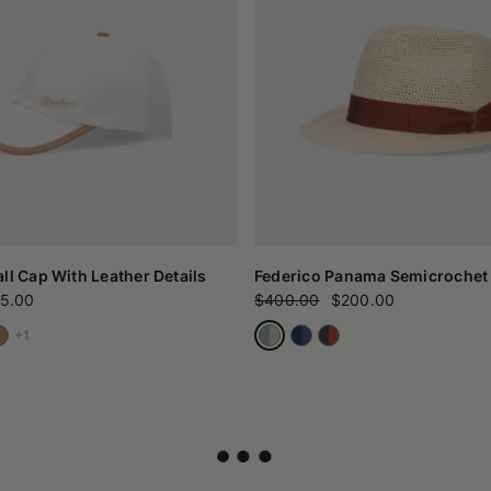
ll Cap With Leather Details
Federico Panama Semicrochet
5.00
$400.00
$200.00
+1