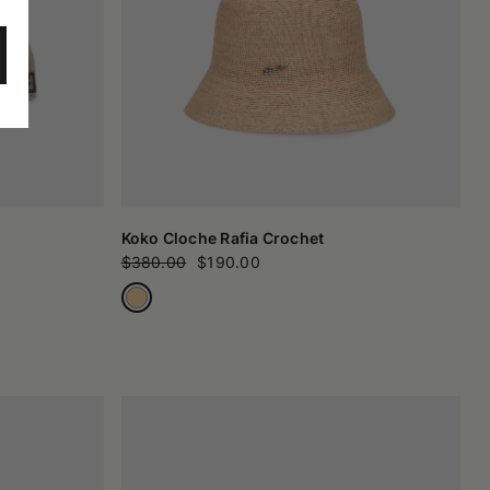
Koko Cloche Rafia Crochet
$380.00
$190.00