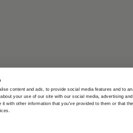
s
ise content and ads, to provide social media features and to anal
about your use of our site with our social media, advertising and
t with other information that you’ve provided to them or that the
ices.