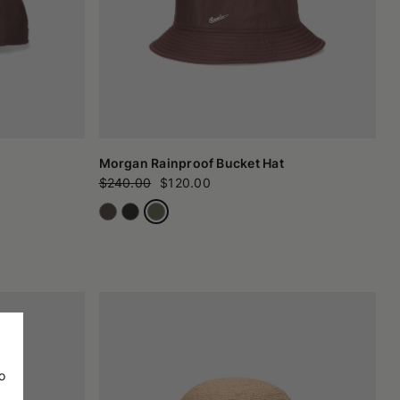
Morgan Rainproof Bucket Hat
$240.00
$120.00
o