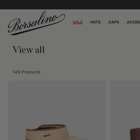
SALE
HATS
CAPS
ACCES
View all
149 Products