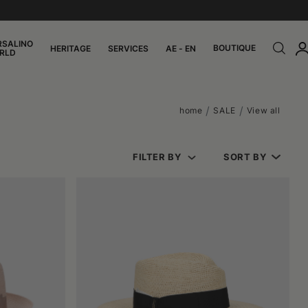
RSALINO
BOUTIQUE
HERITAGE
SERVICES
AE - EN
RLD
home
SALE
View all
FILTER BY
SORT BY