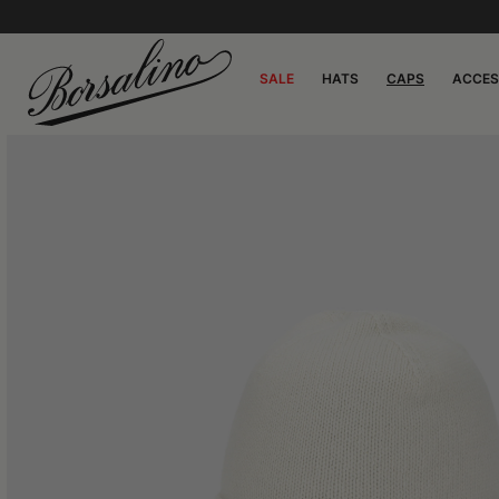
SALE
HATS
CAPS
ACCES