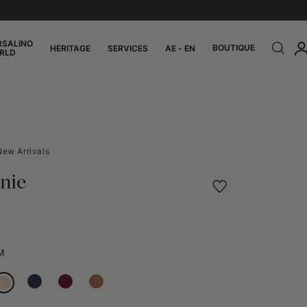
RSALINO
BOUTIQUE
HERITAGE
SERVICES
AE - EN
RLD
New Arrivals
nie
M