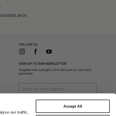
e
3354EWS_M125
FOLLOW US
SIGN UP TO OUR NEWSLETTER
Register now and get a 10% discount on your next
purchase.
I authorize the processing of my personal data
for marketing purposes (receiving newsletters,
Accept All
news, promotions) by Borsalino
yse our traffic.