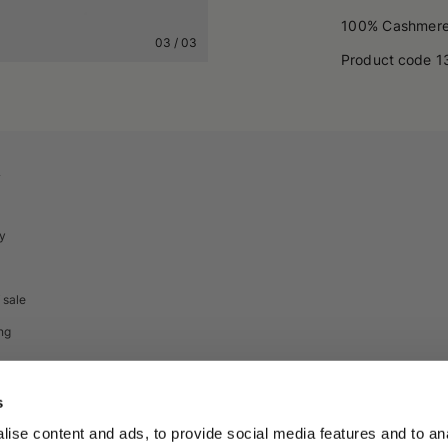
100% Cashmer
03
/
03
Product code
1
A
cy
 sale
ng
s
ise content and ads, to provide social media features and to anal