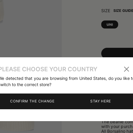
SIZE
SIZE GUID
UNI
01
/
03
Share
PLEASE CHOOSE YOUR COUNTRY
We detected that you are browsing from United States, do you like t
switch to the correct store?
PRODUCT DETA
The City Beanie
CONFIRM THE CHANGE
STAY HERE
appreciated for
qualities. Desig
up cuff and is f
refined metallic
The beanie come
with your purch
All Borsalino ha