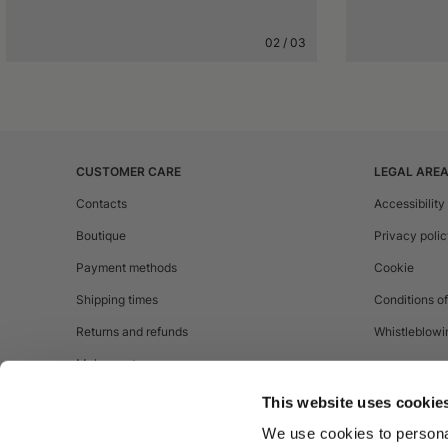
02
/
03
CUSTOMER CARE
LEGAL ARE
Contacts
Accessibility
Boutique
Privacy poli
Payment methods
Cookie
Shipping times
Conditions of
Returns and refunds
Whistleblowi
Make a return
This website uses cookie
We use cookies to personal