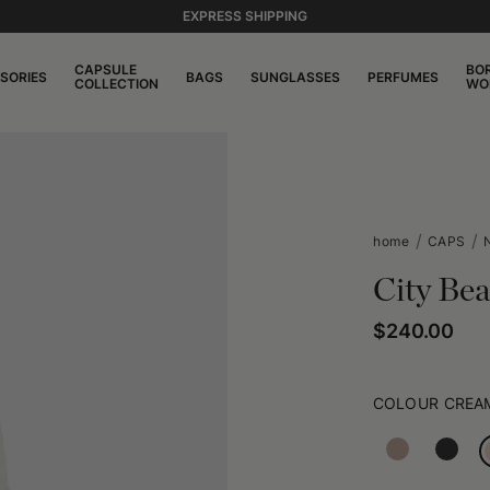
EXPRESS SHIPPING
CAPSULE
BO
SORIES
BAGS
SUNGLASSES
PERFUMES
COLLECTION
WO
home
CAPS
City Bea
$240.00
COLOUR
CREA