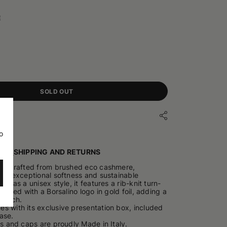
E
SOLD OUT
o
ILS
SHIPPING AND RETURNS
 is crafted from brushed eco cashmere,
 its exceptional softness and sustainable
ned as a unisex style, it features a rib-knit turn-
inished with a Borsalino logo in gold foil, adding a
 touch.
s with its exclusive presentation box, included
ase.
ts and caps are proudly Made in Italy.