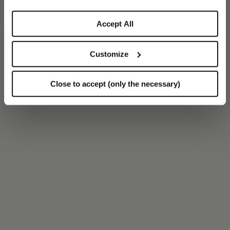
Accept All
Customize
Close to accept (only the necessary)