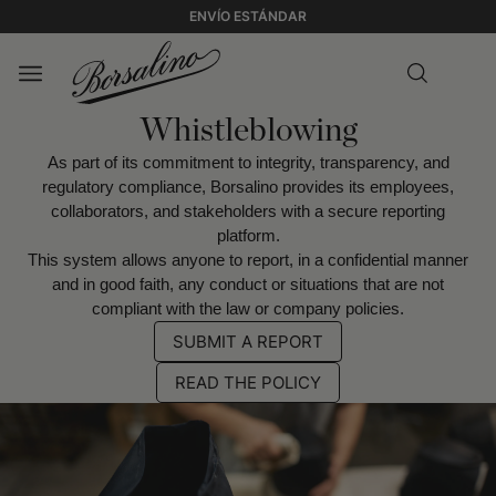
ENVÍO ESTÁNDAR
Whistleblowing
As part of its commitment to integrity, transparency, and
regulatory compliance, Borsalino provides its employees,
collaborators, and stakeholders with a secure reporting
platform.
This system allows anyone to report, in a confidential manner
and in good faith, any conduct or situations that are not
compliant with the law or company policies.
SUBMIT A REPORT
READ THE POLICY