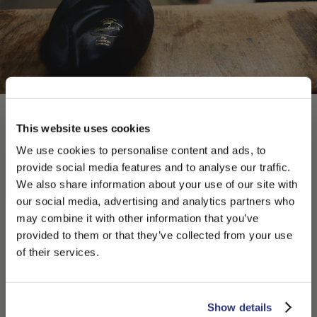
This website uses cookies
We use cookies to personalise content and ads, to
provide social media features and to analyse our traffic.
We also share information about your use of our site with
our social media, advertising and analytics partners who
may combine it with other information that you’ve
PLEASE CHOOSE YOUR COUNTRY
provided to them or that they’ve collected from your use
We detected that you are browsing from United States, do
of their services.
you like to switch to the correct store?
CONFIRM THE CHANGE
STAY HERE
Show details