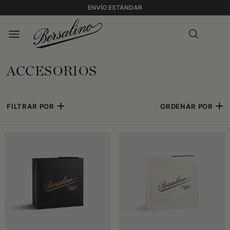
ENVÍO ESTÁNDAR
ACCESORIOS
FILTRAR POR
ORDENAR POR