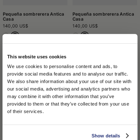
Pequeña sombrerera Antica
Pequeña sombrerera Antica
Casa
Casa
140,00 US$
140,00 US$
This website uses cookies
We use cookies to personalise content and ads, to
provide social media features and to analyse our traffic.
We also share information about your use of our site with
our social media, advertising and analytics partners who
may combine it with other information that you’ve
PLEASE CHOOSE YOUR COUNTRY
provided to them or that they’ve collected from your use
We detected that you are browsing from United States, do
of their services.
you like to switch to the correct store?
Sombrerera grande Antica
Cepillo En Madera
Casa
75,00 US$
135,00 US$
CONFIRM THE CHANGE
STAY HERE
Show details