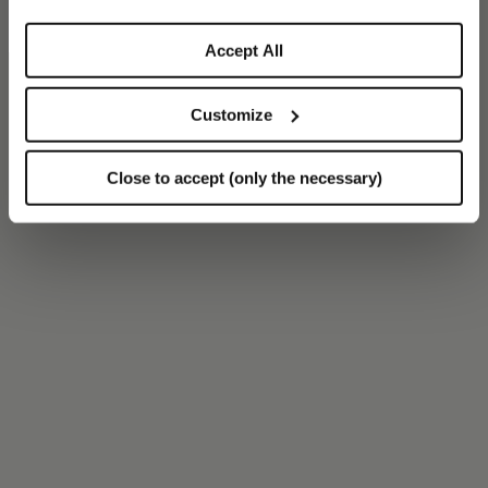
Accept All
Customize
Close to accept (only the necessary)