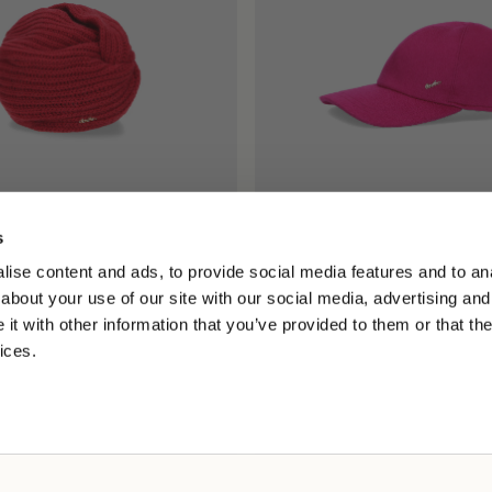
s
e de Eco Cachemira
Hiker Gorro de Béisbol Cache
ise content and ads, to provide social media features and to anal
167,50 US$
175,00 US$
175,00 US$
about your use of our site with our social media, advertising and
t with other information that you’ve provided to them or that the
ices.