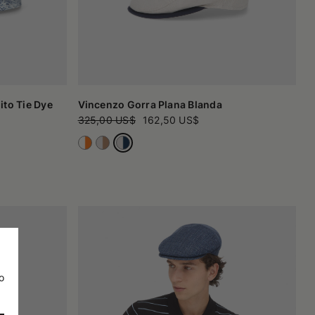
to Tie Dye
Vincenzo Gorra Plana Blanda
325,00 US$
162,50 US$
o