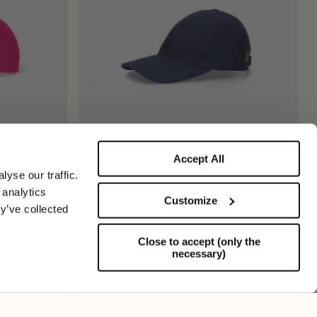
Accept All
mira
Hiker Gorra De Béisbol
yse our traffic.
255,00 US$
127,50 US$
 analytics
Customize
y’ve collected
Close to accept (only the
necessary)
Soporte