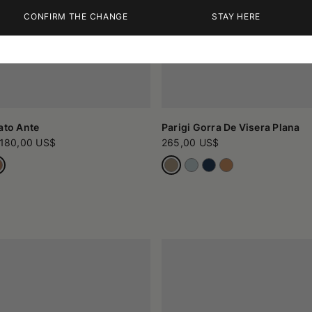
CONFIRM THE CHANGE
STAY HERE
ato Ante
Parigi Gorra De Visera Plana
180,00 US$
265,00 US$