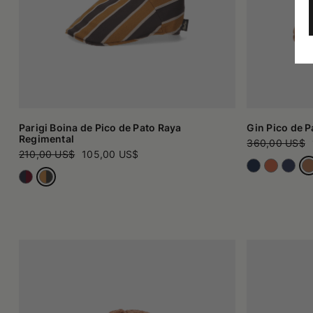
Parigi Boina de Pico de Pato Raya
Gin Pico de P
Regimental
360,00 US$
210,00 US$
105,00 US$