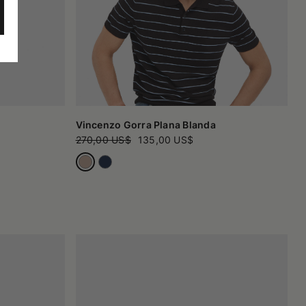
Vincenzo Gorra Plana Blanda
270,00 US$
135,00 US$