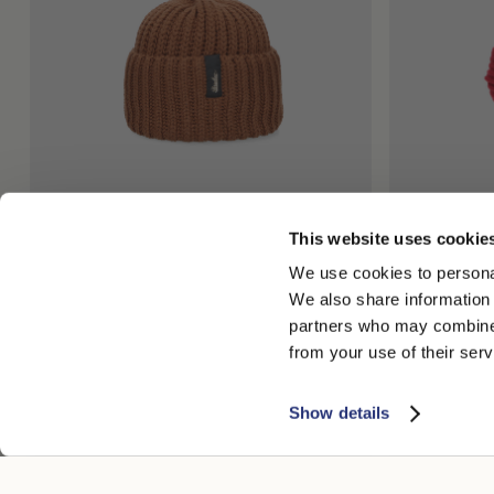
This website uses cookie
Diamante Gorro de Béisbol Efecto Oxidado
Elsa Turbant
We use cookies to personal
220,00 US$
335,00 US$
We also share information 
+3
partners who may combine i
from your use of their serv
Show details