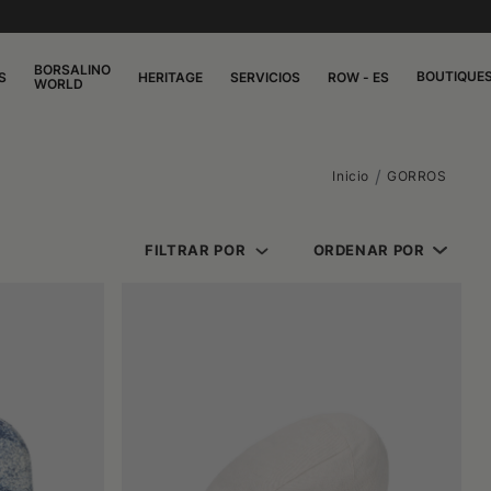
BORSALINO
BOUTIQUE
S
HERITAGE
SERVICIOS
ROW - ES
WORLD
Inicio
GORROS
FILTRAR POR
ORDENAR POR