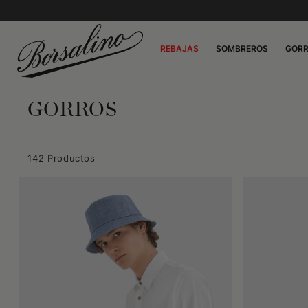
REBAJAS
SOMBREROS
GOR
GORROS
142 Productos