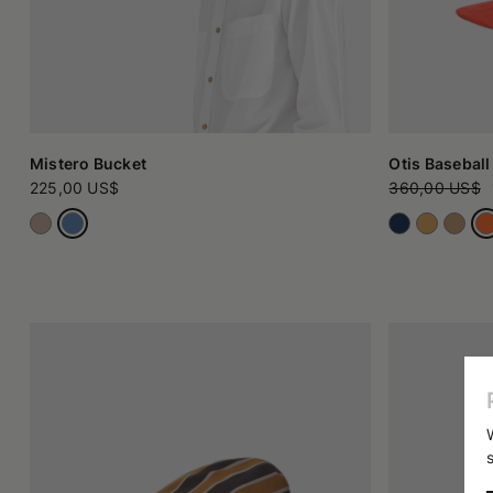
Mistero Bucket
Otis Basebal
225,00 US$
360,00 US$