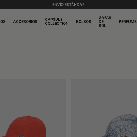
ENVÍO ESTÁNDAR
GAFAS
CAPSULE
ROS
ACCESORIOS
BOLSOS
DE
PERFUME
COLLECTION
SOL