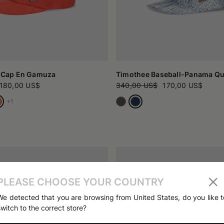
l Cap En Gamuza
Timothee Baseball-Panama Qui
180,00 US$
340,00 US$
170,00 US$
+1
PLEASE CHOOSE YOUR COUNTRY
We detected that you are browsing from United States, do you like t
switch to the correct store?